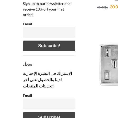
Sign up to our newsletter and
30.
40.00
د.إ
receive 10% off your first
order!
Email
سجل
الاشتراك في النشرة الإخبارية
لدينا والحصول على آخر
تحديثات المنتجات!
Email