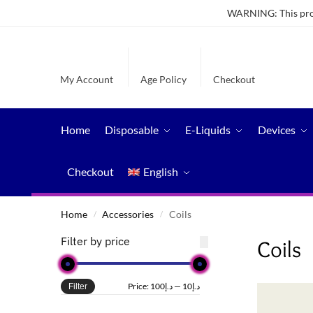
WARNING: This produ
My Account
Age Policy
Checkout
Home
Disposable
E-Liquids
Devices
Checkout
English
Home
Accessories
Coils
/
/
Filter by price
Coils
Price:
د.إ100
—
د.إ10
Filter