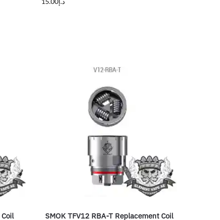
15.00
د.إ
Coil
SMOK TFV12 RBA-T Replacement Coil