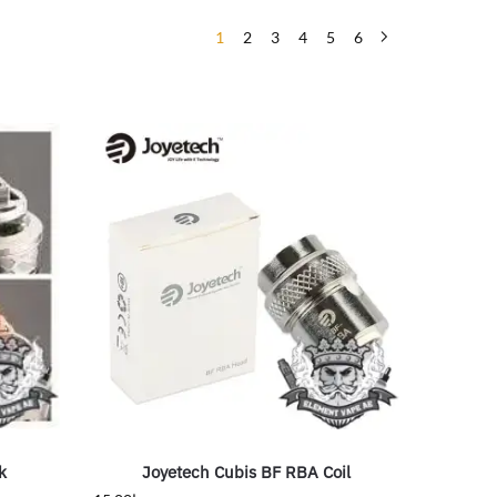
1
2
3
4
5
6
k
Joyetech Cubis BF RBA Coil