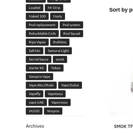
Loaded
Mr Drip
Naked 100
Nasty
Pod replacement
Pod system
Rebuildable Coils
Riot Squad
Ripe Vapes
Ruthless
Salt Nic
Samurai Light
Secret Sauce
smok
starter kit
Tokyo
Vampire Vape
Vape Abu Dhabi
Vape Dubai
Vapefly
Vapetasia
vape UAE
Vaporesso
VGOD
Voopoo
Archives
SMOK TFV