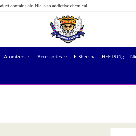
ct contains nic. Nic is an addictive chemical.
Atomizers
Accessories
E-Sheesha
HEETS Cig
Ni