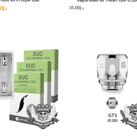
00
د.إ
35.00
د.إ