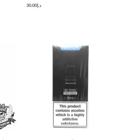
30.00
د.إ