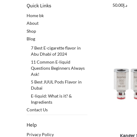
50.00
د.إ
Quick Links
Home bk
About
Shop
Blog
7 Best E-cigarette flavor in
Abu Dhabi of 2024
11 Common E-liquid
Questions Beginners Always
Ask!
5 Best JUUL Pods Flavor in
Dubai
E-liquid: What is it? &
Ingredients
Contact Us
Help
Privacy Policy
Kanger 