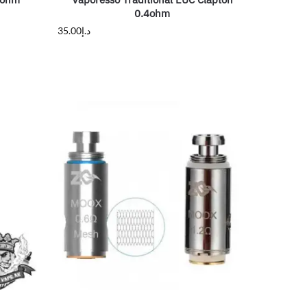
0.4ohm
35.00
د.إ