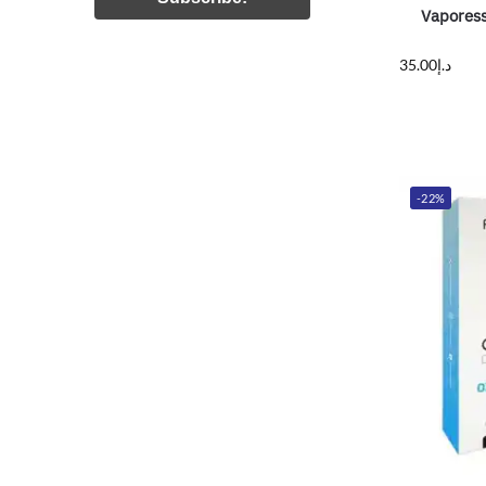
Vaporess
35.00
د.إ
-22%