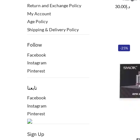
Return and Exchange Policy
30.00
د.إ
My Account
Age Policy
Shipping & Delivery Policy
Follow
-25%
Facebook
Instagram
Pinterest
تابعنا
Facebook
Instagram
Pinterest
Sign Up
S