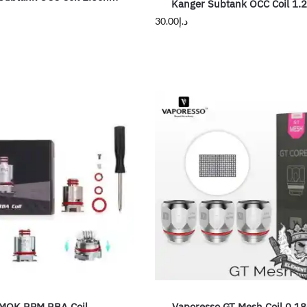
Kanger Subtank OCC Coil 1.
30.00
د.إ
MOK RPM RBA Coil
Vaporesso GT Mesh Coil 0.1