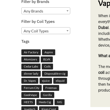
Vap
Filter by Brands
Any Brands
When it
Filter by Coil Types
everyt
Dubai
Any Coil Types
includ
Whethe
Tags
device
Air Factory
Aspire
What a
Atomizers
BLVK
The m
Cedar Labs
Coils
coil
act
dinner lady
Disposable e-cig
throug
Dr. Vapes
ejuice
eliquid
then h
Ferrum City
Freemax
produci
GeekVape
Gorilla
HEETS
Heets Cig
IVG
Joyetech
Kings Crest