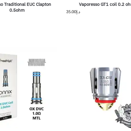
o Traditional EUC Clapton
Vaporesso GT1 coil 0.2 o
0.5ohm
35.00
د.إ