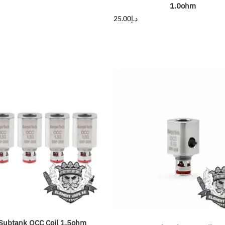
1.0ohm
25.00
د.إ
Subtank OCC Coil 1.5ohm