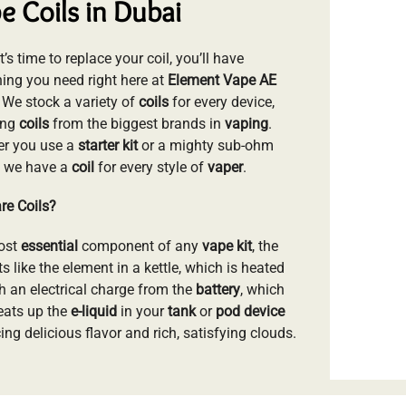
e Coils in Dubai
’s time to replace your coil, you’ll have
hing you need right here at
Element Vape AE
. We stock a variety of
coils
for every device,
ing
coils
from the biggest brands in
vaping
.
r you use a
starter kit
or a mighty sub-ohm
, we have a
coil
for every style of
vaper
.
re Coils?
ost
essential
component of any
vape kit
, the
s like the element in a kettle, which is heated
h an electrical charge from the
battery
, which
eats up the
e-liquid
in your
tank
or
pod device
ng delicious flavor and rich, satisfying clouds.