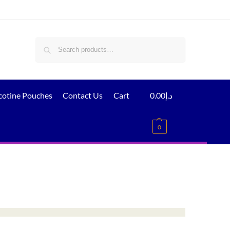
Search
cotine Pouches
Contact Us
Cart
0.00
د.إ
0