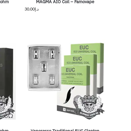
2ohm
MAGMA AIO Coil – Famovape
30.00
د.إ
8ohm
Vaporesso Traditional EUC Clapton