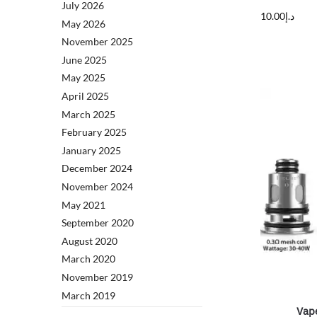
July 2026
10.00
د.إ
May 2026
November 2025
June 2025
May 2025
April 2025
March 2025
February 2025
January 2025
December 2024
November 2024
May 2021
September 2020
August 2020
March 2020
November 2019
March 2019
Vap