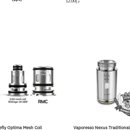
12.00
د.إ
efly Optima Mesh Coil
Vaporesso Nexus Traditional 