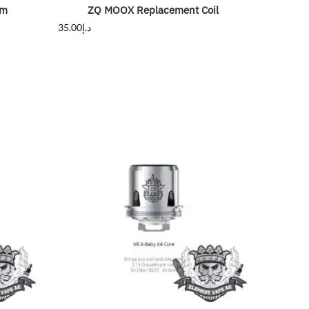
hm
ZQ MOOX Replacement Coil
35.00
د.إ