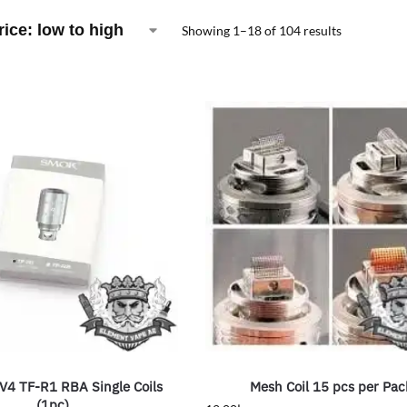
Showing 1–18 of 104 results
4 TF-R1 RBA Single Coils
Mesh Coil 15 pcs per Pac
(1pc)