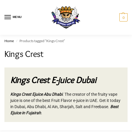
MENU
0
Home
Products tagged “Kings Crest”
/
Kings Crest
Kings Crest E-juice Dubai
Kings Crest Ejuice Abu Dhabi
. The creator of the fruity vape
juice is one of the best Fruit Flavor e-juice in UAE. Get it today
in Dubai, Abu Dhabi, Al Ain, Sharjah, Salt and Freebase.
Best
Ejuice in Fujairah
.