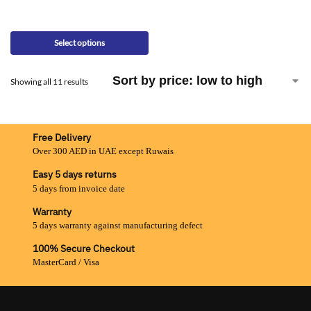
Select options
Showing all 11 results
Free Delivery
Over 300 AED in UAE except Ruwais
Easy 5 days returns
5 days from invoice date
Warranty
5 days warranty against manufacturing defect
100% Secure Checkout
MasterCard / Visa