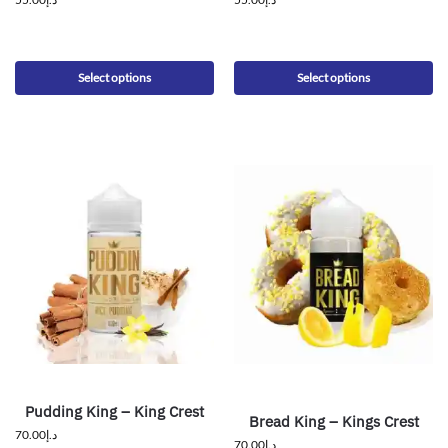
Select options
Select options
Pudding King – King Crest
Bread King – Kings Crest
70.00
د.إ
70.00
د.إ