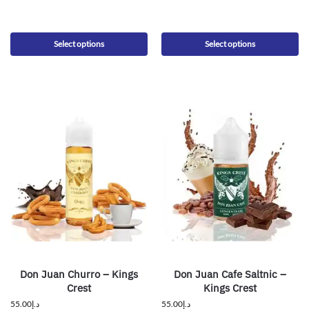
Select options
Select options
Don Juan Churro – Kings
Don Juan Cafe Saltnic –
Crest
Kings Crest
55.00
د.إ
55.00
د.إ