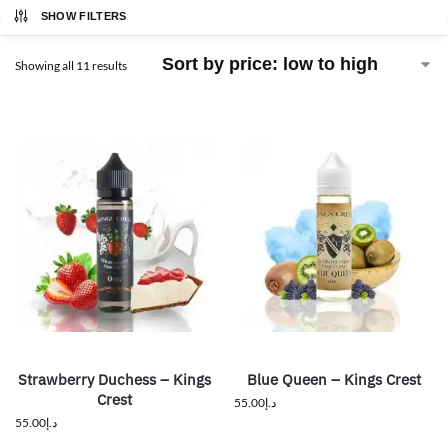
SHOW FILTERS
Showing all 11 results
Strawberry Duchess – Kings
Blue Queen – Kings Crest
Crest
55.00
د.إ
55.00
د.إ