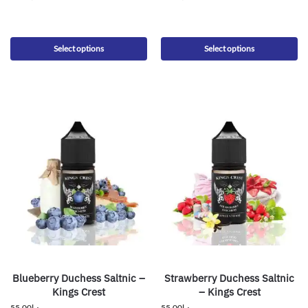
Select options
Select options
Blueberry Duchess Saltnic –
Strawberry Duchess Saltnic
Kings Crest
– Kings Crest
55.00
د.إ
55.00
د.إ