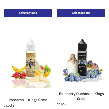
Select options
Select options
Blueberry Duchess – Kings
Crest
Monarch – Kings Crest
55.00
د.إ
55.00
د.إ