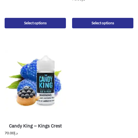
Select options
Select options
Candy King – Kings Crest
70.00
د.إ