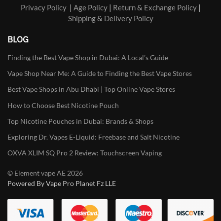
Privacy Policy
|
Age Policy
|
Return & Exchange Policy
|
Shipping & Delivery Policy
BLOG
Finding the Best Vape Shop in Dubai: A Local’s Guide
Vape Shop Near Me: A Guide to Finding the Best Vape Stores
Best Vape Shops in Abu Dhabi | Top Online Vape Stores
How to Choose Best Nicotine Pouch
Top Nicotine Pouches in Dubai: Brands & Shops
Exploring Dr. Vapes E-Liquid: Freebase and Salt Nicotine
OXVA XLIM SQ Pro 2 Review: Touchscreen Vaping
© Element vape AE 2026
Powered By Vape Pro Planet Fz LLE