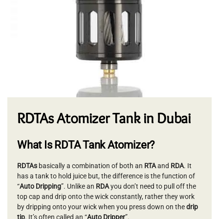
RDTAs Atomizer Tank in Dubai
What Is RDTA Tank Atomizer?
RDTAs
basically a combination of both an
RTA
and
RDA
. It
has a tank to hold juice but, the difference is the function of
“
Auto Dripping
”. Unlike an
RDA
you don’t need to pull off the
top cap and drip onto the wick constantly, rather they work
by dripping onto your wick when you press down on the
drip
tip
. It’s often called an “
Auto Dripper
”.