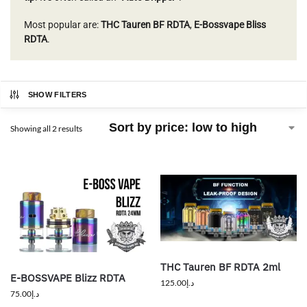
Most popular are:
THC Tauren BF RDTA
,
E-Bossvape Bliss
RDTA
.
SHOW FILTERS
Showing all 2 results
THC Tauren BF RDTA 2ml
E-BOSSVAPE Blizz RDTA
125.00
د.إ
75.00
د.إ