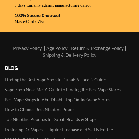
5 days warranty against manufacturing defect
100% Secure Checkout
MasterCard / Visa
Privacy Policy
|
Age Policy
|
Return & Exchange Policy
|
Shipping & Delivery Policy
BLOG
Finding the Best Vape Shop in Dubai: A Local’s Guide
Vape Shop Near Me: A Guide to Finding the Best Vape Stores
Best Vape Shops in Abu Dhabi | Top Online Vape Stores
How to Choose Best Nicotine Pouch
Top Nicotine Pouches in Dubai: Brands & Shops
Exploring Dr. Vapes E-Liquid: Freebase and Salt Nicotine