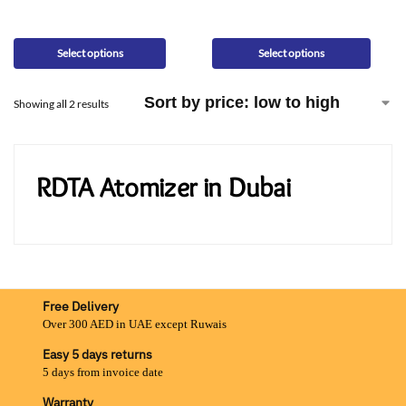
Select options
Select options
Showing all 2 results
RDTA Atomizer in Dubai
Free Delivery
Over 300 AED in UAE except Ruwais
Easy 5 days returns
5 days from invoice date
Warranty