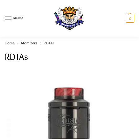
MENU
0
Home
Atomizers
RDTAs
/
/
RDTAs