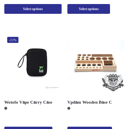
Select options
Select options
-22%
Wotofo Vape Carry Case
Vpdam Wooden Base C