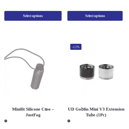
Select options
Select options
-12%
Minifit Silicone Case –
UD Goblin Mini V3 Extension
JustFog
Tube (1Pc)