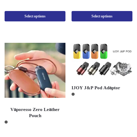
Select options
Select options
IJOY J&P Pod Adaptor
Vaporesso Zero Leather
Pouch