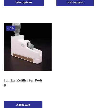
Select options
Select options
-17%
Jumate Refiller for Pods
Add to cart