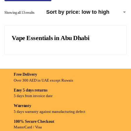
Showing all 13 results
Vape Essentials in Abu Dhabi
Free Delivery
Over 300 AED in UAE except Ruwais
Easy 5 days returns
5 days from invoice date
Warranty
5 days warranty against manufacturing defect
100% Secure Checkout
MasterCard / Visa