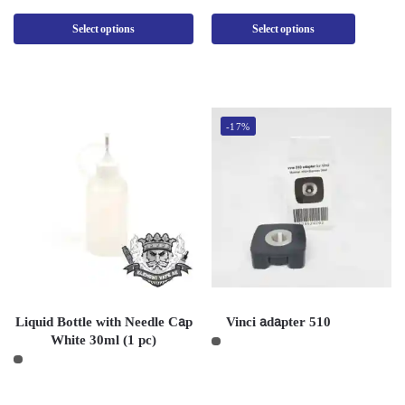
Select options
Select options
-17%
Liquid Bottle with Needle Cap
Vinci adapter 510
White 30ml (1 pc)