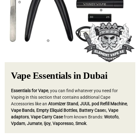
Vape Essentials in Dubai
Essentials for Vape
, you can find whatever you need for
Vaping in this section that contains additional Cape
Accessories like an
Atomizer Stand
,
JUUL pod Refill Machine
,
Vape Bands
,
Empty Eliquid Bottles
,
Battery Case
s,
Vape
adaptors
,
Vape Carry Case
from known Brands:
Wotofo
,
Vpdam
,
Jumate
,
Ijoy
,
Vaporesso
,
Smok
.