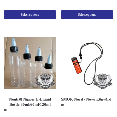
Select options
Select options
Neutral Nipper E-Liquid
SMOK Nord / Novo Lanyard
Bottle 30ml/60ml/120ml