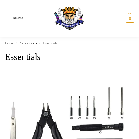
MENU
0
Home
Accessories
Essentials
/
/
Essentials