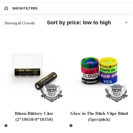
SHOW FILTERS
Showing all 13 results
Basen Battery Case
Glow in The Dark Vape Band
(2*18650/4*18350)
(5pcs/pack)