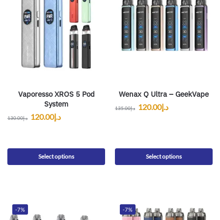
Vaporesso XROS 5 Pod
Wenax Q Ultra – GeekVape
System
120.00
د.إ
135.00
د.إ
120.00
د.إ
130.00
د.إ
Select options
Select options
-7%
-7%