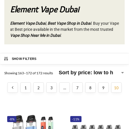
Element Vape Dubai
Element Vape Dubai
,
Best Vape Shop in Dubai
. Buy your Vape
at Best price available in the market from the most trusted
Vape Shop Near Me in Dubai
.
SHOW FILTERS
Showing 163–172 of 172 results
1
2
3
…
7
8
9
10
-8%
-11%