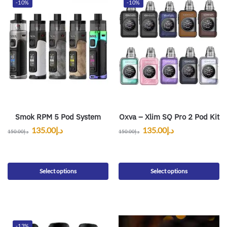
-10%
-10%
Smok RPM 5 Pod System
Oxva – Xlim SQ Pro 2 Pod Kit
135.00
د.إ
135.00
د.إ
150.00
د.إ
150.00
د.إ
Select options
Select options
-13%