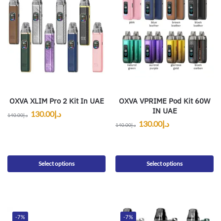
OXVA XLIM Pro 2 Kit In UAE
OXVA VPRIME Pod Kit 60W
IN UAE
130.00
د.إ
140.00
د.إ
130.00
د.إ
140.00
د.إ
Select options
Select options
-7%
-7%