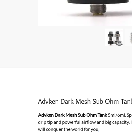
Advken Dark Mesh Sub Ohm Tan
Advken Dark Mesh Sub Ohm Tank
5ml/6ml. Sp
drip tip and powerful airflow and big capacity,
will conquer the world for you
.