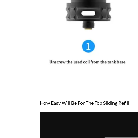
How Easy Will Be For The Top Sliding Refill