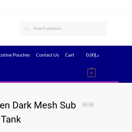
Search
cotine Pouches
Contact Us
Cart
0.00
د.إ
0
en Dark Mesh Sub
Tank