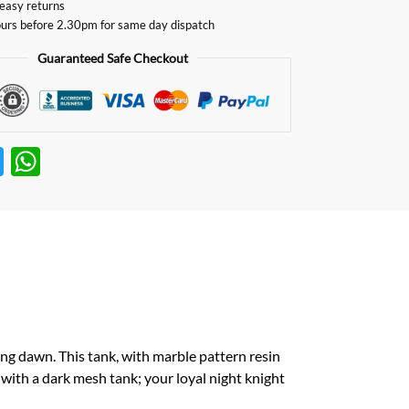
easy returns
urs before 2.30pm for same day dispatch
Guaranteed Safe Checkout
T
W
w
h
itt
at
er
s
A
p
p
ng dawn. This tank, with marble pattern resin
 with a dark mesh tank; your loyal night knight