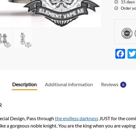
15 days 
Order yo
F
ac
e
b
Description
Additional information
Reviews
0
o
o
k
k
ecial Design, Pass through
the endless darkness
JUST for the comi
 like a gorgeous noble knight. You are the king when you are vaping