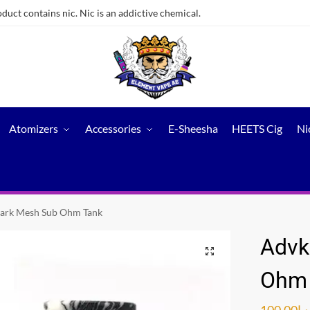
ct contains nic. Nic is an addictive chemical.
Atomizers
Accessories
E-Sheesha
HEETS Cig
Ni
ark Mesh Sub Ohm Tank
Advk
Ohm 
100.00
د.إ