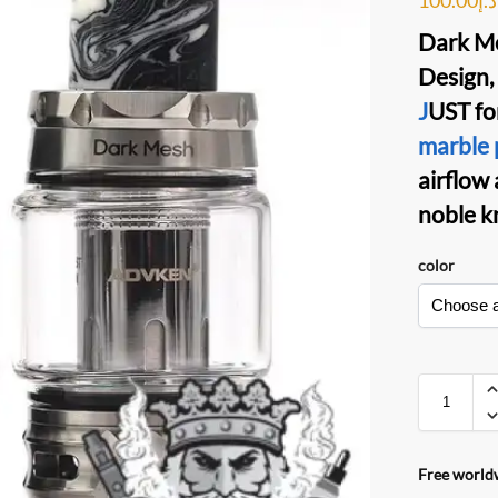
Dark M
Design,
J
UST fo
marble 
airflow 
noble k
color
Free worldw