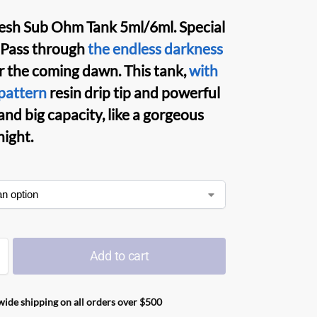
esh Sub Ohm Tank
5ml/6ml. Special
 Pass through
the endless darkness
r the coming dawn. This
tank
,
with
pattern
resin drip tip and powerful
and big capacity, like a gorgeous
night.
Add to cart
ide shipping on all orders over $500