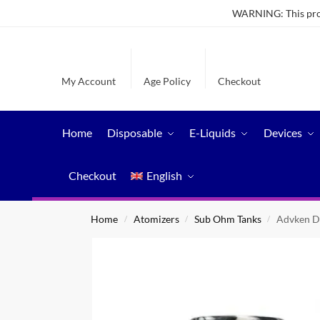
WARNING: This produ
My Account
Age Policy
Checkout
Home
Disposable
E-Liquids
Devices
Checkout
English
Home
Atomizers
Sub Ohm Tanks
Advken D
/
/
/