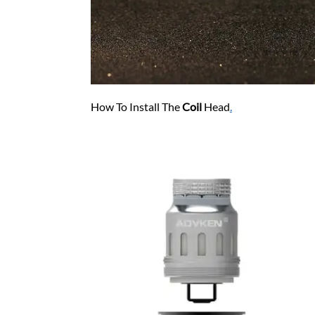
How To Install The
Coil
Head
.