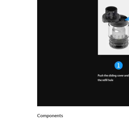
Components