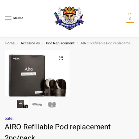
MENU
0
Home
Accessories
Pod Replacement
AIRO Refillable Pod replacement 2pc/pack
/
/
/
Sale!
AIRO Refillable Pod replacement
2pc/pack