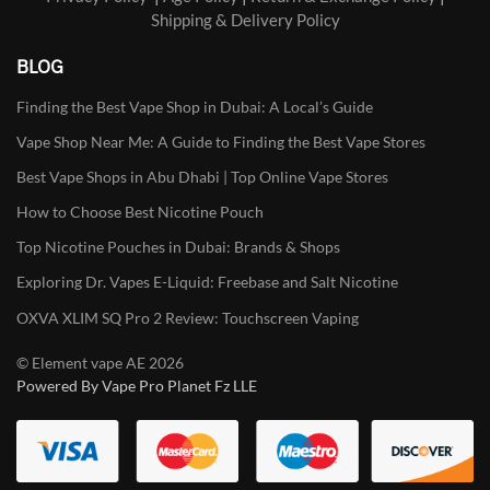
Shipping & Delivery Policy
BLOG
Finding the Best Vape Shop in Dubai: A Local’s Guide
Vape Shop Near Me: A Guide to Finding the Best Vape Stores
Best Vape Shops in Abu Dhabi | Top Online Vape Stores
How to Choose Best Nicotine Pouch
Top Nicotine Pouches in Dubai: Brands & Shops
Exploring Dr. Vapes E-Liquid: Freebase and Salt Nicotine
OXVA XLIM SQ Pro 2 Review: Touchscreen Vaping
© Element vape AE 2026
Powered By Vape Pro Planet Fz LLE