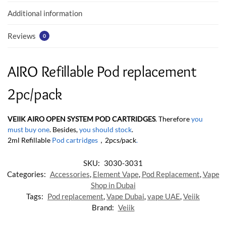
k
p
Additional information
Reviews
0
AIRO Refillable Pod replacement
2pc/pack
VEIIK AIRO OPEN SYSTEM POD CARTRIDGES
. Therefore
you
must buy one
. Besides,
you should stock
.
2ml Refillable
Pod cartridges
，2pcs/pack
.
SKU:
3030-3031
Categories:
Accessories
,
Element Vape
,
Pod Replacement
,
Vape
Shop in Dubai
Tags:
Pod replacement
,
Vape Dubai
,
vape UAE
,
Veiik
Brand:
Veiik