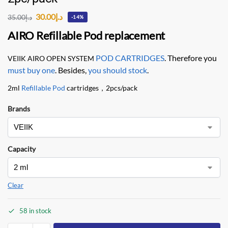
30.00
د.إ
35.00
د.إ
-14%
AIRO Refillable Pod replacement
POD CARTRIDGES
. Therefore you
VEIIK AIRO OPEN SYSTEM
must buy one
. Besides,
you should stock
.
2ml
Refillable Pod
cartridges，2pcs/pack
Brands
Capacity
Clear
58 in stock