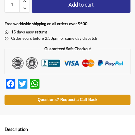
Add to cart
Free worldwide shipping on all orders over $500
15 days easy returns
Order yours before 2.30pm for same day dispatch
Guaranteed Safe Checkout
F
T
W
ac
w
h
e
itt
at
Questions? Request a Call Back
b
er
s
o
A
o
p
Description