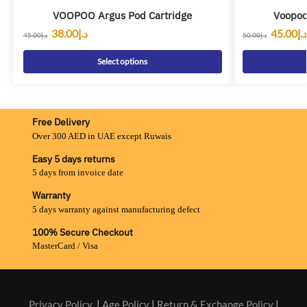
VOOPOO Argus Pod Cartridge
Voopoo
38.00
د.إ
45.00
د.إ
45.00
د.إ
50.00
د.إ
Select options
Free Delivery
Over 300 AED in UAE except Ruwais
Easy 5 days returns
5 days from invoice date
Warranty
5 days warranty against manufacturing defect
100% Secure Checkout
MasterCard / Visa
Privacy Policy
|
Age Policy
|
Return & Exchange Policy
|