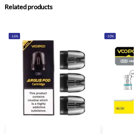
Related products
-16%
-10%