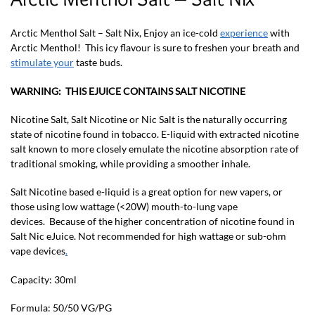
Arctic Menthol Salt – Salt Nix, Enjoy an ice-cold
experience
with
Arctic Menthol! This icy flavour is sure to freshen your breath and
stimulate your
taste buds.
WARNING: THIS EJUICE CONTAINS SALT NICOTINE
Nicotine Salt, Salt Nicotine or Nic Salt is the naturally occurring
state of nicotine found in tobacco. E-liquid with extracted nicotine
salt known to more closely emulate the nicotine absorption rate of
traditional smoking, while providing a smoother inhale.
Salt Nicotine based e-liquid is a great option for new vapers, or
those using low wattage (<20W) mouth-to-lung vape
devices. Because of the higher concentration of nicotine found in
Salt Nic eJuice. Not recommended for high wattage or sub-ohm
vape devices
.
Capacity: 30ml
Formula: 50/50 VG/PG