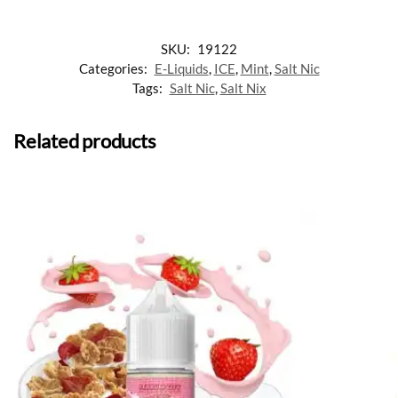
SKU:
19122
Categories:
E-Liquids
,
ICE
,
Mint
,
Salt Nic
Tags:
Salt Nic
,
Salt Nix
Related products