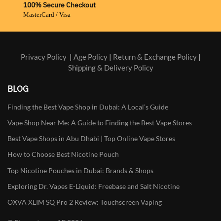
100% Secure Checkout
MasterCard / Visa
Privacy Policy
|
Age Policy
|
Return & Exchange Policy
|
Shipping & Delivery Policy
BLOG
Finding the Best Vape Shop in Dubai: A Local’s Guide
Vape Shop Near Me: A Guide to Finding the Best Vape Stores
Best Vape Shops in Abu Dhabi | Top Online Vape Stores
How to Choose Best Nicotine Pouch
Top Nicotine Pouches in Dubai: Brands & Shops
Exploring Dr. Vapes E-Liquid: Freebase and Salt Nicotine
OXVA XLIM SQ Pro 2 Review: Touchscreen Vaping