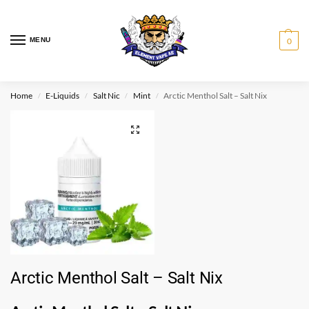
MENU
0
Home
E-Liquids
Salt Nic
Mint
Arctic Menthol Salt – Salt Nix
/
/
/
/
Arctic Menthol Salt – Salt Nix