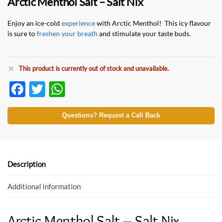
Arctic Menthol Salt – Salt Nix
Enjoy an ice-cold
experience
with Arctic Menthol! This icy flavour
is sure to
freshen your breath
and stimulate your taste buds.
This product is currently out of stock and unavailable.
F
T
W
ac
w
h
e
itt
at
Questions? Request a Call Back
b
er
s
o
A
o
p
Description
k
p
Additional information
Arctic Menthol Salt – Salt Nix