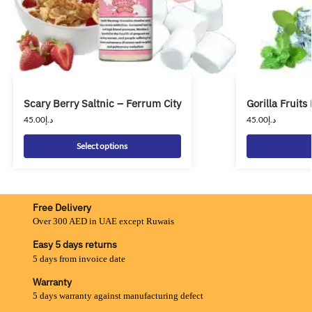
Scary Berry Saltnic – Ferrum City
Gorilla Fruit
45.00
د.إ
45.00
د.إ
Select options
Free Delivery
Over 300 AED in UAE except Ruwais
Easy 5 days returns
5 days from invoice date
Warranty
5 days warranty against manufacturing defect