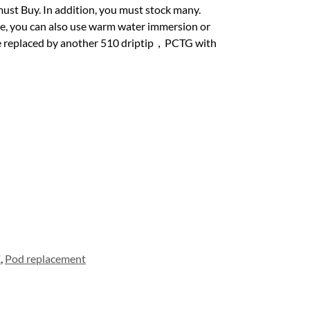
must Buy. In addition, you must stock many.
se, you can also use warm water immersion or
 be replaced by another 510 driptip，PCTG with
E
,
Pod replacement