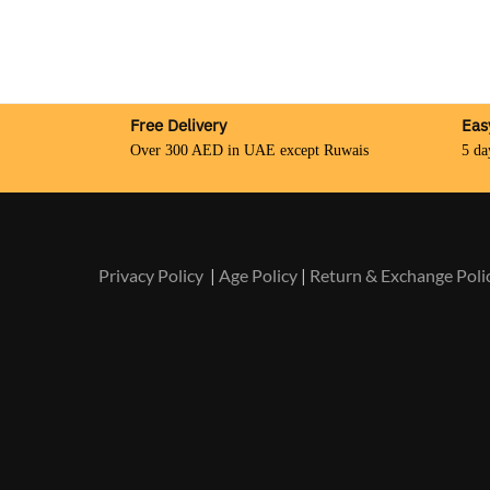
Free Delivery
Eas
Over 300 AED in UAE except Ruwais
5 da
Privacy Policy
|
Age Policy
|
Return & Exchange Poli