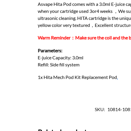
Asvape Hita Pod comes with a 3.0ml E-juice capa
when your cartridge used 3or4 weeks ，We sugge
ultrasonic cleaning. HITA cartridge is the un
yellow color very textured，Excellent structure 
Warm Reminder：Make sure the coil and the base 
Parameters:
E-juice Capacity: 3.0ml
Refill: Side fill system
1x Hita Mech Pod Kit Replacement Pod
.
SKU:
10814-108