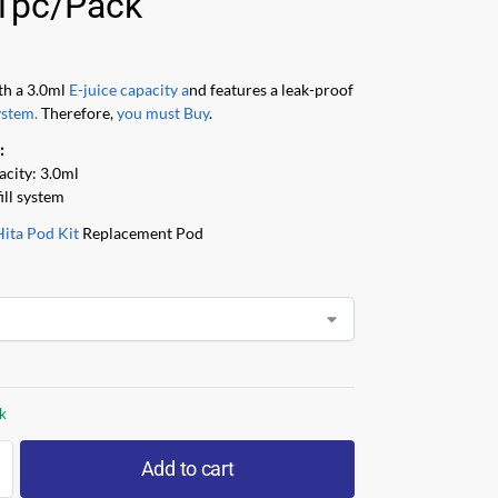
1pc/Pack
th a 3.0ml
E-juice capacity a
nd features a leak-proof
ystem.
Therefore,
you must Buy
.
:
acity: 3.0ml
fill system
Hita Pod Kit
Replacement Pod
ck
Add to cart