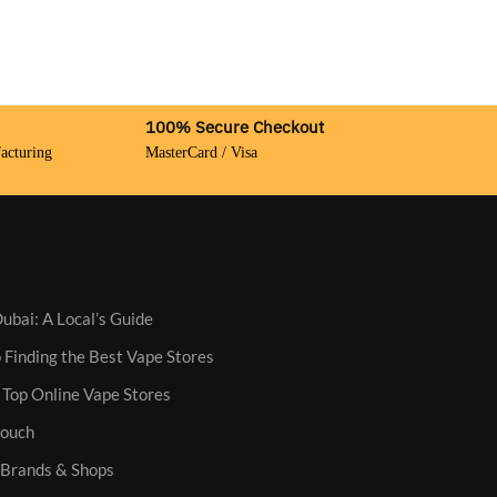
100% Secure Checkout
acturing
MasterCard / Visa
ubai: A Local’s Guide
 Finding the Best Vape Stores
 Top Online Vape Stores
Pouch
: Brands & Shops