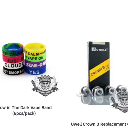
low in The Dark Vape Band
(5pcs/pack)
Uwell Crown 3 Replacement C