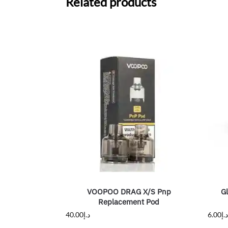
Related products
VOOPOO DRAG X/S Pnp
G
Replacement Pod
40.00
د.إ
6.00
د.إ