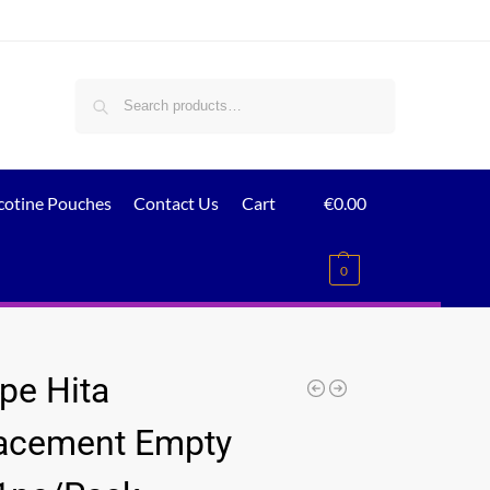
Search
cotine Pouches
Contact Us
Cart
€
0.00
0
pe Hita
acement Empty