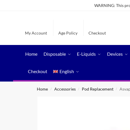
WARNING: This produ
My Account
Age Policy
Checkout
Home
Disposable
E-Liquids
Devices
Checkout
English
Home
Accessories
Pod Replacement
Asvap
/
/
/