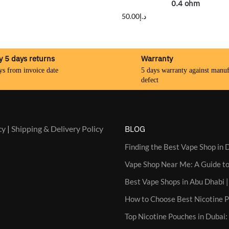
0.4 ohm
50.00
د.إ
y 5 days returns
Warranty
ys from invoice date
5 days warranty against manuf
defect
cy
|
Shipping & Delivery Policy
BLOG
Finding the Best Vape Shop in D
Vape Shop Near Me: A Guide to
Best Vape Shops in Abu Dhabi |
How to Choose Best Nicotine 
Top Nicotine Pouches in Dubai