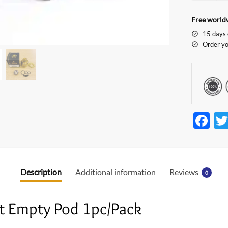
Free worldw
15 days 
Order yo
F
ac
e
b
Description
Additional information
Reviews
0
o
o
t Empty Pod 1pc/Pack
k