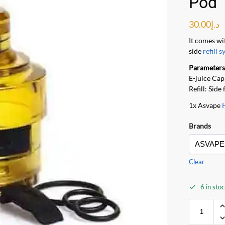
Pod 
30.00
د.إ
It comes wi
side
refill s
Parameters
E-juice Cap
Refill: Side 
1x Asvape
Brands
Clear
6 in sto