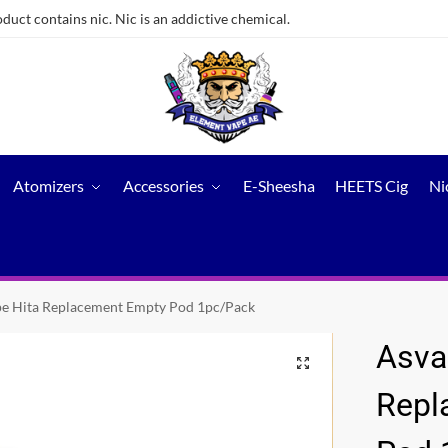
ct contains nic. Nic is an addictive chemical.
Atomizers
Accessories
E-Sheesha
HEETS Cig
Ni
e Hita Replacement Empty Pod 1pc/Pack
Asva
Repl