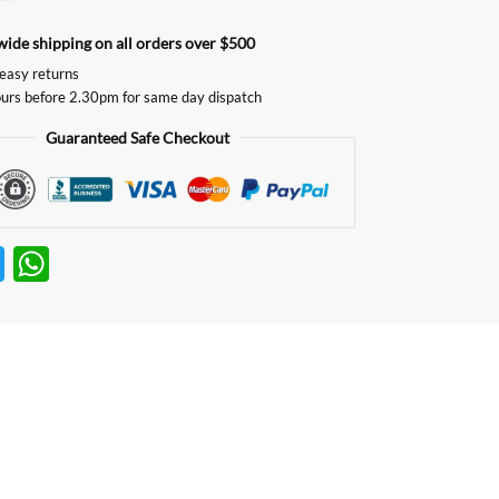
ide shipping on all orders over $500
easy returns
urs before 2.30pm for same day dispatch
Guaranteed Safe Checkout
T
W
w
h
itt
at
er
s
A
p
p