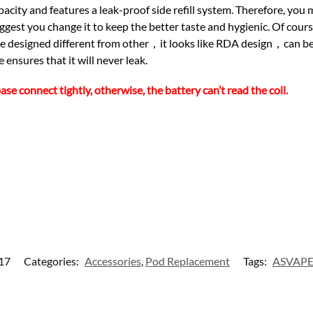
city and features a leak-proof side refill system. Therefore, you 
st you change it to keep the better taste and hygienic. Of cour
ique designed different from other，it looks like RDA design，can
ensures that it will never leak.
connect tightly, otherwise, the battery can’t read the coil.
17
Categories:
Accessories
,
Pod Replacement
Tags:
ASVAP