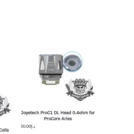
Joyetech ProC1 DL Head 0.4ohm for
ProCore Aries
50.00
د.إ
oils