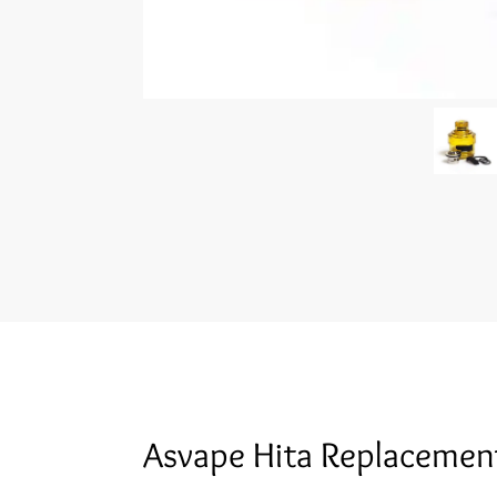
Asvape Hita Replacemen