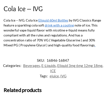
Cola Ice – IVG
Cola Ice – IVG. Cola Ice
Eliquid 60ml Bottles
by IVG Classics Range
feature a sparkling cola soft
drink with a cooling
note of ice. This
wonderful vape liquid flavor with nicotine e-liquid means fully
compliant with all the rules and regulations. And has a
concentration ratio of 70% VG ( Vegetable Glycerine ) and 30%
Mixed PG ( Propylene Glycol ) and high-quality food flavorings
.
SKU:
16846-16847
Categories:
Beverages
,
E-Liquids
,
Eliquid 3mg 6mg 12mg 18mg
,
ICE
Tags:
ejuice
,
IVG
Related products