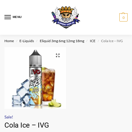
MENU
0
Home
E-Liquids
Eliquid 3mg 6mg 12mg 18mg
ICE
Cola Ice – IVG
/
/
/
/
Sale!
Cola Ice – IVG