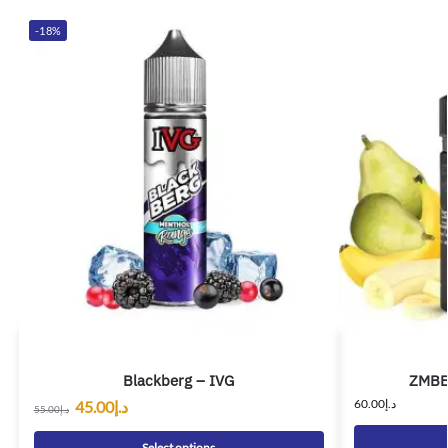
-18%
Blackberg – IVG
ZMBE 
60.00
د.إ
45.00
د.إ
55.00
د.إ
Select options