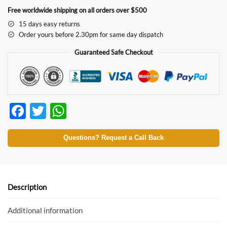
Free worldwide shipping on all orders over $500
15 days easy returns
Order yours before 2.30pm for same day dispatch
Guaranteed Safe Checkout
F
T
W
ac
w
h
e
itt
at
Questions? Request a Call Back
b
er
s
o
A
o
p
Description
k
p
Additional information