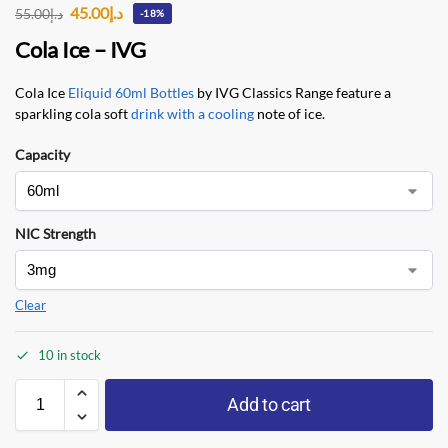
45.00
د.إ
55.00
د.إ
-18%
Cola Ice – IVG
Cola Ice
Eliquid 60ml Bottles
by IVG Classics Range feature a
sparkling cola soft
drink with a cooling
note of ice.
Capacity
NIC Strength
Clear
10 in stock
Add to cart