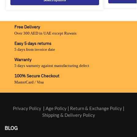
Free Delivery
Over 300 AED in UAE except Ruwais
Easy 5 days returns
5 days from invoice date
Warranty
5 days warranty against manufacturing defect
100% Secure Checkout
MasterCard / Visa
Privacy Policy
|
Age Policy
|
Return & Exchange Policy
|
Shipping & Delivery Policy
BLOG