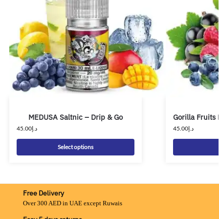
MEDUSA Saltnic – Drip & Go
Gorilla Fruits
45.00
د.إ
45.00
د.إ
Select options
Free Delivery
Over 300 AED in UAE except Ruwais