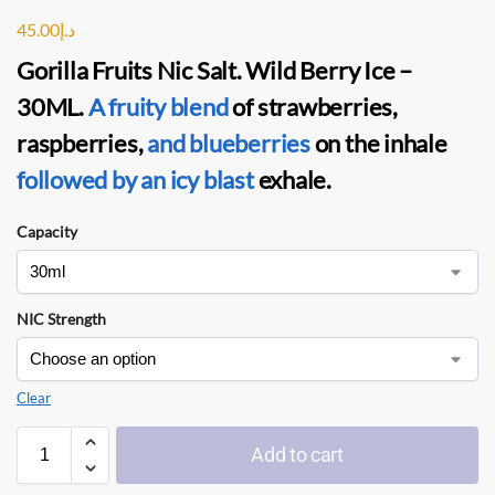
45.00
د.إ
Gorilla Fruits Nic Salt. Wild Berry Ice –
30ML
.
A fruity blend
of strawberries,
raspberries,
and blueberries
on the inhale
followed by an icy blast
exhale.
Capacity
NIC Strength
Clear
Add to cart