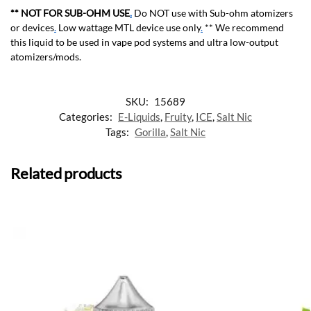
** NOT FOR SUB-OHM USE
.
Do NOT use with Sub-ohm atomizers
or devices
.
Low wattage MTL device use only
.
** We recommend
this liquid to be used in vape pod systems and ultra low-output
atomizers/mods.
SKU:
15689
Categories:
E-Liquids
,
Fruity
,
ICE
,
Salt Nic
Tags:
Gorilla
,
Salt Nic
Related products