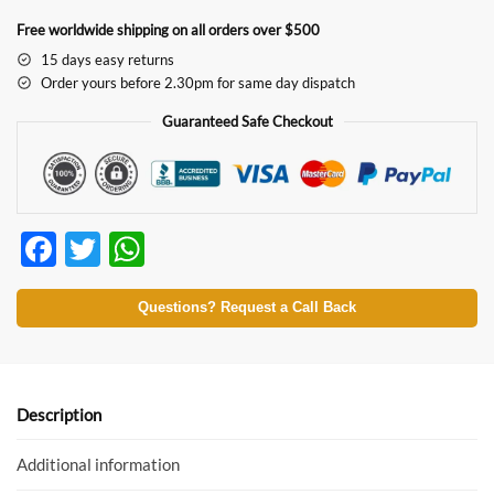
Free worldwide shipping on all orders over $500
15 days easy returns
Order yours before 2.30pm for same day dispatch
Guaranteed Safe Checkout
F
T
W
ac
w
h
e
itt
at
Questions? Request a Call Back
b
er
s
o
A
o
p
Description
k
p
Additional information