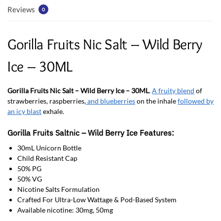
Reviews
0
Gorilla Fruits Nic Salt – Wild Berry
Ice – 30ML
Gorilla Fruits Nic Salt – Wild Berry Ice – 30ML
.
A fruity blend
of
strawberries, raspberries,
and blueberries
on the inhale
followed by
an icy blast
exhale.
Gorilla Fruits Saltnic – Wild Berry Ice Features:
30mL Unicorn Bottle
Child Resistant Cap
50% PG
50% VG
Nicotine Salts Formulation
Crafted For Ultra-Low Wattage & Pod-Based System
Available nicotine: 30mg, 50mg