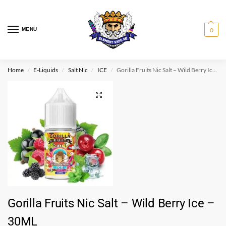
MENU
0
Home
E-Liquids
Salt Nic
ICE
Gorilla Fruits Nic Salt – Wild Berry Ice – 30ML
/
/
/
/
Gorilla Fruits Nic Salt – Wild Berry Ice –
30ML