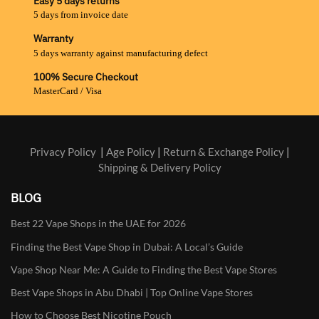
Easy 5 days returns
5 days from invoice date
Warranty
5 days warranty against manufacturing defect
100% Secure Checkout
MasterCard / Visa
Privacy Policy
|
Age Policy
|
Return & Exchange Policy
|
Shipping & Delivery Policy
BLOG
Best 22 Vape Shops in the UAE for 2026
Finding the Best Vape Shop in Dubai: A Local’s Guide
Vape Shop Near Me: A Guide to Finding the Best Vape Stores
Best Vape Shops in Abu Dhabi | Top Online Vape Stores
How to Choose Best Nicotine Pouch