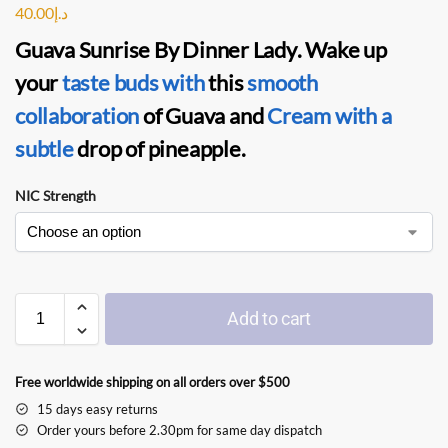
40.00
د.إ
Guava Sunrise By Dinner Lady
. Wake up
your
taste buds with
this
smooth
collaboration
of Guava and
Cream with a
subtle
drop of pineapple.
NIC Strength
Add to cart
Free worldwide shipping on all orders over $500
15 days easy returns
Order yours before 2.30pm for same day dispatch