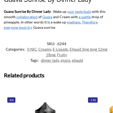
Guava Sunrise By Dinner Lady
. Wake up
your taste buds
with this
smooth
collaboration
of
Guava
and Cream with
a subtle
drop of
pineapple. In other words it is a wake up
madness.
Therefore
everyone must try
. Guava sunrise
SKU:
6244
Categories:
0 NIC
,
Creamy
,
E-Liquids
,
Eliquid 3mg 6mg 12mg
18mg
,
Fruity
Tags:
dinner lady
,
ejuice
,
eliquid
Related products
-8%
-13%