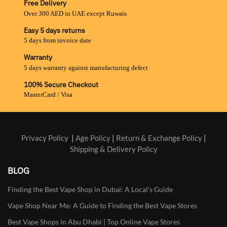
Free Delivery
Over 300 AED in UAE except Ruwais
Easy 5 days returns
5 days from invoice date
Warranty
5 days warranty against manufacturing defect
100% Secure Checkout
MasterCard / Visa
Privacy Policy
|
Age Policy
|
Return & Exchange Policy
|
Shipping & Delivery Policy
BLOG
Finding the Best Vape Shop in Dubai: A Local’s Guide
Vape Shop Near Me: A Guide to Finding the Best Vape Stores
Best Vape Shops in Abu Dhabi | Top Online Vape Stores