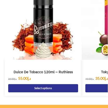
Dulce De Tobacco 120ml – Ruthless
Toky
55.00
د.إ
35.00
د.إ
60.00
د.إ
40.00
د.إ
Select options