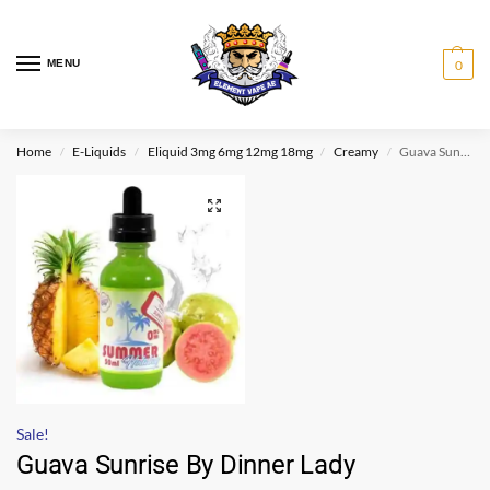
MENU
0
Home
E-Liquids
Eliquid 3mg 6mg 12mg 18mg
Creamy
Guava Sunrise By Dinner Lady
/
/
/
/
Sale!
Guava Sunrise By Dinner Lady