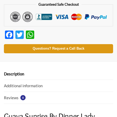
Guaranteed Safe Checkout
F
T
W
ac
w
h
e
itt
at
Questions? Request a Call Back
b
er
s
o
A
o
p
Description
k
p
Additional information
Reviews
0
Guava Sunrise By Dinner Lady