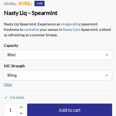
30.00
د.إ
35.00
د.إ
-14%
Nasty Liq – Spearmint
Nasty Liq Spearmint, Experience an
invigorating
spearmint
freshness to
revitalize
your senses in
Nasty Liq’s
Spearmint, a blend
as refreshing as a summer breeze.
Capacity
NIC Strength
Clear
3 in stock
Add to cart