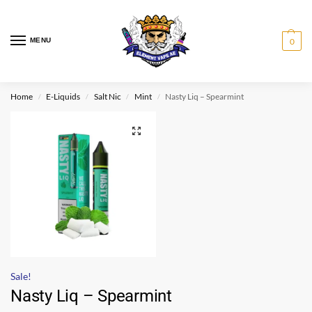
MENU
0
Home
E-Liquids
Salt Nic
Mint
Nasty Liq – Spearmint
/
/
/
/
Sale!
Nasty Liq – Spearmint