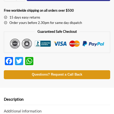
Free worldwide shipping on all orders over $500
15 days easy returns
Order yours before 2.30pm for same day dispatch
Guaranteed Safe Checkout
F
T
W
ac
w
h
e
itt
at
Questions? Request a Call Back
b
er
s
o
A
o
p
Description
k
p
Additional information