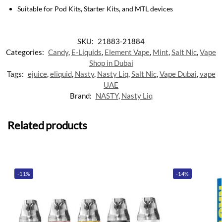
Suitable for Pod Kits, Starter Kits, and MTL devices
SKU:
21883-21884
Categories:
Candy
,
E-Liquids
,
Element Vape
,
Mint
,
Salt Nic
,
Vape
Shop in Dubai
Tags:
ejuice
,
eliquid
,
Nasty
,
Nasty Liq
,
Salt Nic
,
Vape Dubai
,
vape
UAE
Brand:
NASTY
,
Nasty Liq
Related products
-11%
-14%