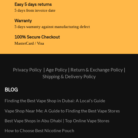
Easy 5 days returns
5 days from invoice date
Warranty
5 days warranty against manufacturing defect
100% Secure Checkout
MasterCard / Visa
Privacy Policy
|
Age Policy
|
Return & Exchange Policy
|
Shipping & Delivery Policy
BLOG
Finding the Best Vape Shop in Dubai: A Local’s Guide
Vape Shop Near Me: A Guide to Finding the Best Vape Stores
Best Vape Shops in Abu Dhabi | Top Online Vape Stores
How to Choose Best Nicotine Pouch