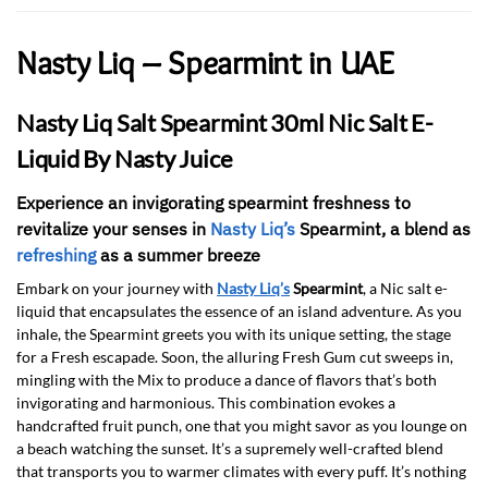
Nasty Liq – Spearmint in UAE
Nasty Liq Salt Spearmint 30ml Nic Salt E-
Liquid By Nasty Juice
Experience an invigorating spearmint freshness to
revitalize your senses in
Nasty Liq’s
Spearmint, a blend as
refreshing
as a summer breeze
Embark on your journey with
Nasty Liq’s
Spearmint
, a Nic salt e-
liquid that encapsulates the essence of an island adventure. As you
inhale, the Spearmint greets you with its unique setting, the stage
for a Fresh escapade. Soon, the alluring Fresh Gum cut sweeps in,
mingling with the Mix to produce a dance of flavors that’s both
invigorating and harmonious. This combination evokes a
handcrafted fruit punch, one that you might savor as you lounge on
a beach watching the sunset. It’s a supremely well-crafted blend
that transports you to warmer climates with every puff. It’s nothing