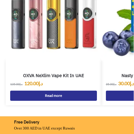
OXVA NeXlim Vape Kit In UAE
Nasty
120.00
د.إ
30.00
د.إ
135.00
د.إ
35.00
د.إ
Read more
Free Delivery
Over 300 AED in UAE except Ruwais