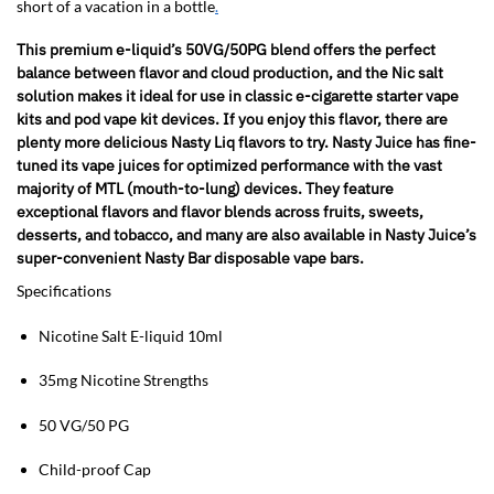
short of a vacation in a bottle
.
This premium e-liquid’s 50VG/50PG blend offers the perfect
balance between flavor and cloud production, and the Nic salt
solution makes it ideal for use in classic e-cigarette starter vape
kits and pod vape kit devices. If you enjoy this flavor, there are
plenty more delicious Nasty Liq flavors to try. Nasty Juice has fine-
tuned its vape juices for optimized performance with the vast
majority of MTL (mouth-to-lung) devices. They feature
exceptional flavors and flavor blends across fruits, sweets,
desserts, and tobacco, and many are also available in Nasty Juice’s
super-convenient Nasty Bar disposable vape bars.
Specifications
Nicotine Salt E-liquid 10ml
35mg Nicotine Strengths
50 VG/50 PG
Child-proof Cap