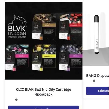
BANG Disposa
CLIC BLVK Salt Nic Oily Cartridge
Select o
4pcs/pack