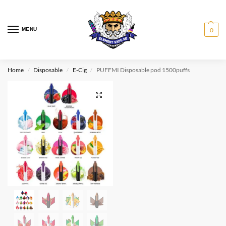
MENU
0
Home
Disposable
E-Cig
PUFFMI Disposable pod 1500puffs
/
/
/