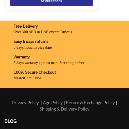
Select options
Free Delivery
Over 300 AED in UAE except Ruwais
Easy 5 days returns
5 days from invoice date
Warranty
5 days warranty against manufacturing defect
100% Secure Checkout
MasterCard / Visa
Privacy Policy
|
Age Policy
|
Return & Exchange Policy
|
Shipping & Delivery Policy
BLOG