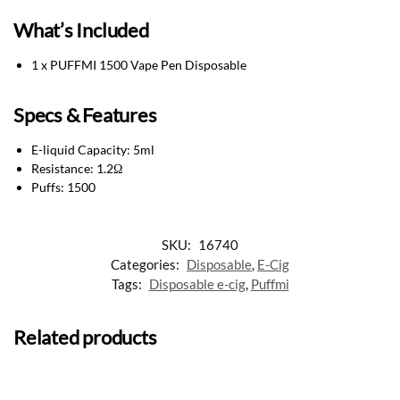
What’s Included
1 x PUFFMI 1500 Vape Pen Disposable
Specs & Features
E-liquid Capacity: 5ml
Resistance: 1.2Ω
Puffs: 1500
SKU:
16740
Categories:
Disposable
,
E-Cig
Tags:
Disposable e-cig
,
Puffmi
Related products