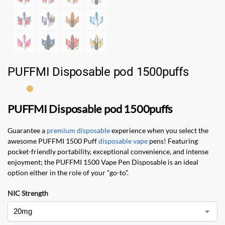
PUFFMI Disposable pod 1500puffs
PUFFMI Disposable pod 1500puffs
Guarantee a
premium disposable
experience when you select the
awesome PUFFMI 1500 Puff
disposable vape
pens! Featuring
pocket-friendly portability, exceptional convenience, and intense
enjoyment; the PUFFMI 1500 Vape Pen Disposable is an ideal
option either in the role of your “go-to”.
NIC Strength