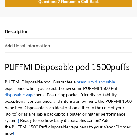
e
itt
at
Questions? Request a Call Back
b
er
s
o
A
o
p
Description
k
p
Additional information
PUFFMI Disposable pod 1500puffs
PUFFMI Disposable pod. Guarantee a
premium disposable
experience when you select the awesome
PUFFMI 1500 Puff
disposable vape
pens! Featuring pocket-friendly portability,
exceptional convenience, and intense enjoyment; the PUFFMI 1500
Vape Pen Disposable is an ideal option either in the role of your
“go-to” or as a reliable backup to a bigger or higher performance
system
!
Ready to see how tasty disposables can be? Add
the
PUFFMI 1500 Puff disposable vape pens
to your VaporFi order
now
!