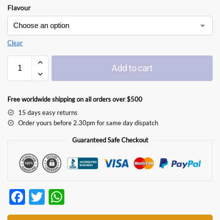
Flavour
Clear
Add to cart
Free worldwide shipping on all orders over $500
15 days easy returns
Order yours before 2.30pm for same day dispatch
Guaranteed Safe Checkout
F
T
W
ac
w
h