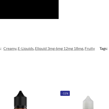
s:
Creamy
,
E-Liquids
,
Eliquid 3mg 6mg 12mg 18mg
,
Fruity
Tags:
-11%