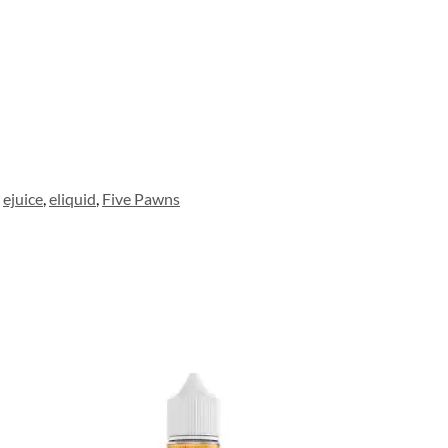
ejuice
,
eliquid
,
Five Pawns