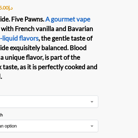
5.00
د.إ
de. Five Pawns
.
A gourmet vape
 with French vanilla and Bavarian
liquid flavors
, the gentle taste of
de exquisitely balanced. Blood
a unique flavor, is part of the
taste, as it is perfectly cooked and
.
th