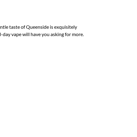
p
p
tle taste of Queenside is exquisitely
ll-day vape will have you asking for more.