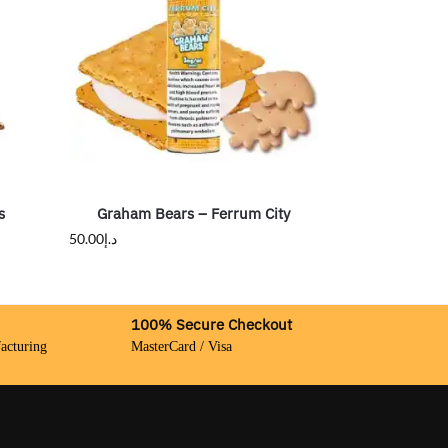
s
Graham Bears – Ferrum City
50.00
د.إ
100% Secure Checkout
acturing
MasterCard / Visa