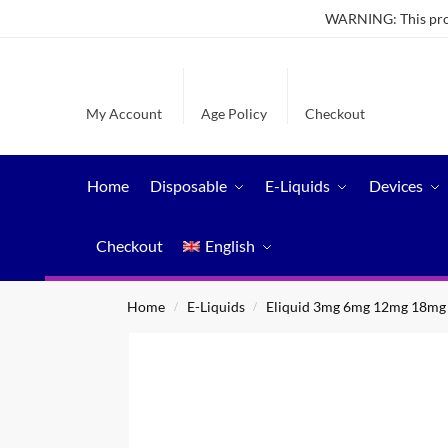
WARNING: This produ
My Account
Age Policy
Checkout
Home
Disposable
E-Liquids
Devices
Checkout
English
Home
E-Liquids
Eliquid 3mg 6mg 12mg 18mg
/
/