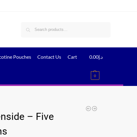
Search
cotine Pouches
Contact Us
Cart
0.00
د.إ
0
nside – Five
ns