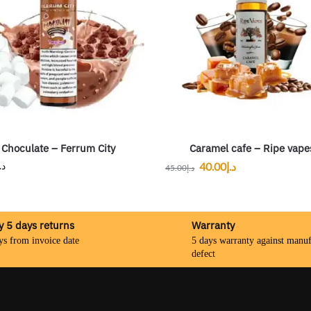
Choculate – Ferrum City
Caramel cafe – Ripe vape
.إ
40.00
د.إ
45.00
د.إ
y 5 days returns
Warranty
ys from invoice date
5 days warranty against manuf
defect