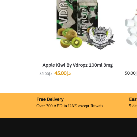
Apple Kiwi By Vdropz 100ml 3mg
45.00
د.إ
50.00
د
65.00
د.إ
Free Delivery
Eas
Over 300 AED in UAE except Ruwais
5 da