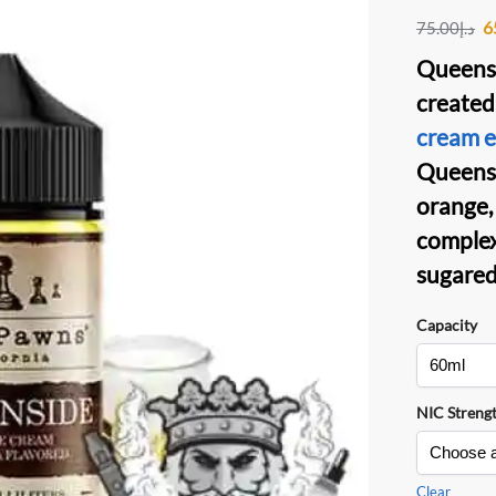
6
75.00
د.إ
Queensi
created
cream e-
Queensi
orange, 
complex 
sugared
Capacity
NIC Streng
Clear