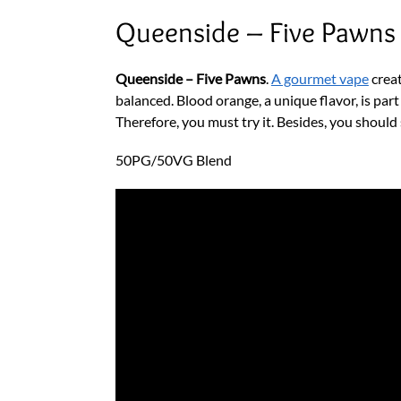
Queenside – Five Pawns
Queenside – Five Pawns
.
A gourmet vape
creat
balanced. Blood orange, a unique flavor, is part
Therefore, you must try it. Besides, you should
50PG/50VG Blend