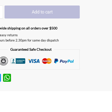
Add to cart
ide shipping on all orders over $500
easy returns
urs before 2.30pm for same day dispatch
Guaranteed Safe Checkout
T
W
w
h
itt
at
er
s
A