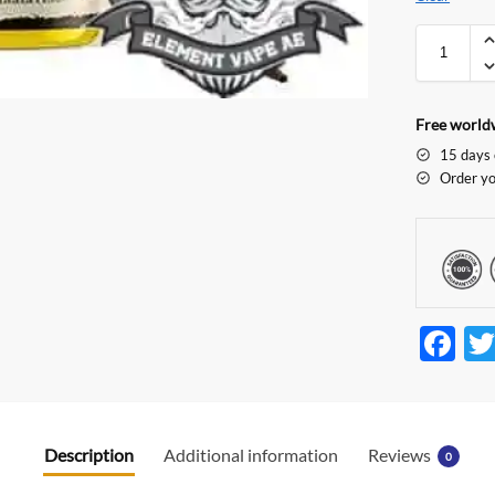
Free worldw
15 days 
Order yo
F
ac
e
b
Description
Additional information
Reviews
0
o