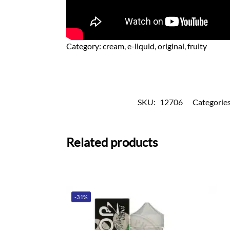
Category:
cream, e-liquid, original, fruity
SKU:
12706
Categorie
Related products
-31%