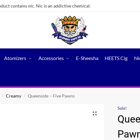
ct contains nic. Nic is an addictive chemical.
Atomizers
Accessories
E-Sheesha
HEETS Cig
Ni
Creamy
Queenside – Five Pawns
/
/
Sale!
Quee
Paw