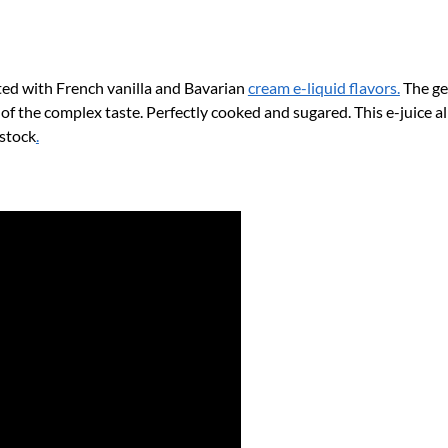
o
k
ed with French vanilla and Bavarian
cream e-liquid flavors.
The gen
 of the complex taste. Perfectly cooked and sugared. This e-juice a
 stock
.