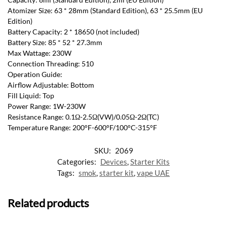
Atomizer Size: 63 * 28mm (Standard Edition), 63 * 25.5mm (EU
Edition)
Battery Capacity: 2 * 18650 (not included)
Battery Size: 85 * 52 * 27.3mm
Max Wattage: 230W
Connection Threading: 510
Operation Guide:
Airflow Adjustable: Bottom
Fill Liquid: Top
Power Range: 1W-230W
Resistance Range: 0.1Ω-2.5Ω(VW)/0.05Ω-2Ω(TC)
Temperature Range: 200°F-600°F/100°C-315°F
SKU:
2069
Categories:
Devices
,
Starter Kits
Tags:
smok
,
starter kit
,
vape UAE
Related products