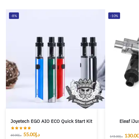
-8%
-10%
Joyetech EGO AIO ECO Quick Start Kit
Eleaf iJu
55.00
د.إ
130.0
60.00
د.إ
145.00
د.إ