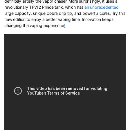
definitely satisfy the vapor chaser. More surprisingly, it uses a
revolutionary TFV12 Prince tank, which has
an unprecedented
large capacity, unique Cobra drip tip, and powerful cores. Try this
new edition to enjoy a better vaping time. Innovation keeps
changing the vaping experience
!