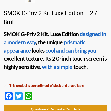
SMOK G-Priv 2 Kit Luxe Edition – 2 /
8ml
SMOK G-Priv 2 Kit. Luxe Edition
designed in
a modern way
, the unique
prismatic
appearance
looks
cool and can bring you
excellent texture. Its 2.0-inch touch screen is
highly sensitive,
with a simple
touch.
This product is currently out of stock and unavailable.
F
T
W
ac
w
h
Questions? Request a Call Back