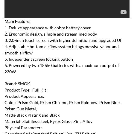
Main Feature:
1. Deluxe appearance with cobra battery cover
2. Ergonomic design, simple and streamlined body
3. 2.0-inch touch screen with higher definition and upgraded UI
4. Adjustable bottom airflow system brings massive vapor and
smooth airflow
5. Independent screen locking button
6. Powered by two 18650 batteries with a maximum output of
230W
Brand: SMOK
Product Type: Full Kit
Product Appearance:
Color: Prism Gold, Prism Chrome, Prism Rainbow, Prism Blue,
Prism Gun Metal,
Matte Black Plating and Black
Material: Stainless steel, Pyrex Glass, Zinc Alloy
Physical Parameter:
Capacity: 8ml (Standard Edition), 2ml (EU Edition)