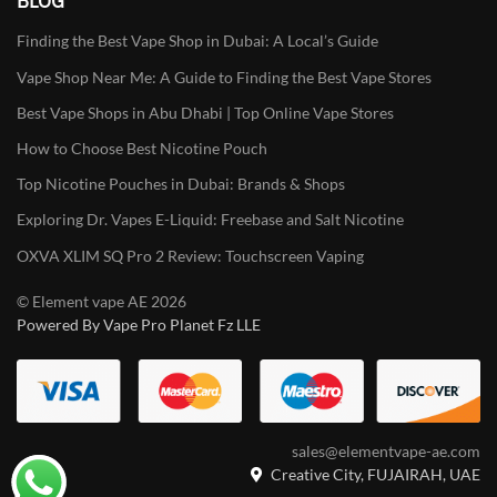
BLOG
Finding the Best Vape Shop in Dubai: A Local’s Guide
Vape Shop Near Me: A Guide to Finding the Best Vape Stores
Best Vape Shops in Abu Dhabi | Top Online Vape Stores
How to Choose Best Nicotine Pouch
Top Nicotine Pouches in Dubai: Brands & Shops
Exploring Dr. Vapes E-Liquid: Freebase and Salt Nicotine
OXVA XLIM SQ Pro 2 Review: Touchscreen Vaping
© Element vape AE 2026
Powered By Vape Pro Planet Fz LLE
sales@elementvape-ae.com
Creative City, FUJAIRAH, UAE