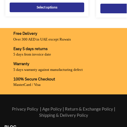
Select options
Free Delivery
Over 300 AED in UAE except Ruwais
Easy 5 days returns
5 days from invoice date
Warranty
5 days warranty against manufacturing defect
100% Secure Checkout
MasterCard / Visa
Privacy Policy
|
Age Policy
|
Return & Exchange Policy
|
Shipping & Delivery Policy