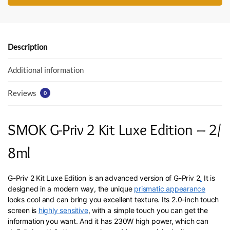
e
itt
at
b
er
s
o
A
o
p
Description
k
p
Additional information
Reviews
0
SMOK G-Priv 2 Kit Luxe Edition – 2/
8ml
G-Priv 2 Kit Luxe Edition is an advanced version of G-Priv 2
.
It is
designed in a modern way, the unique
prismatic appearance
looks cool and can bring you excellent texture. Its 2.0-inch touch
screen is
highly sensitive
, with a simple touch you can get the
information you want. And it has 230W high power, which can