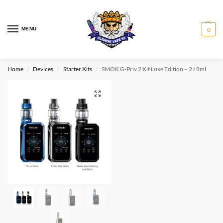
MENU
0
Home
Devices
Starter Kits
SMOK G-Priv 2 Kit Luxe Edition – 2 / 8ml
/
/
/