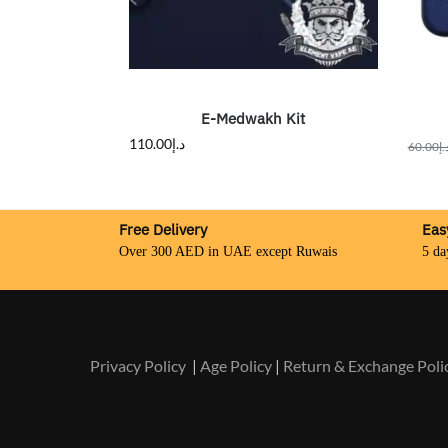
E-Medwakh Kit
110.00
د.إ
60.00
د.
Free Delivery
Eas
Over 300 AED in UAE except Ruwais
5 da
Privacy Policy
|
Age Policy
|
Return & Exchange Poli