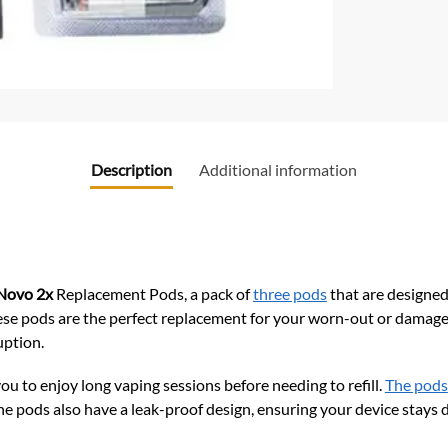
Description
Additional information
ovo 2x
Replacement Pods, a pack of
three pods
that are designed
ese pods are the perfect replacement for your worn-out or damag
uption.
ou to enjoy long vaping sessions before needing to refill.
The pods
The pods also have a leak-proof design, ensuring your device stays d