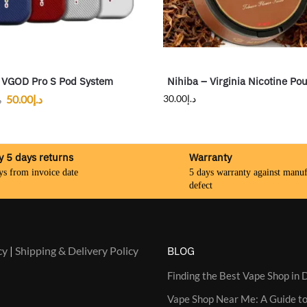
VGOD Pro S Pod System
Nihiba – Virginia Nicotine Po
50.00
د.إ
30.00
د.إ
إ
y 5 days returns
Warranty
ys from invoice date
5 days warranty against manuf
defect
cy
|
Shipping & Delivery Policy
BLOG
Finding the Best Vape Shop in D
Vape Shop Near Me: A Guide to