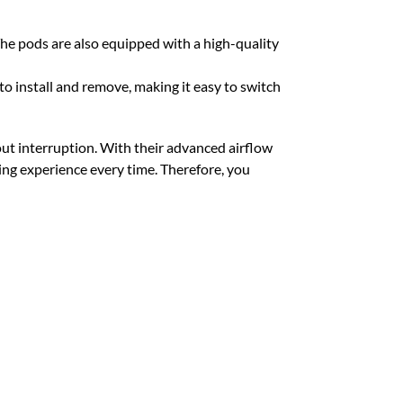
he pods are also equipped with a high-quality
 install and remove, making it easy to switch
hout interruption. With their advanced airflow
ping experience every time. Therefore, you