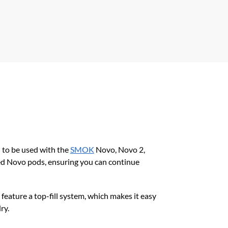
 to be used with the
SMOK
Novo, Novo 2,
ed Novo pods, ensuring you can continue
feature a top-fill system, which makes it easy
ry.