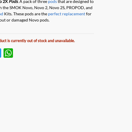
o 2X
Pods
.
A pack of three
pods
that are designed to
th the SMOK
Novo, Novo 2, Novo 2S, PROPOD, and
od
Kits. These pods are the
perfect replacement
for
out or damaged Novo pods.
duct is currently out of stock and unavailable.
T
W
w
h
itt
at
er
s
A
p
p