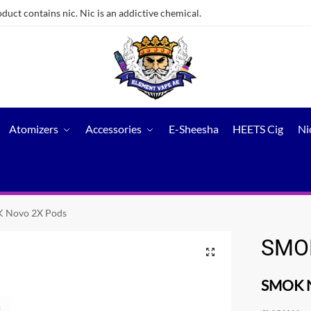
ct contains nic. Nic is an addictive chemical.
Atomizers
Accessories
E-Sheesha
HEETS Cig
Ni
 Novo 2X Pods
SMOK
SMOK N