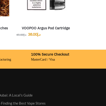
uches
VOOPOO Argus Pod Cartridge
38.00
د.إ
45.00
د.إ
100% Secure Checkout
acturing
MasterCard / Visa
ubai: A Local’s Guide
 Finding the Best Vape Stores