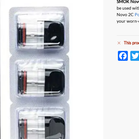
SMOK Nov
be used wi
Novo 2C
P
your worn-
This pro
F
ac
e
b
o
o
k