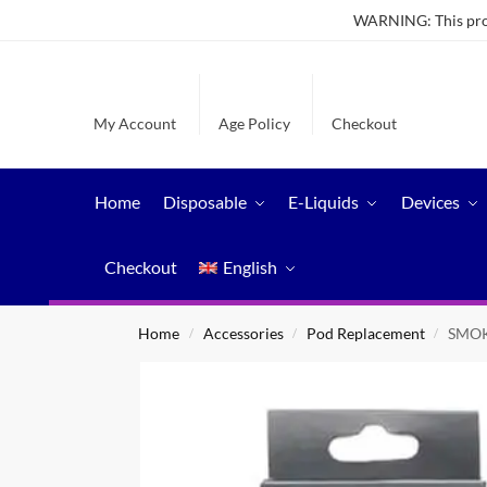
WARNING: This produ
My Account
Age Policy
Checkout
Home
Disposable
E-Liquids
Devices
Checkout
English
Home
Accessories
Pod Replacement
SMOK
/
/
/