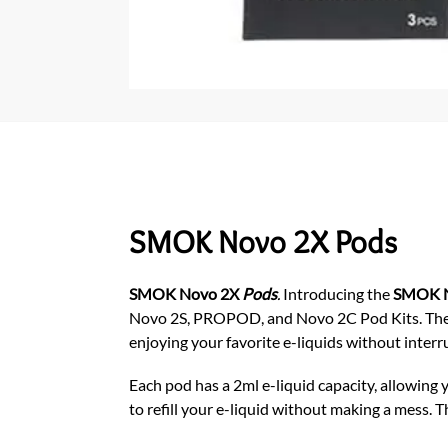
SMOK Novo 2X Pods
SMOK Novo 2X
Pods
.
Introducing the
SMOK N
Novo 2S, PROPOD, and Novo 2C
Pod Kits. Th
enjoying your favorite e-liquids without interr
Each pod has a 2ml e-liquid capacity, allowing y
to refill your e-liquid without making a mess. 