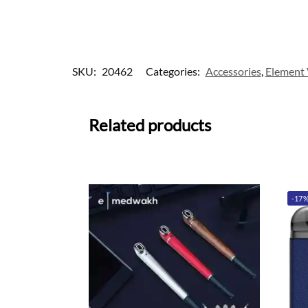
SKU:
20462
Categories:
Accessories
,
Element
Related products
-17