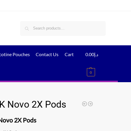
Search
cotine Pouches
Contact Us
Cart
0.00
د.إ
0
 Novo 2X Pods
ovo 2X Pods