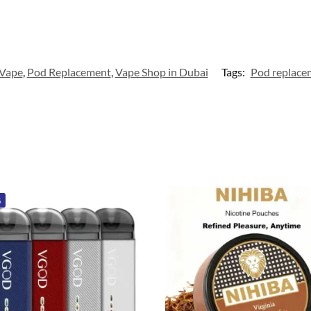
 Vape
,
Pod Replacement
,
Vape Shop in Dubai
Tags:
Pod replace
%