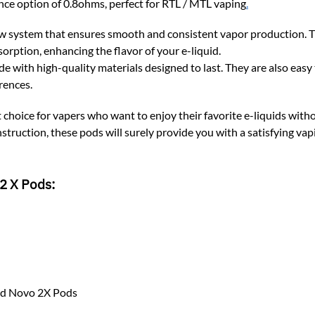
ce option of 0.8ohms, perfect for RTL / MTL vaping
.
w system that ensures smooth and consistent vapor production. T
sorption, enhancing the flavor of your e-liquid.
th high-quality materials designed to last. They are also easy to
rences.
t choice for vapers who want to enjoy their favorite e-liquids wit
struction, these pods will surely provide you with a satisfying va
2 X Pods:
nd Novo 2X Pods