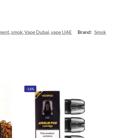
ment
,
smok
,
Vape Dubai
,
vape UAE
Brand:
Smok
-16%