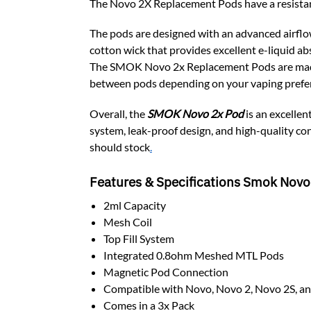
The Novo 2X Replacement Pods have a resistan
The pods are designed with an advanced airflo
cotton wick that provides excellent e-liquid ab
The SMOK Novo 2x Replacement Pods are made wi
between pods depending on your vaping prefe
Overall, the
SMOK Novo 2x Pod
is an excellen
system, leak-proof design, and high-quality con
should stock
.
Features & Specifications Smok Novo
2ml Capacity
Mesh Coil
Top Fill System
Integrated 0.8ohm Meshed MTL Pods
Magnetic Pod Connection
Compatible with Novo, Novo 2, Novo 2S, a
Comes in a 3x Pack