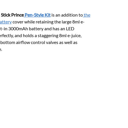
,
Stick Prince
Pen-Style Kit
is an addition to
the
attery
cover while retaining the large 8ml e-
uilt-in 3000mAh battery and has an LED
fectly, and holds a staggering 8ml e-juice,
bottom airflow control valves as well as
e.