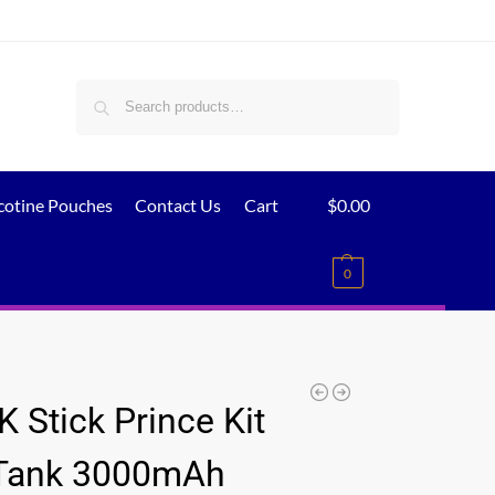
Search
cotine Pouches
Contact Us
Cart
$
0.00
0
 Stick Prince Kit
Tank 3000mAh