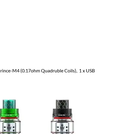
 Prince-M4 (0.17ohm Quadruble Coils), 1 x USB