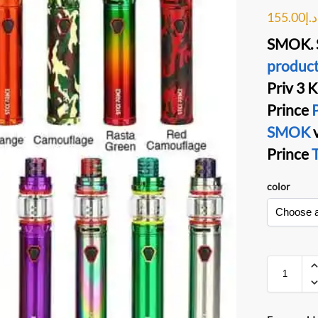
155.00
د.إ
SMOK. S
product
Priv 3
K
Prince
P
SMOK
Prince
T
color