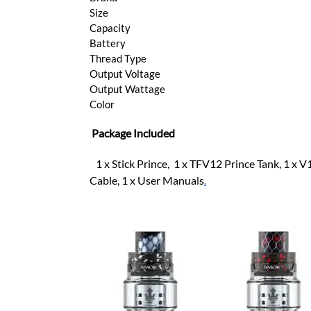
Size
Capacity
Battery
Thread Type
Output Voltage
Output Wattage
Color
Package Included
1 x Stick Prince, 1 x TFV12 Prince Tank, 1 x 
Cable, 1 x User Manuals
.