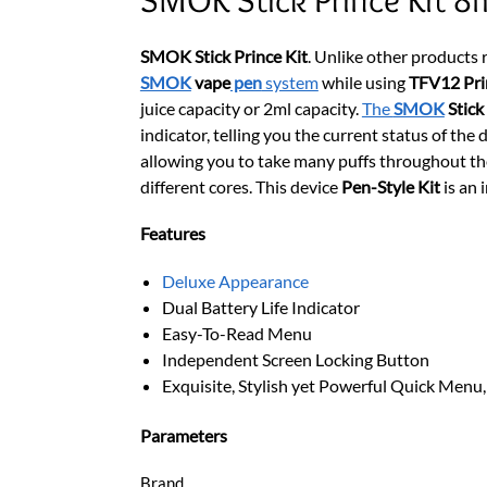
SMOK Stick Prince Kit
. Unlike other products
SMOK
vape
pen
system
while using
TFV12 Pri
juice capacity or 2ml capacity.
The
SMOK
Stick
indicator, telling you the current status of the
allowing you to take many puffs throughout the 
different cores. This device
Pen-Style Kit
is an 
Features
Deluxe Appearance
Dual Battery Life Indicator
Easy-To-Read Menu
Independent Screen Locking Button
Exquisite, Stylish yet Powerful Quick Menu
Parameters
Brand