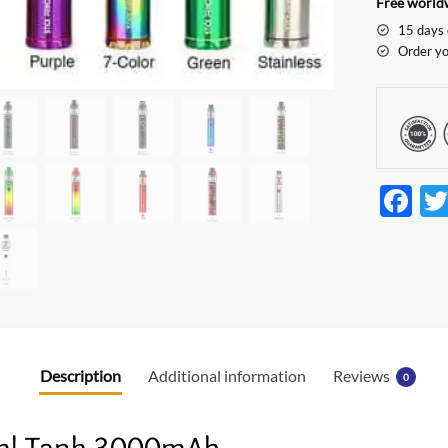
Free worldw
15 days 
Order yo
F
ac
e
b
o
o
Description
Additional information
Reviews
0
k
8ml Tank 3000mAh