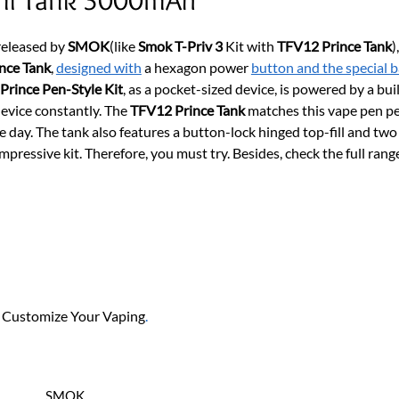
 released by
SMOK
(like
Smok T-Priv 3
Kit with
TFV12 Prince Tank
)
nce Tank
,
designed with
a hexagon power
button and the special b
 Prince Pen-Style Kit
, as a pocket-sized device, is powered by a b
 device constantly. The
TFV12 Prince Tank
matches this vape pen per
day. The tank also features a button-lock hinged top-fill and two 
impressive kit. Therefore, you must try. Besides, check the full rang
, Customize Your Vaping
.
SMOK