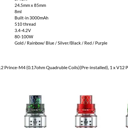
24.5mm x 85mm
8ml
Built-in 3000mAh
510 thread
3.4-4.2V
80-100W
Gold / Rainbow/ Blue / Silver/Black / Red / Purple
V12 Prince-M4 (0.17ohm Quadruble Coils)(Pre-installed), 1 x V12