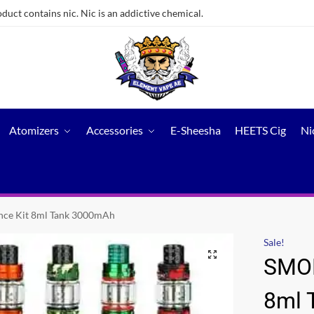
ct contains nic. Nic is an addictive chemical.
Atomizers
Accessories
E-Sheesha
HEETS Cig
Ni
nce Kit 8ml Tank 3000mAh
Sale!
SMOK
8ml 