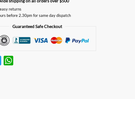
ide shipping on all orders over $500
easy returns
urs before 2.30pm for same day dispatch
Guaranteed Safe Checkout
T
W
w
h
itt
at
er
s
A
p
p