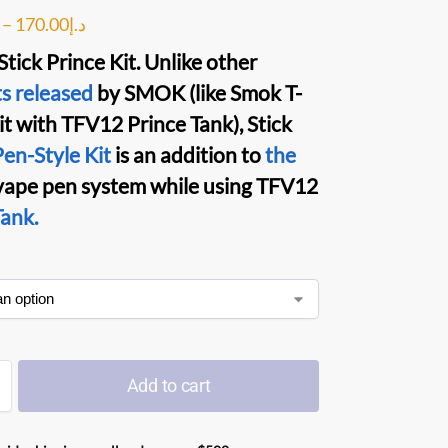
–
170.00
د.إ
tick Prince Kit
. Unlike other
s released
by
SMOK
(like
Smok T-
it with
TFV12 Prince
Tank
),
Stick
en-Style Kit
is an addition to
the
vape pen
system while using
TFV12
ank.
Add to cart