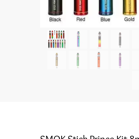
SMOK Stick Prince Kit 