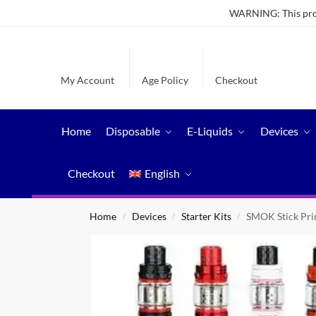
WARNING: This produ
My Account
Age Policy
Checkout
Home
Disposable
E-Liquids
Devices
Checkout
English
Home
Devices
Starter Kits
SMOK Stick Pri
/
/
/