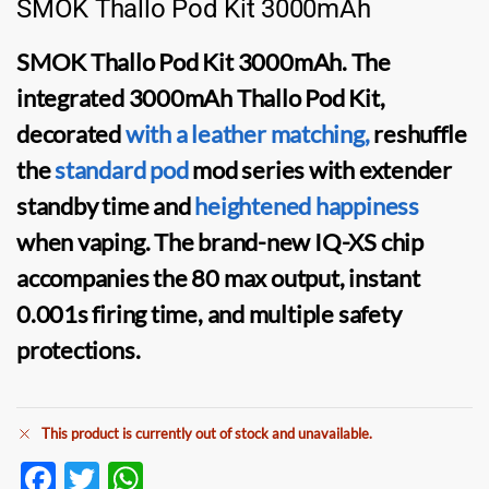
SMOK Thallo Pod Kit 3000mAh
SMOK Thallo Pod Kit
3000mAh. The
integrated 3000mAh
Thallo Pod Kit
,
decorated
with a leather matching,
reshuffle
the
standard
pod
mod
series with extender
standby time and
heightened happiness
when vaping. The brand-new IQ-XS chip
accompanies the 80 max output, instant
0.001s firing time, and multiple safety
protections.
This product is currently out of stock and unavailable.
F
T
W