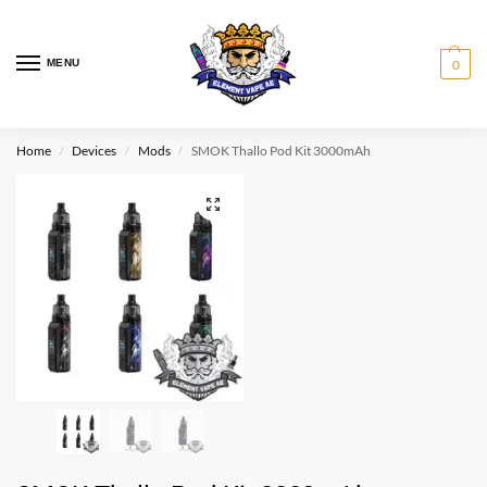
MENU
0
Home
Devices
Mods
SMOK Thallo Pod Kit 3000mAh
/
/
/