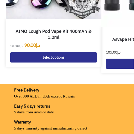
AIMO Lough Pod Vape Kit 400mAh &
1.0ml
Asvape Hi
90.00
د.إ
100.00
د.إ
105.00
د.إ
Select options
Free Delivery
Over 300 AED in UAE except Ruwais
Easy 5 days returns
5 days from invoice date
Warranty
5 days warranty against manufacturing defect