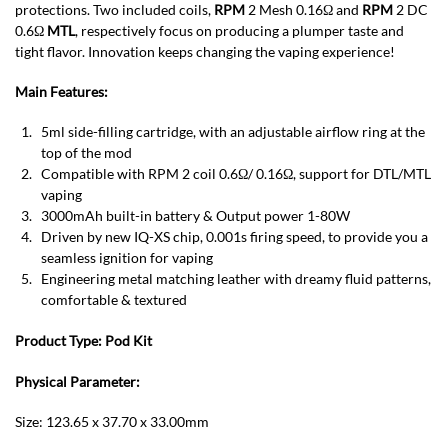
protections. Two included coils,
RPM
2 Mesh 0.16Ω and
RPM
2 DC
0.6Ω
MTL
, respectively focus on producing a plumper taste and
tight flavor. Innovation keeps changing the vaping experience!
Main Features:
5ml side-filling cartridge, with an adjustable airflow ring at the
top of the mod
Compatible with RPM 2 coil 0.6Ω/ 0.16Ω, support for DTL/MTL
vaping
3000mAh built-in battery & Output power 1-80W
Driven by new IQ-XS chip, 0.001s firing speed, to provide you a
seamless ignition for vaping
Engineering metal matching leather with dreamy fluid patterns,
comfortable & textured
Product Type:
Pod
Kit
Physical Parameter:
Size: 123.65 x 37.70 x 33.00mm