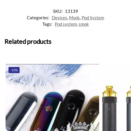
SKU:
13139
Categories:
Devices
,
Mods
,
Pod System
Tags:
Pod system
,
smok
Related products
-10%