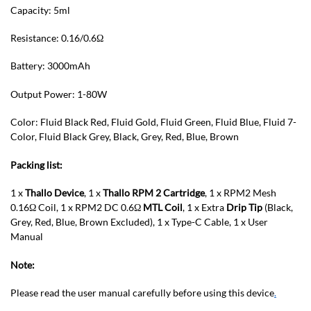
Capacity: 5ml
Resistance: 0.16/0.6Ω
Battery: 3000mAh
Output Power: 1-80W
Color: Fluid Black Red, Fluid Gold, Fluid Green, Fluid Blue, Fluid 7-
Color, Fluid Black Grey, Black, Grey, Red, Blue, Brown
Packing list:
1 x
Thallo Device
, 1 x
Thallo RPM 2 Cartridge
, 1 x RPM2 Mesh
0.16Ω Coil, 1 x RPM2 DC 0.6Ω
MTL Coil
, 1 x Extra
Drip Tip
(Black,
Grey, Red, Blue, Brown Excluded), 1 x Type-C Cable, 1 x User
Manual
Note:
Please read the user manual carefully before using this device
.