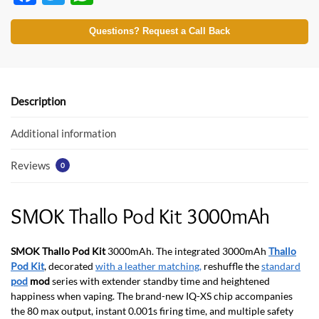
ac
w
h
e
itt
at
Questions? Request a Call Back
b
er
s
o
A
o
p
Description
k
p
Additional information
Reviews
0
SMOK Thallo Pod Kit 3000mAh
SMOK Thallo Pod Kit
3000mAh. The integrated 3000mAh
Thallo
Pod Kit
, decorated
with a leather matching,
reshuffle the
standard
pod
mod
series with extender standby time and heightened
happiness when vaping. The brand-new IQ-XS chip accompanies
the 80 max output, instant 0.001s firing time, and multiple safety