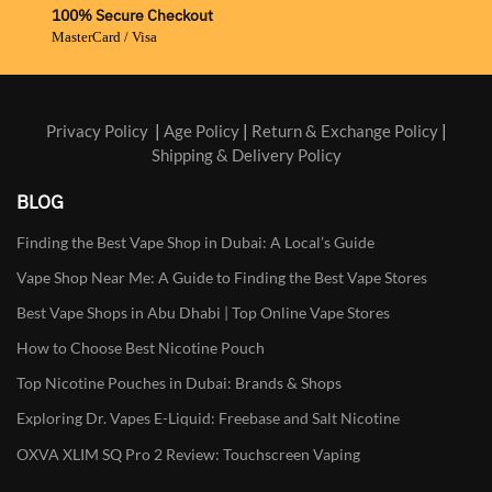
100% Secure Checkout
MasterCard / Visa
Privacy Policy
|
Age Policy
|
Return & Exchange Policy
|
Shipping & Delivery Policy
BLOG
Finding the Best Vape Shop in Dubai: A Local’s Guide
Vape Shop Near Me: A Guide to Finding the Best Vape Stores
Best Vape Shops in Abu Dhabi | Top Online Vape Stores
How to Choose Best Nicotine Pouch
Top Nicotine Pouches in Dubai: Brands & Shops
Exploring Dr. Vapes E-Liquid: Freebase and Salt Nicotine
OXVA XLIM SQ Pro 2 Review: Touchscreen Vaping