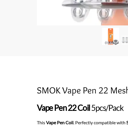
SMOK Vape Pen 22 Mesh
Vape Pen 22 Coil
5pcs/Pack
This
Vape Pen Coil
. Perfectly compatible with