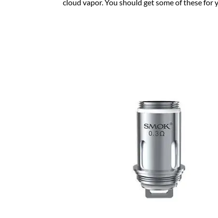
cloud vapor. You should get some of these for