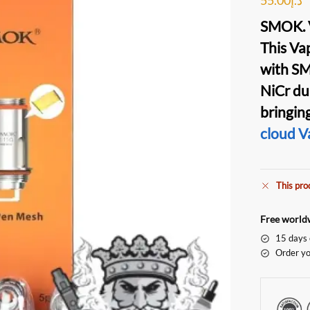
SMOK. 
This
Vap
with
SM
NiCr
du
bringin
cloud
V
This pro
Free worldw
15 days 
Order yo