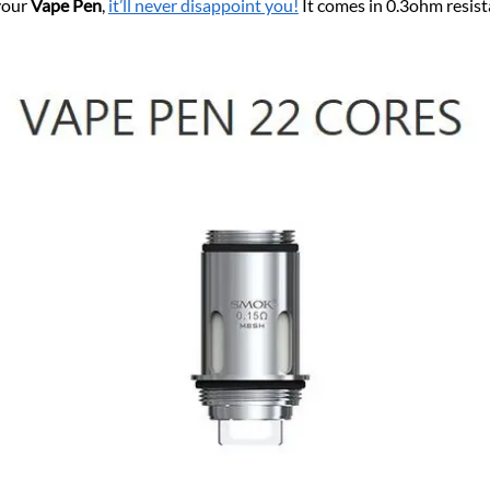
 your
Vape Pen
,
it’ll never disappoint you!
It comes in 0.3ohm resis