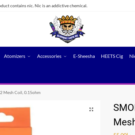
ct contains nic. Nic is an addictive chemical.
Atomizers
Accessories
E-Sheesha
HEETS Cig
Ni
2 Mesh Coil, 0.15ohm
SMOK
Mesh
55.00
د.إ