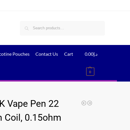
Search
cotine Pouches
Contact Us
Cart
0.00
د.إ
0
 Vape Pen 22
 Coil, 0.15ohm