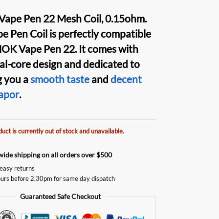
Vape Pen 22 Mesh Coil
, 0.15ohm.
e Pen Coil
is perfectly compatible
OK Vape Pen 2
2. It comes with
al-core
design and dedicated to
g you a
smooth taste
and
decent
apor
.
duct is currently out of stock and unavailable.
ide shipping on all orders over $500
easy returns
urs before 2.30pm for same day dispatch
Guaranteed Safe Checkout