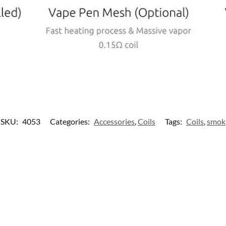
SKU:
4053
Categories:
Accessories
,
Coils
Tags:
Coils
,
smok