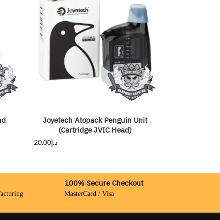
nd
Joyetech Atopack Penguin Unit
(Cartridge JVIC Head)
20.00
د.إ
100% Secure Checkout
acturing
MasterCard / Visa