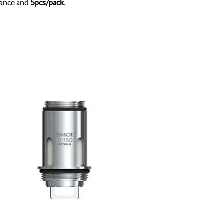
tance and
5pcs/pack
.