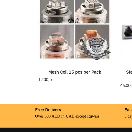
Mesh Coil 15 pcs per Pack
St
12.00
د.إ
45.00
د
Free Delivery
Eas
Over 300 AED in UAE except Ruwais
5 da