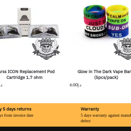
arss ICON Replacement Pod
Glow in The Dark Vape Ba
Cartridge 1.7 ohm
(5pcs/pack)
.إ
6.00
د.إ
y 5 days returns
Warranty
ys from invoice date
5 days warranty against manuf
defect