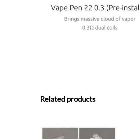
Related products