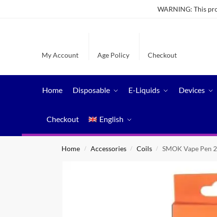
WARNING: This produ
My Account
Age Policy
Checkout
Home
Disposable
E-Liquids
Devices
Checkout
English
Home
Accessories
Coils
SMOK Vape Pen 2
/
/
/