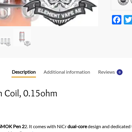
F
ac
e
b
o
o
Description
Additional information
Reviews
0
k
 Coil, 0.15ohm
SMOK Pen 2
2. It comes with NiCr
dual-core
design and dedicated 