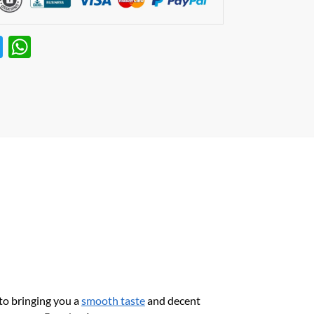
T
W
w
h
itt
at
er
s
A
p
p
to bringing you a
smooth taste
and decent