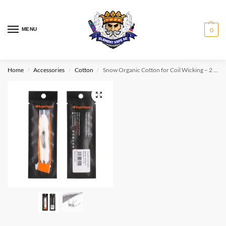
MENU
0
Home
Accessories
Cotton
Snow Organic Cotton for Coil Wicking – 2 PCS+2 Pre-Built Coils
/
/
/