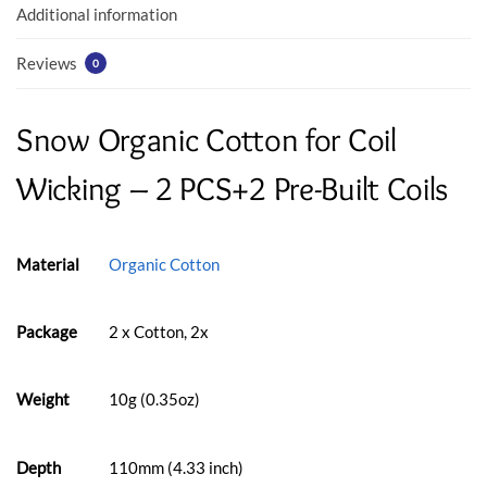
k
p
Additional information
Reviews
0
Snow Organic Cotton for Coil
Wicking – 2 PCS+2 Pre-Built Coils
Material
Organic Cotton
Package
2 x Cotton, 2x
Weight
10g (0.35oz)
Depth
110mm (4.33 inch)