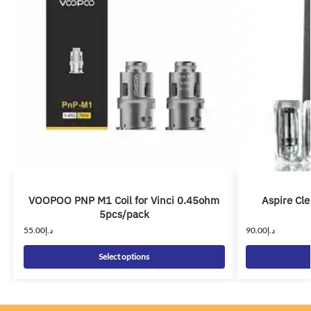
VOOPOO PNP M1 Coil for Vinci 0.45ohm
Aspire Cle
5pcs/pack
55.00
د.إ
90.00
د.إ
Select options