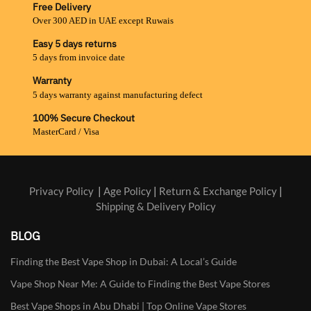
Free Delivery
Over 300 AED in UAE except Ruwais
Easy 5 days returns
5 days from invoice date
Warranty
5 days warranty against manufacturing defect
100% Secure Checkout
MasterCard / Visa
Privacy Policy
|
Age Policy
|
Return & Exchange Policy
|
Shipping & Delivery Policy
BLOG
Finding the Best Vape Shop in Dubai: A Local’s Guide
Vape Shop Near Me: A Guide to Finding the Best Vape Stores
Best Vape Shops in Abu Dhabi | Top Online Vape Stores