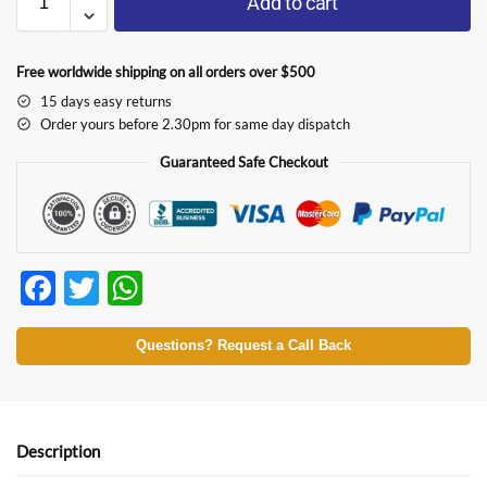
Add to cart
Free worldwide shipping on all orders over $500
15 days easy returns
Order yours before 2.30pm for same day dispatch
Guaranteed Safe Checkout
F
T
W
ac
w
h
e
itt
at
Questions? Request a Call Back
b
er
s
o
A
o
p
Description