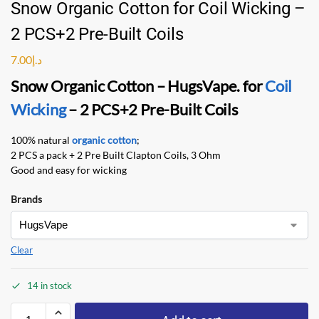
Snow Organic Cotton for Coil Wicking –
2 PCS+2 Pre-Built Coils
7.00
د.إ
Snow Organic Cotton – HugsVape
. for
Coil
Wicking
– 2 PCS+2 Pre-Built Coils
100% natural
organic cotton
;
2 PCS a pack + 2 Pre Built Clapton Coils, 3 Ohm
Good and easy for wicking
Brands
Clear
14 in stock