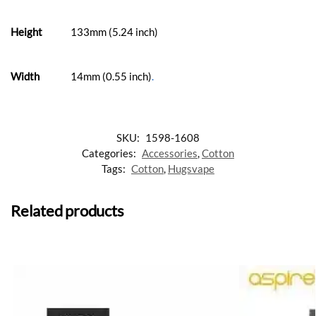
Height
133mm (5.24 inch)
Width
14mm (0.55 inch)
.
SKU:
1598-1608
Categories:
Accessories
,
Cotton
Tags:
Cotton
,
Hugsvape
Related products