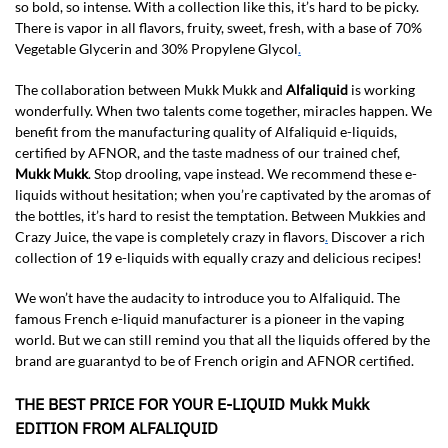
so bold, so intense. With a collection like this, it’s hard to be picky.
There is vapor in all flavors, fruity, sweet, fresh, with a base of 70%
Vegetable Glycerin and 30% Propylene Glycol
.
The collaboration between Mukk Mukk and
Alfaliquid
is working
wonderfully. When two talents come together, miracles happen. We
benefit from the manufacturing quality of Alfaliquid e-liquids,
certified by AFNOR, and the taste madness of our trained chef,
Mukk Mukk
. Stop drooling, vape instead. We recommend these e-
liquids without hesitation; when you’re captivated by the aromas of
the bottles, it’s hard to resist the temptation. Between Mukkies and
Crazy Juice, the vape is completely crazy in flavors
.
Discover a rich
collection of 19 e-liquids with equally crazy and delicious recipes!
We won’t have the audacity to introduce you to Alfaliquid. The
famous French e-liquid manufacturer is a pioneer in the vaping
world. But we can still remind you that all the liquids offered by the
brand are guarantyd to be of French origin and AFNOR certified.
THE BEST PRICE FOR YOUR E-LIQUID Mukk Mukk
EDITION FROM ALFALIQUID