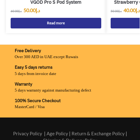
VGOD Pro S Pod System
Strawberry 
50.00
د.إ
40.00
د.إ
60.00
د.إ
50.00
د.إ
Read more
Free Delivery
Over 300 AED in UAE except Ruwais
Easy 5 days returns
5 days from invoice date
Warranty
5 days warranty against manufacturing defect
100% Secure Checkout
MasterCard / Visa
Privacy Policy
|
Age Policy
|
Return & Exchange Policy
|