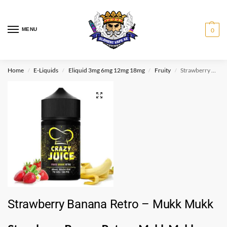
MENU
0
Home
E-Liquids
Eliquid 3mg 6mg 12mg 18mg
Fruity
Strawberry Banana Retro – Mukk Mukk
/
/
/
/
Strawberry Banana Retro – Mukk Mukk