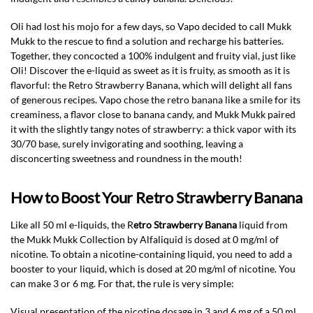
Oli had lost his mojo for a few days, so Vapo decided to call Mukk
Mukk to the rescue to find a solution and recharge his batteries.
Together, they concocted a 100% indulgent and fruity vial, just like
Oli! Discover the e-liquid as sweet as it is fruity, as smooth as it is
flavorful: the Retro Strawberry Banana, which will delight all fans
of generous recipes. Vapo chose the retro banana like a smile for its
creaminess, a flavor close to banana candy, and Mukk Mukk paired
it with the slightly tangy notes of strawberry: a thick vapor with its
30/70 base, surely invigorating and soothing, leaving a
disconcerting sweetness and roundness in the mouth!
How to Boost Your Retro Strawberry Banana
Like all 50 ml e-liquids, the R
etro Strawberry Banana
liquid from
the Mukk Mukk Collection by Alfaliquid is dosed at 0 mg/ml of
nicotine. To obtain a nicotine-containing liquid, you need to add a
booster to your liquid, which is dosed at 20 mg/ml of nicotine. You
can make 3 or 6 mg. For that, the rule is very simple:
Visual presentation of the nicotine dosage in 3 and 6 mg of a 50 ml