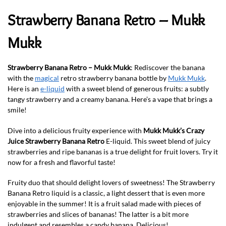
Strawberry Banana Retro – Mukk
Mukk
Strawberry Banana Retro – Mukk Mukk
: Rediscover the banana
with the
magical
retro strawberry banana bottle by
Mukk Mukk
.
Here is an
e-liquid
with a sweet blend of generous fruits: a subtly
tangy strawberry and a creamy banana. Here’s a vape that brings a
smile!
Dive into a delicious fruity experience with
Mukk Mukk’s Crazy
Juice Strawberry Banana Retro
E-liquid. This sweet blend of juicy
strawberries and ripe bananas is a true delight for fruit lovers. Try it
now for a fresh and flavorful taste!
Fruity duo that should delight lovers of sweetness! The Strawberry
Banana Retro liquid is a classic, a light dessert that is even more
enjoyable in the summer! It is a fruit salad made with pieces of
strawberries and slices of bananas! The latter is a bit more
indulgent and resembles a candy banana. Delicious!