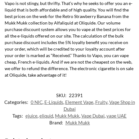
Vapo is not stingy, but thrifty. That’s why he seeks to offer you an e-
liquid that is both affordable and of high quality. You will find the
best prices on the web for the Retro Strawberry Banana from the
Mukk Mukk collection by Alfaliquid at Oliquide. Our volume
purchase discount system allows you to vape at the best prices for
all the e-liquids offered on our site. The calculation of the bulk
purchase discount includes the 5% loyalty benefit you receive on
your order, which will be credited to your loyalty account after
your order is marked as “Received.” Thanks to Vapo, you can vape
cheap, French e-liquids. And if we are not the cheapest on the web,
we offer to refund the difference. The electronic cigarette is on sale
at Oliquide, take advantage of it!
SKU:
22391
Categories:
0 NIC
,
E-Liquids
,
Element Vape
,
Fruity
,
Vape Shop in
Dubai
Tags:
ejuice
,
eliquid
,
Mukk Mukk
,
Vape Dubai
,
vape UAE
Brand:
Mukk Mukk