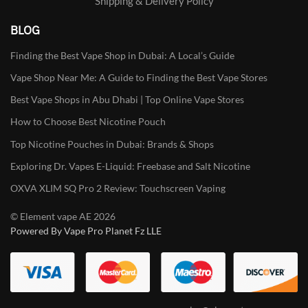
Shipping & Delivery Policy
BLOG
Finding the Best Vape Shop in Dubai: A Local’s Guide
Vape Shop Near Me: A Guide to Finding the Best Vape Stores
Best Vape Shops in Abu Dhabi | Top Online Vape Stores
How to Choose Best Nicotine Pouch
Top Nicotine Pouches in Dubai: Brands & Shops
Exploring Dr. Vapes E-Liquid: Freebase and Salt Nicotine
OXVA XLIM SQ Pro 2 Review: Touchscreen Vaping
© Element vape AE 2026
Powered By Vape Pro Planet Fz LLE