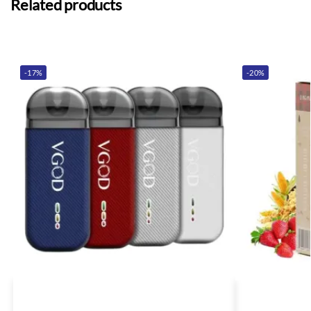
Related products
-17%
-20%