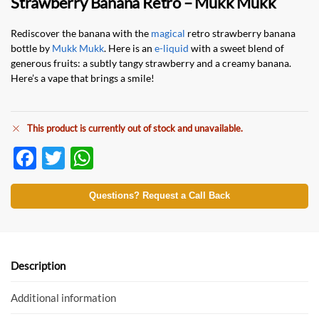
Strawberry Banana Retro – Mukk Mukk
Rediscover the banana with the
magical
retro strawberry banana
bottle by
Mukk Mukk
. Here is an
e-liquid
with a sweet blend of
generous fruits: a subtly tangy strawberry and a creamy banana.
Here’s a vape that brings a smile!
This product is currently out of stock and unavailable.
F
T
W
ac
w
h
e
itt
at
Questions? Request a Call Back
b
er
s
o
A
o
p
Description
k
p
Additional information