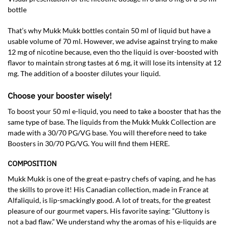
bottle
That’s why Mukk Mukk bottles contain 50 ml of liquid but have a
usable volume of 70 ml. However, we advise against trying to make
12 mg of nicotine because, even tho the liquid is over-boosted with
flavor to maintain strong tastes at 6 mg, it will lose its intensity at 12
mg. The addition of a booster dilutes your liquid.
Choose your booster wisely!
To boost your 50 ml e-liquid, you need to take a booster that has the
same type of base. The liquids from the Mukk Mukk Collection are
made with a 30/70 PG/VG base. You will therefore need to take
Boosters in 30/70 PG/VG. You will find them HERE.
COMPOSITION
Mukk Mukk is one of the great e-pastry chefs of vaping, and he has
the skills to prove it! His Canadian collection, made in France at
Alfaliquid, is lip-smackingly good. A lot of treats, for the greatest
pleasure of our gourmet vapers. His favorite saying: “Gluttony is
not a bad flaw.” We understand why the aromas of his e-liquids are