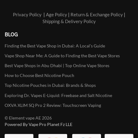
Privacy Policy
|
Age Policy
|
Return & Exchange Policy
|
Shipping & Delivery Policy
BLOG
Finding the Best Vape Shop in Dubai: A Local’s Guide
Vape Shop Near Me: A Guide to Finding the Best Vape Stores
Best Vape Shops in Abu Dhabi | Top Online Vape Stores
How to Choose Best Nicotine Pouch
Top Nicotine Pouches in Dubai: Brands & Shops
Exploring Dr. Vapes E-Liquid: Freebase and Salt Nicotine
OXVA XLIM SQ Pro 2 Review: Touchscreen Vaping
© Element vape AE 2026
Powered By Vape Pro Planet Fz LLE