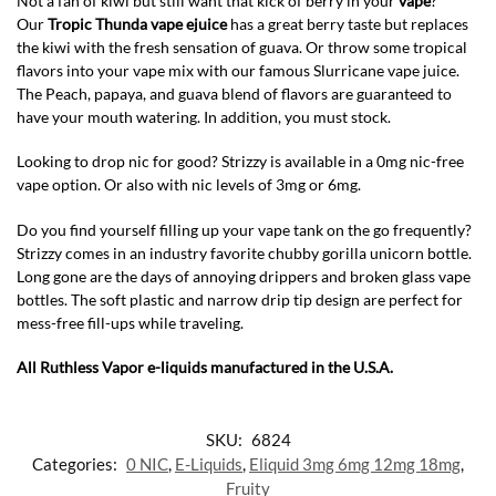
Not a fan of kiwi but still want that kick of berry in your
vape
?
Our
Tropic Thunda vape ejuice
has a great berry taste but replaces
the kiwi with the fresh sensation of guava. Or throw some tropical
flavors into your vape mix with our famous Slurricane vape juice.
The Peach, papaya, and guava blend of flavors are guaranteed to
have your mouth watering. In addition, you must stock.
Looking to drop nic for good? Strizzy is available in a 0mg nic-free
vape option. Or also with nic levels of 3mg or 6mg.
Do you find yourself filling up your vape tank on the go frequently?
Strizzy comes in an industry favorite chubby gorilla unicorn bottle.
Long gone are the days of annoying drippers and broken glass vape
bottles. The soft plastic and narrow drip tip design are perfect for
mess-free fill-ups while traveling.
All Ruthless Vapor e-liquids manufactured in the U.S.A.
SKU:
6824
Categories:
0 NIC
,
E-Liquids
,
Eliquid 3mg 6mg 12mg 18mg
,
Fruity