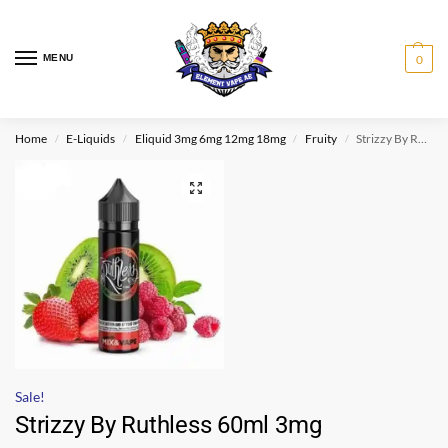
MENU
0
Home
E-Liquids
Eliquid 3mg 6mg 12mg 18mg
Fruity
Strizzy By Ruthless 60ml 3mg
/
/
/
/
Sale!
Strizzy By Ruthless 60ml 3mg