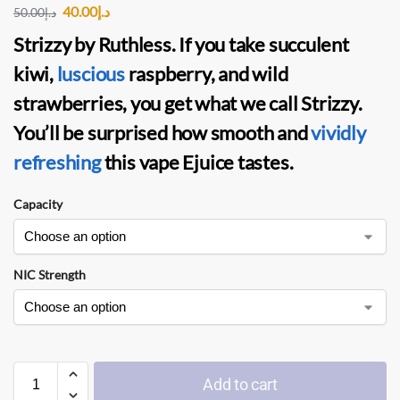
40.00
د.إ
50.00
د.إ
Strizzy
by
Ruthless.
If you take succulent
kiwi,
luscious
raspberry, and wild
strawberries, you get what we call Strizzy.
You’ll be surprised how smooth and
vividly
refreshing
this
vape Ejuice
tastes.
Capacity
NIC Strength
Add to cart