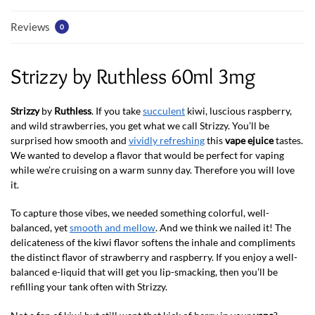
Reviews
0
Strizzy by Ruthless 60ml 3mg
Strizzy
by
Ruthless
. If you take
succulent
kiwi, luscious raspberry,
and wild strawberries, you get what we call Strizzy. You’ll be
surprised how smooth and
vividly refreshing
this
vape ejuice
tastes.
We wanted to develop a flavor that would be perfect for vaping
while we’re cruising on a warm sunny day. Therefore you will love
it.
To capture those vibes, we needed something colorful, well-
balanced, yet
smooth and mellow
. And we think we nailed it! The
delicateness of the kiwi flavor softens the inhale and compliments
the distinct flavor of strawberry and raspberry. If you enjoy a well-
balanced e-liquid that will get you lip-smacking, then you’ll be
refilling your tank often with Strizzy.