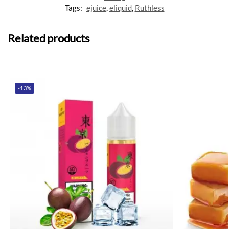
Tags:
ejuice
,
eliquid
,
Ruthless
Related products
-13%