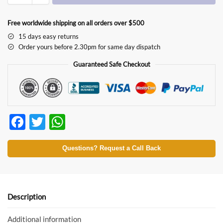
Free worldwide shipping on all orders over $500
15 days easy returns
Order yours before 2.30pm for same day dispatch
Guaranteed Safe Checkout
F
T
W
ac
w
h
e
itt
at
Questions? Request a Call Back
b
er
s
o
A
o
p
Description
k
p
Additional information