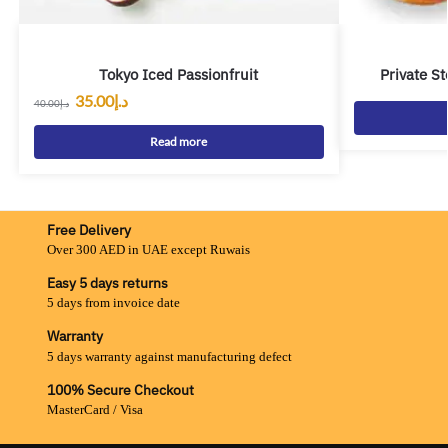
Tokyo Iced Passionfruit
Private S
35.00
د.إ
40.00
د.إ
Read more
Free Delivery
Over 300 AED in UAE except Ruwais
Easy 5 days returns
5 days from invoice date
Warranty
5 days warranty against manufacturing defect
100% Secure Checkout
MasterCard / Visa