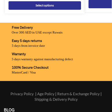
Select options
Free Delivery
Over 300 AED in UAE except Ruwais
Easy 5 days returns
5 days from invoice date
Warranty
5 days warranty against manufacturing defect
100% Secure Checkout
MasterCard / Visa
Privacy Policy
|
Age Policy
|
Return & Exchange Policy
|
Shipping & Delivery Policy
BLOG