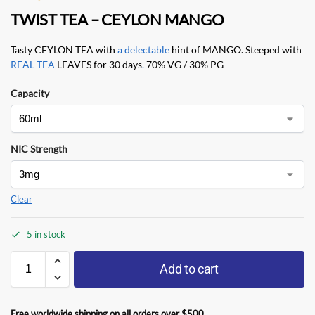
TWIST TEA – CEYLON MANGO
Tasty CEYLON TEA with
a delectable
hint of MANGO. Steeped with
REAL TEA
LEAVES for 30 days
.
70% VG / 30% PG
Capacity
NIC Strength
Clear
5 in stock
Add to cart
Free worldwide shipping on all orders over $500