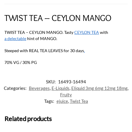
TWIST TEA – CEYLON MANGO
TWIST TEA – CEYLON MANGO. Tasty
CEYLON TEA
with
a delectable
hint of MANGO.
Steeped with REAL TEA LEAVES for 30 days
.
70% VG / 30% PG
SKU:
16493-16494
Categories:
Beverages
,
E-Liquids
,
Eliquid 3mg 6mg 12mg 18mg
,
Fruity
Tags:
ejuice
,
Twist Tea
Related products