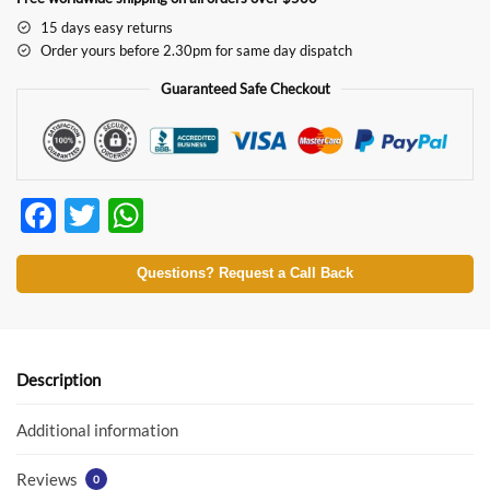
15 days easy returns
Order yours before 2.30pm for same day dispatch
Guaranteed Safe Checkout
F
T
W
ac
w
h
e
itt
at
Questions? Request a Call Back
b
er
s
o
A
o
p
Description
k
p
Additional information
Reviews
0