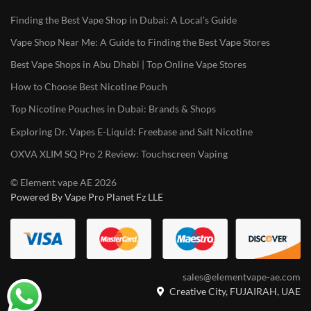
Finding the Best Vape Shop in Dubai: A Local’s Guide
Vape Shop Near Me: A Guide to Finding the Best Vape Stores
Best Vape Shops in Abu Dhabi | Top Online Vape Stores
How to Choose Best Nicotine Pouch
Top Nicotine Pouches in Dubai: Brands & Shops
Exploring Dr. Vapes E-Liquid: Freebase and Salt Nicotine
OXVA XLIM SQ Pro 2 Review: Touchscreen Vaping
© Element vape AE 2026
Powered By Vape Pro Planet Fz LLE
sales@elementvape-ae.com
Creative City, FUJAIRAH, UAE