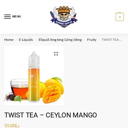
MENU
0
Home
E-Liquids
Eliquid 3mg 6mg 12mg 18mg
Fruity
TWIST TEA – CEYLON MANGO
/
/
/
/
TWIST TEA – CEYLON MANGO
55.00
د.إ