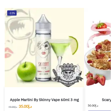
-22%
Apple Martini By Skinny Vape 60ml 3 mg
Scary
50.00
د.إ
35.00
د.إ
45.00
د.إ