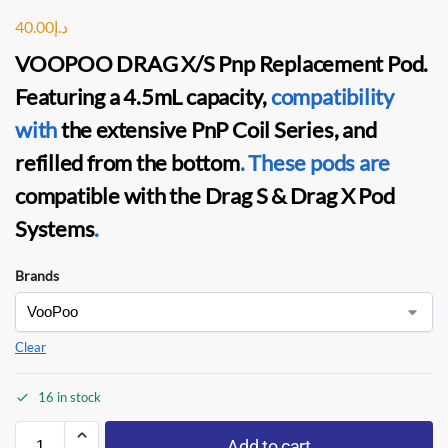
40.00
د.إ
VOOPOO DRAG X/S Pnp Replacement Pod
.
Featuring a 4.5mL capacity,
compatibility
with
the extensive
PnP Coil
Series, and
refilled from the bottom
.
These pods are
compatible with the
Drag S & Drag X Pod
Systems
.
Brands
Clear
16 in stock
Add to cart