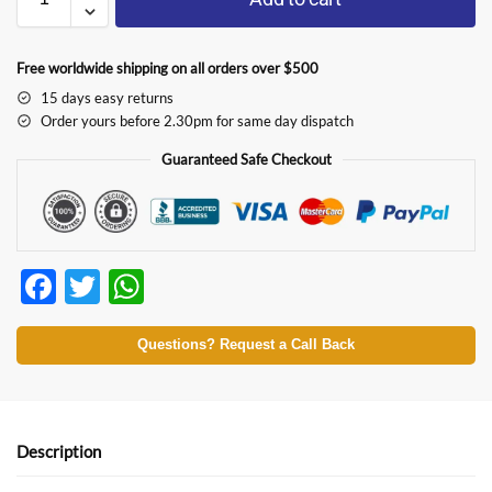
Free worldwide shipping on all orders over $500
15 days easy returns
Order yours before 2.30pm for same day dispatch
Guaranteed Safe Checkout
F
T
W
ac
w
h
e
itt
at
Questions? Request a Call Back
b
er
s
o
A
o
p
Description