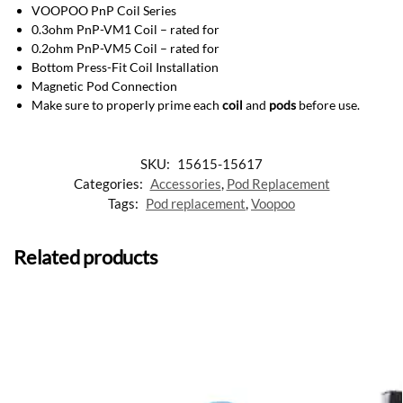
VOOPOO PnP Coil Series
0.3ohm PnP-VM1 Coil – rated for
0.2ohm PnP-VM5 Coil – rated for
Bottom Press-Fit Coil Installation
Magnetic Pod Connection
Make sure to properly prime each
coil
and
pods
before use.
SKU:
15615-15617
Categories:
Accessories
,
Pod Replacement
Tags:
Pod replacement
,
Voopoo
Related products