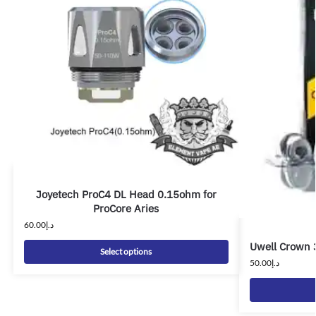
Joyetech ProC4 DL Head 0.15ohm for
ProCore Aries
60.00
د.إ
Uwell Crown 
Select options
50.00
د.إ