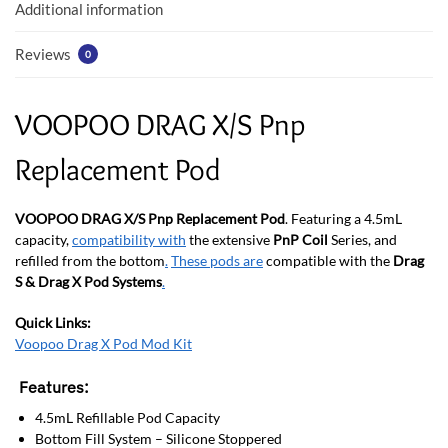
k
p
Additional information
Reviews
0
VOOPOO DRAG X/S Pnp
Replacement Pod
VOOPOO DRAG X/S Pnp Replacement Pod
. Featuring a 4.5mL
capacity,
compatibility with
the extensive
PnP Coil
Series, and
refilled from the bottom
.
These pods are
compatible with the
Drag
S & Drag X Pod Systems
.
Quick Links:
Voopoo Drag X Pod Mod Kit
Features:
4.5mL Refillable Pod Capacity
Bottom Fill System – Silicone Stoppered