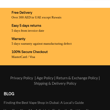
Free Delivery
Over 300 AED in UAE except Ruwais
Easy 5 days returns
5 days from invoice date
Warranty
5 days warranty against manufacturing defect
100% Secure Checkout
MasterCard / Visa
Privacy Policy
|
Age Policy
|
Return & Exchange Policy
|
Shipping & Delivery Policy
BLOG
Finding the Best Vape Shop in Dubai: A Local’s Guide