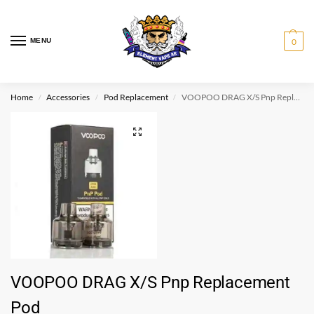
MENU
0
Home
Accessories
Pod Replacement
VOOPOO DRAG X/S Pnp Replacement Pod
/
/
/
VOOPOO DRAG X/S Pnp Replacement
Pod