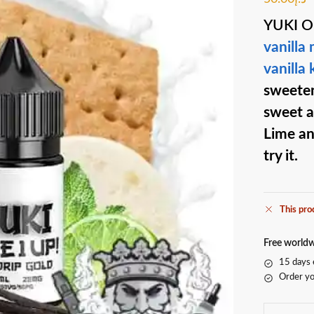
YUKI 
vanilla
vanilla
sweeten
sweet a
Lime an
try it.
This pro
Free worldw
15 days 
Order yo