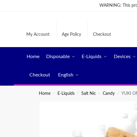
WARNING: This produ
My Account
Age Policy
Checkout
Home
Disposable
E-Liquids
Devices
Checkout
English
Home
E-Liquids
Salt Nic
Candy
YUKI ON
/
/
/
/