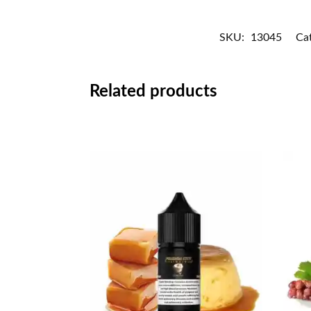
SKU:
13045
Ca
Related products