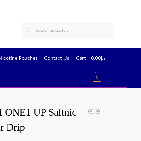
Search
Nicotine Pouches
Contact Us
Cart
0.00
د.إ
0
 ONE1 UP Saltnic
r Drip