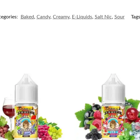
tegories:
Baked
,
Candy
,
Creamy
,
E-Liquids
,
Salt Nic
,
Sour
Tag