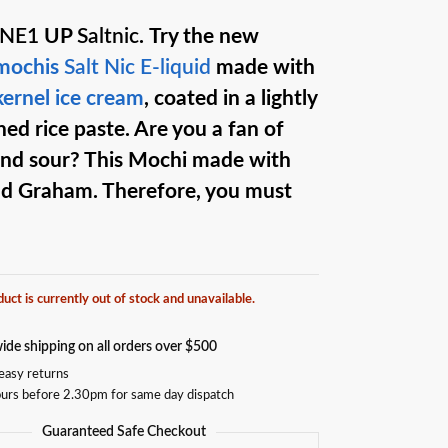
ONE1
UP
Saltnic
.
Try the new
 mochis
Salt Nic
E-liquid
made with
 kernel ice cream
, coated in a lightly
ed rice paste. Are you a fan of
nd sour? This Mochi made with
d Graham. Therefore, you must
duct is currently out of stock and unavailable.
ide shipping on all orders over $500
easy returns
urs before 2.30pm for same day dispatch
Guaranteed Safe Checkout