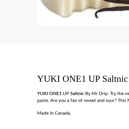
YUKI ONE1 UP Saltnic
YUKI ONE1
UP
Saltnic
By Mr Drip.
Try the 
paste. Are you a fan of sweet and sour? This
Made in Canada
.