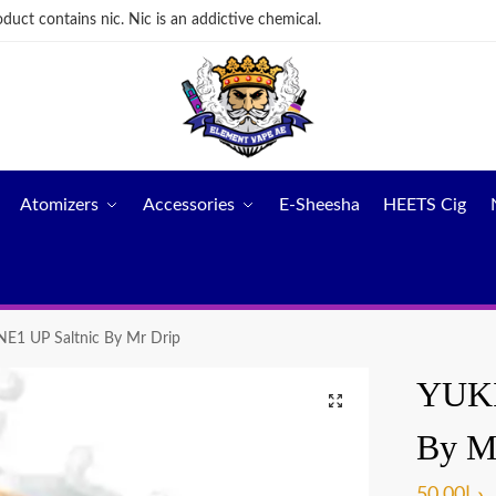
ct contains nic. Nic is an addictive chemical.
Atomizers
Accessories
E-Sheesha
HEETS Cig
E1 UP Saltnic By Mr Drip
YUKI
By M
50.00
د.إ