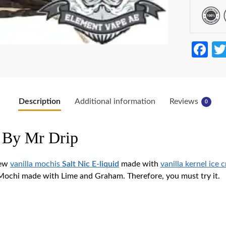
Fa
ce
b
o
Description
Additional information
Reviews
0
o
k
 By Mr Drip
new
vanilla mochis
Salt Nic
E-liquid
made with
vanilla kernel ice 
 Mochi made with Lime and Graham. Therefore, you must try it.