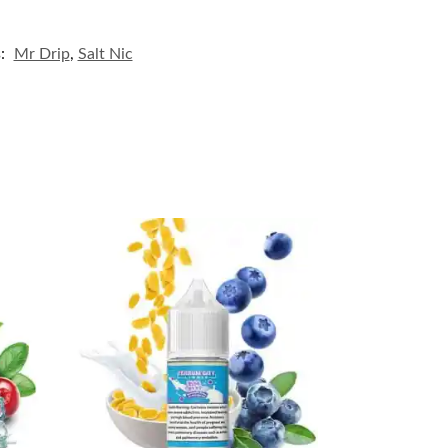
s:
Mr Drip
,
Salt Nic