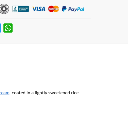
T
W
w
h
itt
at
er
s
A
p
p
cream
, coated in a lightly sweetened rice