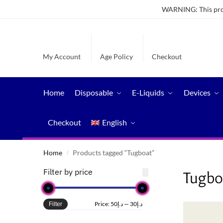
WARNING: This produ
My Account
Age Policy
Checkout
Home
Disposable
E-Liquids
Devices
Checkout
English
Home
Products tagged “Tugboat”
/
Filter by price
Tugbo
Price:
د.إ50
—
د.إ30
Filter