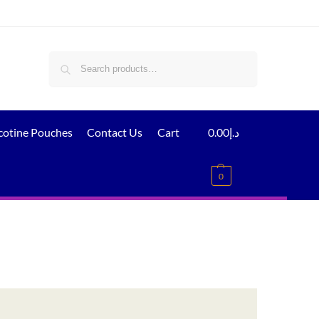
Search
cotine Pouches
Contact Us
Cart
0.00
د.إ
0