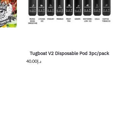
Tugboat V2 Disposable Pod 3pc/pack
40.00
د.إ