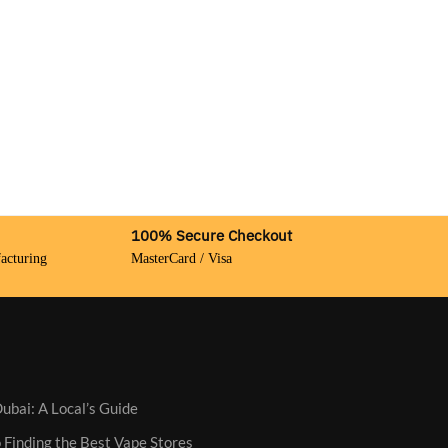
100% Secure Checkout
acturing
MasterCard / Visa
ubai: A Local’s Guide
 Finding the Best Vape Stores