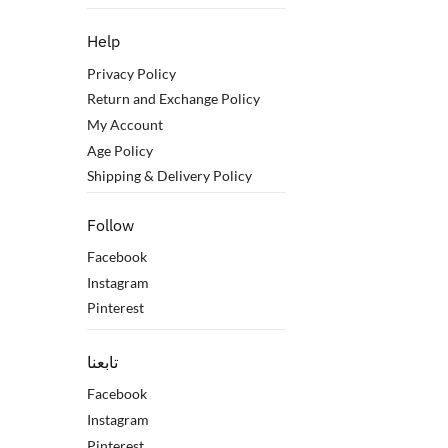
Help
Privacy Policy
Return and Exchange Policy
My Account
Age Policy
Shipping & Delivery Policy
Follow
Facebook
Instagram
Pinterest
تابعنا
Facebook
Instagram
Pinterest