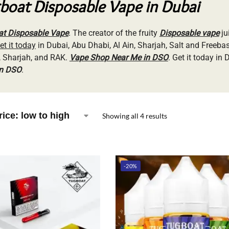
boat Disposable Vape in Dubai
t Disposable Vape
. The creator of the fruity
Disposable vape
ju
et it today
in Dubai, Abu Dhabi, Al Ain, Sharjah, Salt and Freeba
 Sharjah, and RAK.
Vape Shop Near Me in DSO
. Get it today in
in DSO
.
Showing all 4 results
-20%