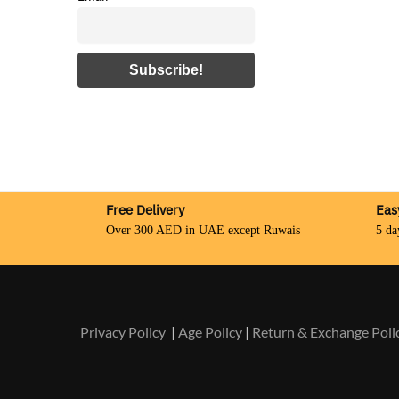
Free Delivery
Eas
Over 300 AED in UAE except Ruwais
5 da
Privacy Policy
|
Age Policy
|
Return & Exchange Poli