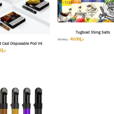
Tugboat 35mg Salts
40.00
د.إ
50.00
د.إ
t Casl Disposable Pod V4
00
د.إ