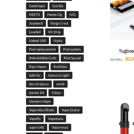
GeekVape
Gorilla
HEETS
Heets Cig
IVG
Joyetech
Kings Crest
Loaded
Mr Drip
Naked 100
Nasty
Pod replacement
Pod system
Tugboa
Rebuildable Coils
Riot Squad
30.
32.00
د.إ
Ripe Vapes
Ruthless
Salt Nic
Samurai Light
Secret Sauce
smok
starter kit
Tokyo
Vampire Vape
Vape Abu Dhabi
Vape Dubai
Vapefly
Vapetasia
vape UAE
Vaporesso