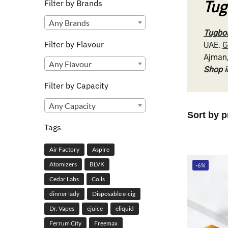
Tug
Filter by Brands
Any Brands
Tugboa
Filter by Flavour
UAE.
G
Ajman,
Any Flavour
Shop 
Filter by Capacity
Any Capacity
Tags
Air Factory
Aspire
Atomizers
BLVK
-6%
Cedar Labs
Coils
dinner lady
Disposable e-cig
Dr. Vapes
ejuice
eliquid
Ferrum City
Freemax