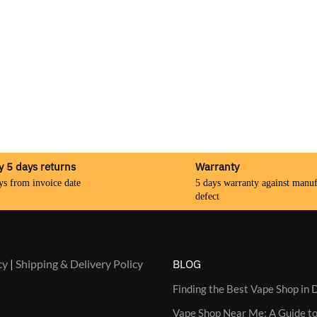
y 5 days returns
Warranty
ys from invoice date
5 days warranty against manuf
defect
cy
|
Shipping & Delivery Policy
BLOG
Finding the Best Vape Shop in D
Vape Shop Near Me: A Guide to