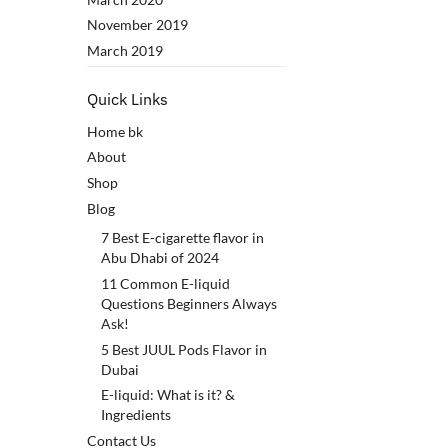
November 2019
March 2019
Quick Links
Home bk
About
Shop
Blog
7 Best E-cigarette flavor in
Abu Dhabi of 2024
11 Common E-liquid
Questions Beginners Always
Ask!
5 Best JUUL Pods Flavor in
Dubai
E-liquid: What is it? &
Ingredients
Contact Us