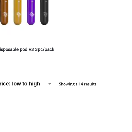
isposable pod V3 3pc/pack
Showing all 4 results