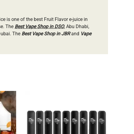
ice is one of the best Fruit Flavor e-juice in
se. The
Best Vape Shop in DSO
, Abu Dhabi,
 Dubai. The
Best Vape Shop in JBR
and
Vape