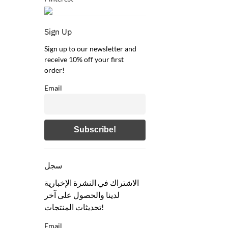
Sign Up
Sign up to our newsletter and
receive 10% off your first
order!
Email
سجل
الاشتراك في النشرة الإخبارية
لدينا والحصول على آخر
تحديثات المنتجات!
Email