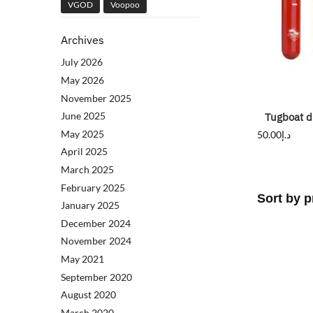
VGOD
Voopoo
Archives
July 2026
May 2026
November 2025
June 2025
Tugboat d
May 2025
50.00
د.إ
April 2025
March 2025
February 2025
January 2025
December 2024
November 2024
May 2021
September 2020
August 2020
March 2020