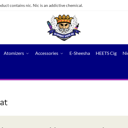
ct contains nic. Nic is an addictive chemical.
Atomizers
Accessories
E-Sheesha
HEETS Cig
Ni
at