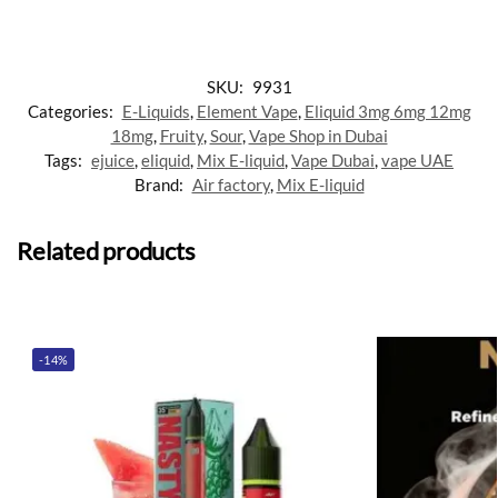
SKU:
9931
Categories:
E-Liquids
,
Element Vape
,
Eliquid 3mg 6mg 12mg
18mg
,
Fruity
,
Sour
,
Vape Shop in Dubai
Tags:
ejuice
,
eliquid
,
Mix E-liquid
,
Vape Dubai
,
vape UAE
Brand:
Air factory
,
Mix E-liquid
Related products
-14%