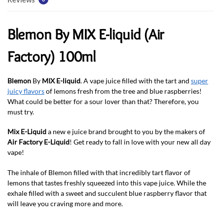
Blemon By MIX E-liquid (Air
Factory) 100ml
Blemon
By
MIX E-liquid
. A vape juice filled with the tart and
super
juicy flavors
of lemons fresh from the tree and blue raspberries!
What could be better for a sour lover than that? Therefore, you
must try.
Mix E-Liquid
a new e juice brand brought to you by the makers of
Air Factory E-Liquid
! Get ready to fall in love with your new all day
vape!
The inhale of Blemon filled with that incredibly tart flavor of
lemons that tastes freshly squeezed into this vape juice. While the
exhale filled with a sweet and succulent blue raspberry flavor that
will leave you craving more and more.