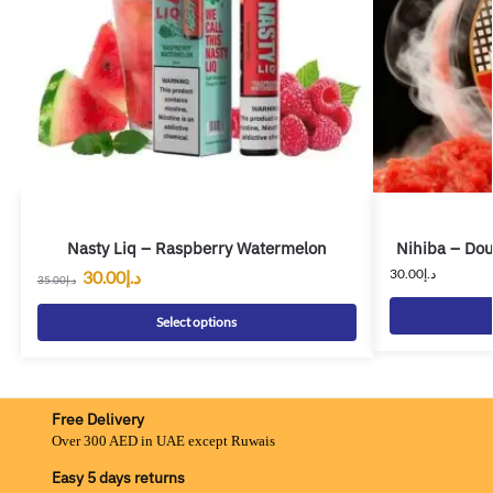
Nasty Liq – Raspberry Watermelon
Nihiba – Dou
30.00
د.إ
30.00
د.إ
35.00
د.إ
Select options
Free Delivery
Over 300 AED in UAE except Ruwais
Easy 5 days returns