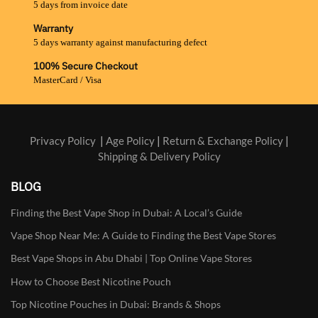
5 days from invoice date
Warranty
5 days warranty against manufacturing defect
100% Secure Checkout
MasterCard / Visa
Privacy Policy
|
Age Policy
|
Return & Exchange Policy
|
Shipping & Delivery Policy
BLOG
Finding the Best Vape Shop in Dubai: A Local’s Guide
Vape Shop Near Me: A Guide to Finding the Best Vape Stores
Best Vape Shops in Abu Dhabi | Top Online Vape Stores
How to Choose Best Nicotine Pouch
Top Nicotine Pouches in Dubai: Brands & Shops