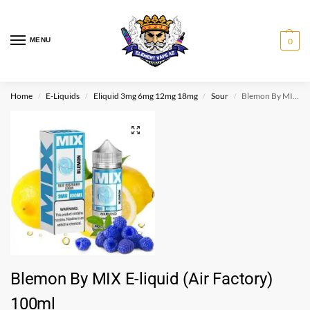
MENU
0
Home
E-Liquids
Eliquid 3mg 6mg 12mg 18mg
Sour
Blemon By MIX E-liquid (Air Factory) 100ml
/
/
/
/
Blemon By MIX E-liquid (Air Factory)
100ml