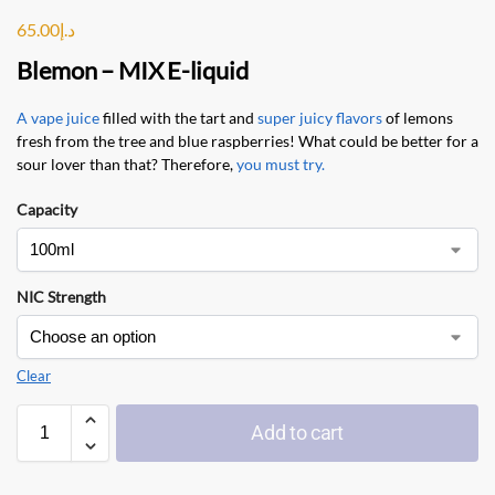
65.00
د.إ
Blemon
–
MIX E-liquid
A vape juice
filled with the tart and
super juicy flavors
of lemons
fresh from the tree and blue raspberries! What could be better for a
sour lover than that? Therefore,
you must try.
Capacity
NIC Strength
Clear
Add to cart