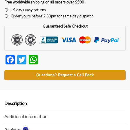
Free worldwide shipping on all orders over $500
15 days easy returns
Order yours before 2.30pm for same day dispatch
Guaranteed Safe Checkout
F
T
W
ac
w
h
e
itt
at
Questions? Request a Call Back
b
er
s
o
A
o
p
Description
k
p
Additional information
Reviews
0