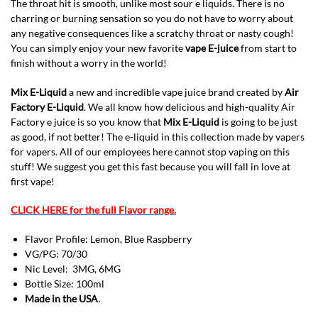
The throat hit is smooth, unlike most sour e liquids. There is no
charring or burning sensation so you do not have to worry about
any negative consequences like a scratchy throat or nasty cough!
You can simply enjoy your new favorite
vape E-juice
from start to
finish without a worry in the world!
Mix E-Liquid
a new and incredible vape juice brand created by
Air
Factory E-Liquid
. We all know how delicious and high-quality Air
Factory e juice is so you know that
Mix E-Liquid
is going to be just
as good, if not better! The e-liquid in this collection made by vapers
for vapers. All of our employees here cannot stop vaping on this
stuff! We suggest you get this fast because you will fall in love at
first vape!
CLICK HERE for the full Flavor range.
Flavor Profile: Lemon, Blue Raspberry
VG/PG: 70/30
Nic Level: 3MG, 6MG
Bottle Size: 100ml
Made in the USA
.