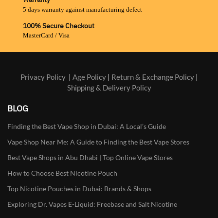
5 days warranty against manufacturing defect
100% Secure Checkout
MasterCard / Visa
Privacy Policy
|
Age Policy
|
Return & Exchange Policy
|
Shipping & Delivery Policy
BLOG
Finding the Best Vape Shop in Dubai: A Local’s Guide
Vape Shop Near Me: A Guide to Finding the Best Vape Stores
Best Vape Shops in Abu Dhabi | Top Online Vape Stores
How to Choose Best Nicotine Pouch
Top Nicotine Pouches in Dubai: Brands & Shops
Exploring Dr. Vapes E-Liquid: Freebase and Salt Nicotine