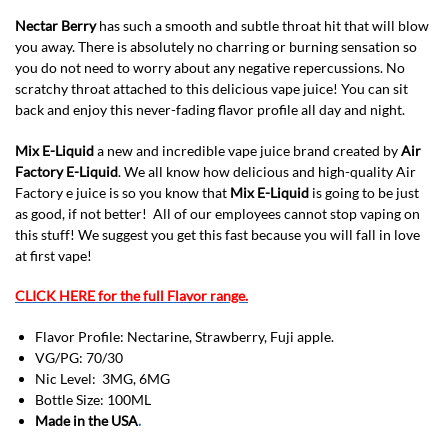
Nectar Berry
has such a smooth and subtle throat hit that will blow
you away. There is absolutely no charring or burning sensation so
you do not need to worry about any negative repercussions. No
scratchy throat attached to this delicious vape juice! You can sit
back and enjoy this never-fading flavor profile all day and night.
Mix E-Liquid
a new and incredible vape juice brand created by
Air
Factory E-Liquid
. We all know how delicious and high-quality Air
Factory e juice is so you know that
Mix E-Liquid
is going to be just
as good, if not better! All of our employees cannot stop vaping on
this stuff! We suggest you get this fast because you will fall in love
at first vape!
CLICK HERE for the full Flavor range.
Flavor Profile: Nectarine, Strawberry, Fuji apple.
VG/PG: 70/30
Nic Level: 3MG, 6MG
Bottle Size: 100ML
Made in the USA
.