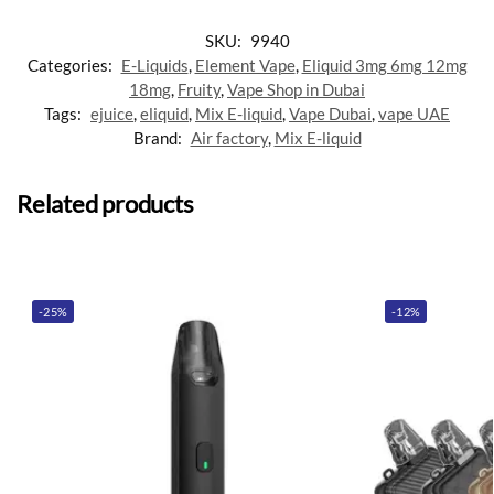
SKU:
9940
Categories:
E-Liquids
,
Element Vape
,
Eliquid 3mg 6mg 12mg
18mg
,
Fruity
,
Vape Shop in Dubai
Tags:
ejuice
,
eliquid
,
Mix E-liquid
,
Vape Dubai
,
vape UAE
Brand:
Air factory
,
Mix E-liquid
Related products
-25%
-12%