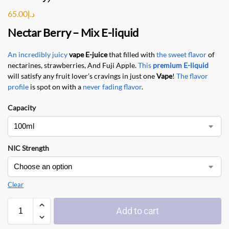
65.00
د.إ
Nectar Berry
–
Mix E-liquid
An incredibly juicy
vape E-juice
that filled with
the sweet flavor
of
nectarines, strawberries, And Fuji Apple.
This
premium E-liquid
will satisfy any fruit lover’s cravings in just one
Vape
!
The flavor
profile
is spot on with a
never fading flavor
.
Capacity
NIC Strength
Clear
Add to cart