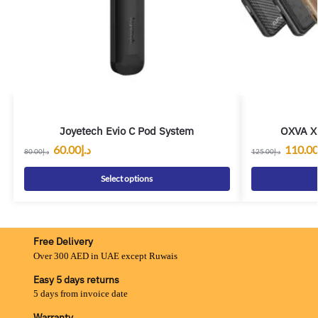
Joyetech Evio C Pod System
OXVA Xl
60.00
د.إ
110.0
80.00
د.إ
125.00
د.إ
Select options
Free Delivery
Over 300 AED in UAE except Ruwais
Easy 5 days returns
5 days from invoice date
Warranty