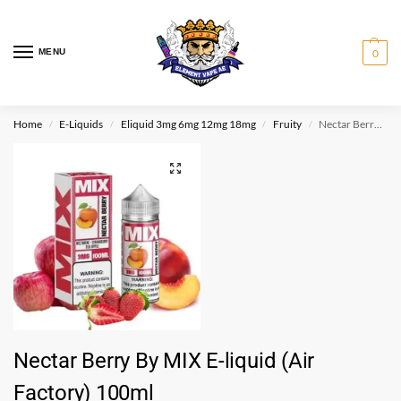
MENU
0
Home
E-Liquids
Eliquid 3mg 6mg 12mg 18mg
Fruity
Nectar Berry By MIX E-liquid (Air Factory) 100ml
/
/
/
/
Nectar Berry By MIX E-liquid (Air
Factory) 100ml