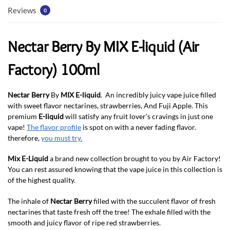
Reviews
0
Nectar Berry By MIX E-liquid (Air
Factory) 100ml
Nectar Berry
By
MIX E-liquid
. An incredibly juicy vape juice filled
with sweet flavor nectarines, strawberries, And Fuji Apple. This
premium
E-liquid
will satisfy any fruit lover’s cravings in just one
vape!
The flavor profile
is spot on with a never fading flavor.
therefore,
you must try.
Mix E-Liquid
a brand new collection brought to you by Air Factory!
You can rest assured knowing that the vape juice in this collection is
of the highest quality.
The inhale of
Nectar Berry
filled with the succulent flavor of fresh
nectarines that taste fresh off the tree! The exhale filled with the
smooth and juicy flavor of ripe red strawberries.