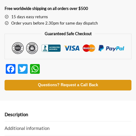
Free worldwide shipping on all orders over $500
15 days easy returns
Order yours before 2.30pm for same day dispatch
Guaranteed Safe Checkout
F
T
W
ac
w
h
e
itt
at
Questions? Request a Call Back
b
er
s
o
A
o
p
Description
k
p
Additional information