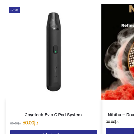
-25%
Joyetech Evio C Pod System
Nihiba – Dou
30.00
د.إ
60.00
د.إ
80.00
د.إ