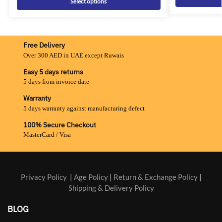
Select options
Free Delivery
Over 300 AED in UAE except Ruwais
Easy 5 days returns
5 days from invoice date
Warranty
5 days warranty against manufacturing defect
100% Secure Checkout
MasterCard / Visa
Privacy Policy
|
Age Policy
|
Return & Exchange Policy
|
Shipping & Delivery Policy
BLOG