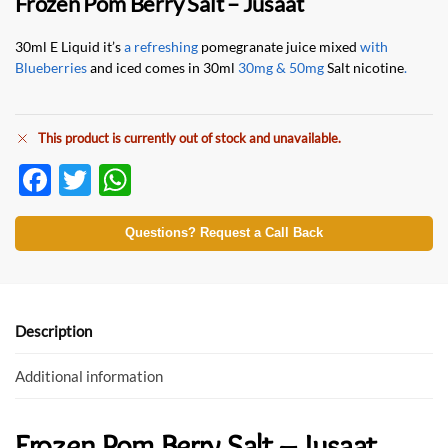
Frozen Pom Berry Salt – Jusaat
30ml E Liquid it’s
a refreshing
pomegranate juice mixed
with
Blueberries
and iced comes in 30ml
30mg & 50mg
Salt nicotine
.
This product is currently out of stock and unavailable.
F
T
W
ac
w
h
e
itt
at
Questions? Request a Call Back
b
er
s
o
A
o
p
Description
k
p
Additional information
Frozen Pom Berry Salt – Jusaat