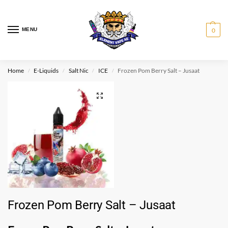
MENU
0
Home
E-Liquids
Salt Nic
ICE
Frozen Pom Berry Salt – Jusaat
/
/
/
/
Frozen Pom Berry Salt – Jusaat