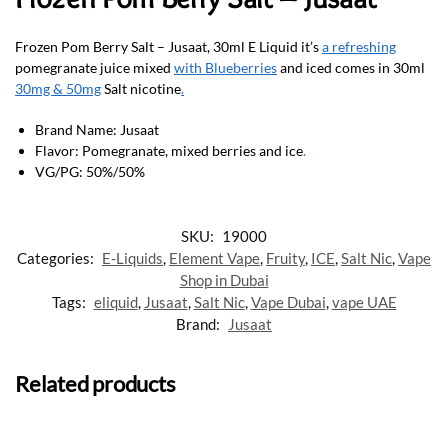
Frozen Pom Berry Salt – Jusaat, 30ml E Liquid it’s
a refreshing
pomegranate juice mixed
with Blueberries
and iced comes in 30ml
30mg & 50mg
Salt nicotine
.
Brand Name: Jusaat
Flavor: Pomegranate, mixed berries and ice
.
VG/PG: 50%/50%
SKU:
19000
Categories:
E-Liquids
,
Element Vape
,
Fruity
,
ICE
,
Salt Nic
,
Vape
Shop in Dubai
Tags:
eliquid
,
Jusaat
,
Salt Nic
,
Vape Dubai
,
vape UAE
Brand:
Jusaat
Related products