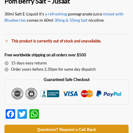
Pom Berry Salt – Jusaat
30ml Salt E-Liquid it’s
a refreshing
pomegranate juice
mixed with
Blueberries
comes in 60ml
30mg & 50mg Salt
nicotine
.
This product is currently out of stock and unavailable.
Free worldwide shipping on all orders over $500
15 days easy returns
Order yours before 2.30pm for same day dispatch
Guaranteed Safe Checkout
F
T
W
ac
w
h
e
itt
at
Questions? Request a Call Back