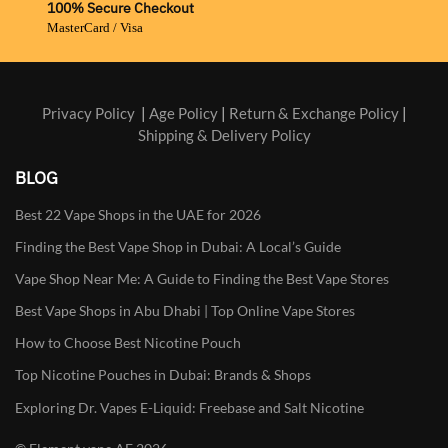
100% Secure Checkout
MasterCard / Visa
Privacy Policy
|
Age Policy
|
Return & Exchange Policy
|
Shipping & Delivery Policy
BLOG
Best 22 Vape Shops in the UAE for 2026
Finding the Best Vape Shop in Dubai: A Local’s Guide
Vape Shop Near Me: A Guide to Finding the Best Vape Stores
Best Vape Shops in Abu Dhabi | Top Online Vape Stores
How to Choose Best Nicotine Pouch
Top Nicotine Pouches in Dubai: Brands & Shops
Exploring Dr. Vapes E-Liquid: Freebase and Salt Nicotine