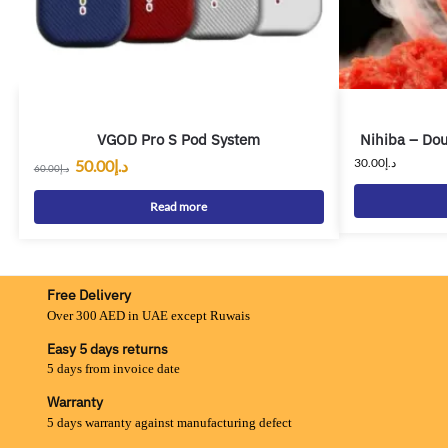
VGOD Pro S Pod System
Nihiba – Dou
30.00
د.إ
50.00
د.إ
60.00
د.إ
Read more
Free Delivery
Over 300 AED in UAE except Ruwais
Easy 5 days returns
5 days from invoice date
Warranty
5 days warranty against manufacturing defect