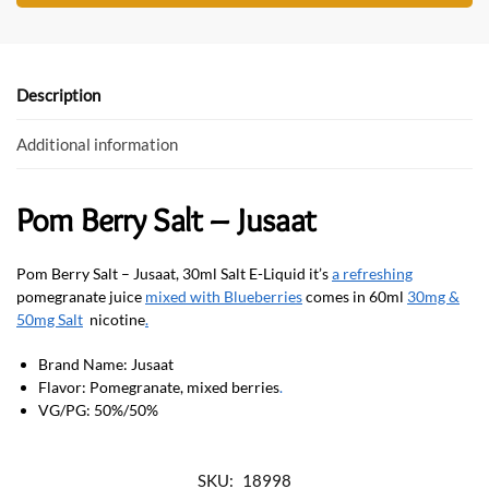
b
er
s
o
A
o
p
Description
k
p
Additional information
Pom Berry Salt – Jusaat
Pom Berry Salt – Jusaat, 30ml Salt E-Liquid it’s
a refreshing
pomegranate juice
mixed with Blueberries
comes in 60ml
30mg &
50mg Salt
nicotine
.
Brand Name: Jusaat
Flavor: Pomegranate, mixed berries
.
VG/PG: 50%/50%
SKU:
18998