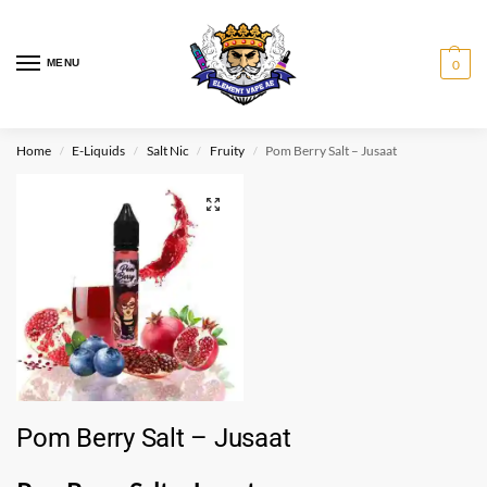
MENU
0
Home
E-Liquids
Salt Nic
Fruity
Pom Berry Salt – Jusaat
/
/
/
/
Pom Berry Salt – Jusaat