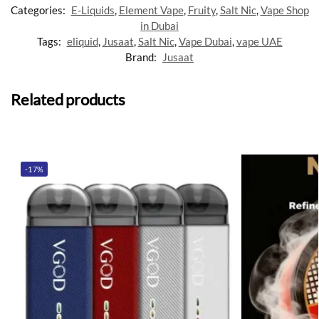
Categories:
E-Liquids
,
Element Vape
,
Fruity
,
Salt Nic
,
Vape Shop
in Dubai
Tags:
eliquid
,
Jusaat
,
Salt Nic
,
Vape Dubai
,
vape UAE
Brand:
Jusaat
Related products
-17%