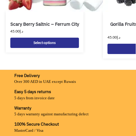
Scary Berry Saltnic – Ferrum City
Gorilla Fruit
45.00
د.إ
45.00
د.إ
Select options
Free Delivery
Over 300 AED in UAE except Ruwais
Easy 5 days returns
5 days from invoice date
Warranty
5 days warranty against manufacturing defect
100% Secure Checkout
MasterCard / Visa