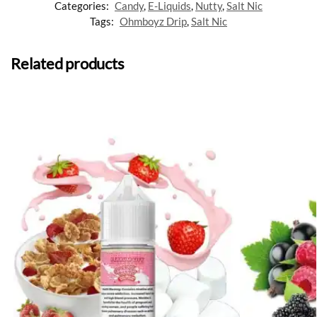
Categories:
Candy
,
E-Liquids
,
Nutty
,
Salt Nic
Tags:
Ohmboyz Drip
,
Salt Nic
Related products