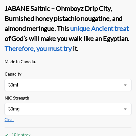
JABANE Saltnic – Ohmboyz Drip City,
Burnished honey pistachio nougatine, and
almond meringue. This
unique Ancient treat
of God’s will make you walk like an Egyptian.
Therefore, you must try
it.
Made in Canada.
Capacity
NIC Strength
Clear
10 in stock