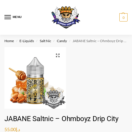
MENU
0
Home
E-Liquids
Salt Nic
Candy
JABANE Saltnic – Ohmboyz Drip City
/
/
/
/
JABANE Saltnic – Ohmboyz Drip City
55.00
د.إ