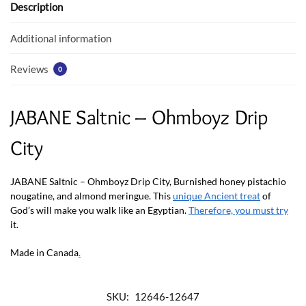
o
p
Description
k
p
Additional information
Reviews
0
JABANE Saltnic – Ohmboyz Drip
City
JABANE Saltnic – Ohmboyz Drip City, Burnished honey pistachio
nougatine, and almond meringue. This
unique Ancient treat
of
God’s will make you walk like an Egyptian.
Therefore, you must try
it.
Made in Canada
.
SKU:
12646-12647