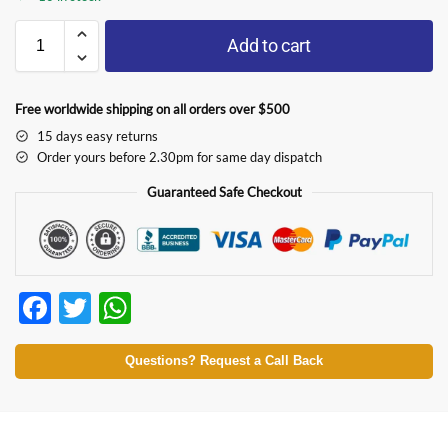
Add to cart
Free worldwide shipping on all orders over $500
15 days easy returns
Order yours before 2.30pm for same day dispatch
Guaranteed Safe Checkout
F
T
W
ac
w
h
e
itt
at
Questions? Request a Call Back
b
er
s
o
A