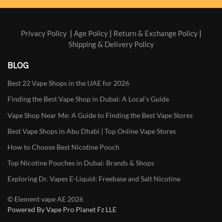
Privacy Policy
|
Age Policy
|
Return & Exchange Policy
|
Shipping & Delivery Policy
BLOG
Best 22 Vape Shops in the UAE for 2026
Finding the Best Vape Shop in Dubai: A Local’s Guide
Vape Shop Near Me: A Guide to Finding the Best Vape Stores
Best Vape Shops in Abu Dhabi | Top Online Vape Stores
How to Choose Best Nicotine Pouch
Top Nicotine Pouches in Dubai: Brands & Shops
Exploring Dr. Vapes E-Liquid: Freebase and Salt Nicotine
© Element vape AE 2026
Powered By Vape Pro Planet Fz LLE