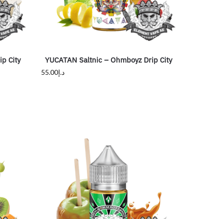
p City
YUCATAN Saltnic – Ohmboyz Drip City
55.00
د.إ