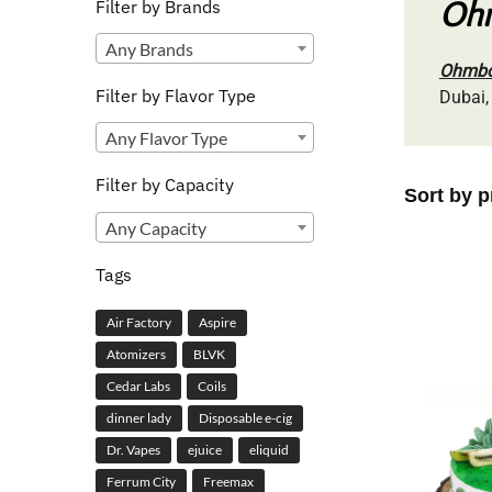
Ohm
Filter by Brands
Any Brands
Ohmboy
Filter by Flavor Type
Dubai,
Any Flavor Type
Filter by Capacity
Any Capacity
Tags
Air Factory
Aspire
Atomizers
BLVK
Cedar Labs
Coils
dinner lady
Disposable e-cig
Dr. Vapes
ejuice
eliquid
Ferrum City
Freemax