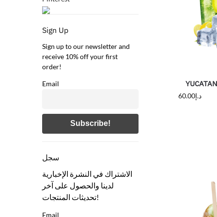
Sign Up
Sign up to our newsletter and
receive 10% off your first
order!
YUCATAN 
Email
60.00
د.إ
سجل
الاشتراك في النشرة الإخبارية
لدينا والحصول على آخر
تحديثات المنتجات!
Email