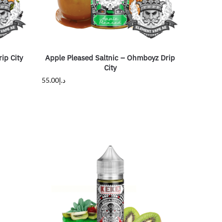
ip City
Apple Pleased Saltnic – Ohmboyz Drip
City
55.00
د.إ