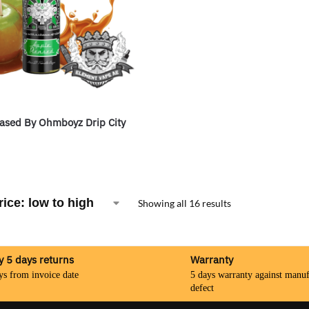
ased By Ohmboyz Drip City
Showing all 16 results
y 5 days returns
Warranty
ys from invoice date
5 days warranty against manuf
defect