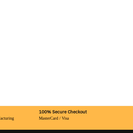
100% Secure Checkout
acturing
MasterCard / Visa