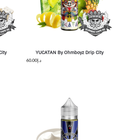
ity
YUCATAN By Ohmboyz Drip City
60.00
د.إ