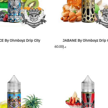
CE By Ohmboyz Drip City
JABANE By Ohmboyz Drip C
60.00
د.إ