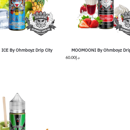
ICE By Ohmboyz Drip City
MOOMOONI By Ohmboyz Drip
60.00
د.إ