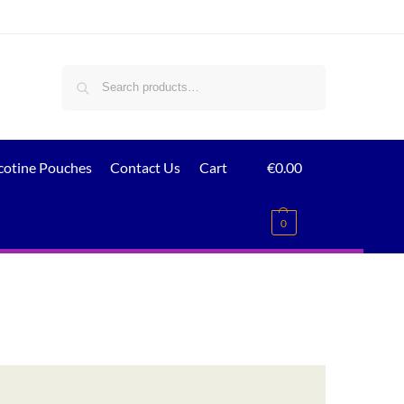
Search
cotine Pouches
Contact Us
Cart
€
0.00
0