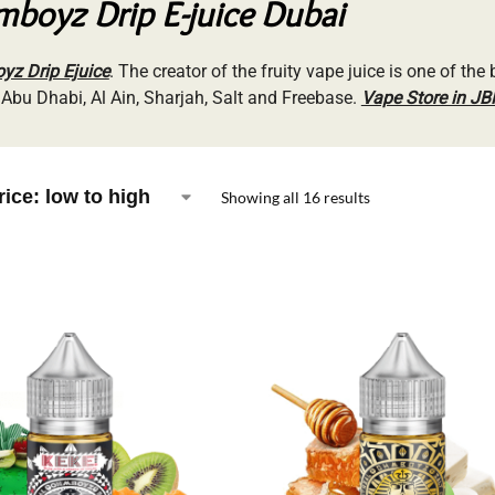
boyz Drip E-juice Dubai
z Drip Ejuice
. The creator of the fruity vape juice is one of the 
 Abu Dhabi, Al Ain, Sharjah, Salt and Freebase.
Vape Store in JB
Showing all 16 results