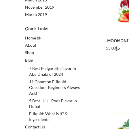
November 2019
March 2019
Quick Links
Home bk
MOOMONI S
About
55.00
د.إ
Shop
Blog
7 Best E-cigarette flavor in
Abu Dhabi of 2024
11 Common E-liquid
Questions Beginners Always
Ask!
5 Best JUUL Pods Flavor in
Dubai
E-liquid: What is it? &
Ingredients
Contact Us