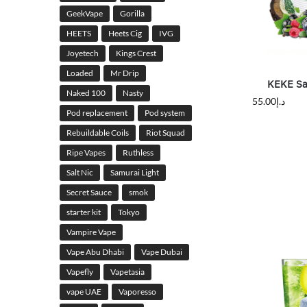
GeekVape
Gorilla
HEETS
Heets Cig
IVG
Joyetech
Kings Crest
Loaded
Mr Drip
KEKE Sal
Naked 100
Nasty
55.00
د.إ
Pod replacement
Pod system
Rebuildable Coils
Riot Squad
Ripe Vapes
Ruthless
Salt Nic
Samurai Light
Secret Sauce
smok
starter kit
Tokyo
Vampire Vape
Vape Abu Dhabi
Vape Dubai
Vapefly
Vapetasia
vape UAE
Vaporesso