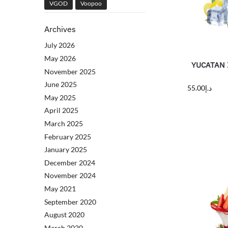
VGOD
Voopoo
Archives
July 2026
May 2026
YUCATAN I
November 2025
June 2025
55.00
د.إ
May 2025
April 2025
March 2025
February 2025
January 2025
December 2024
November 2024
May 2021
September 2020
August 2020
March 2020