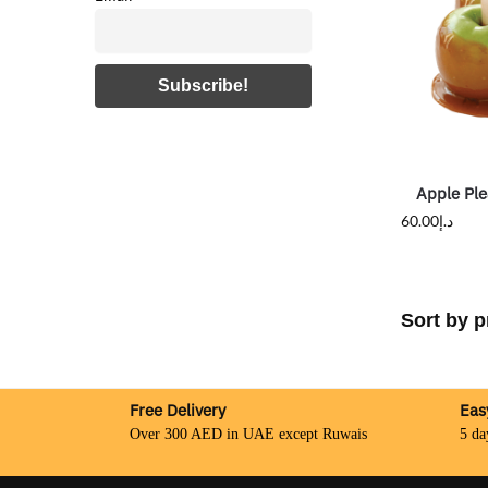
Apple Ple
60.00
د.إ
Free Delivery
Eas
Over 300 AED in UAE except Ruwais
5 da