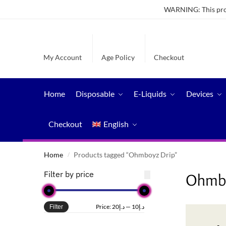
WARNING: This produ
My Account
Age Policy
Checkout
Home
Disposable
E-Liquids
Devices
Checkout
English
Home
Products tagged “Ohmboyz Drip”
/
Filter by price
Ohmbo
Price:
د.إ20
—
د.إ10
Filter