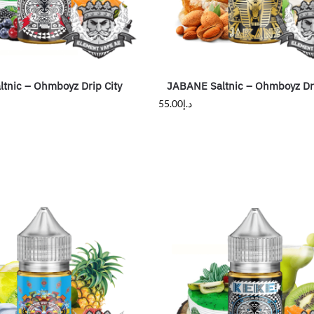
tnic – Ohmboyz Drip City
JABANE Saltnic – Ohmboyz Dri
55.00
د.إ