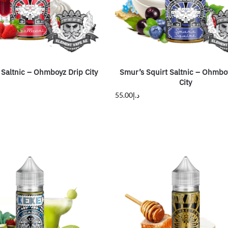
altnic – Ohmboyz Drip City
Smur’s Squirt Saltnic – Ohmbo
City
55.00
د.إ