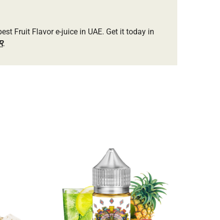
best Fruit Flavor e-juice in UAE. Get it today in
R
.