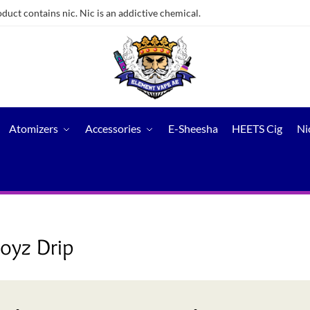
ct contains nic. Nic is an addictive chemical.
Atomizers
Accessories
E-Sheesha
HEETS Cig
Ni
yz Drip