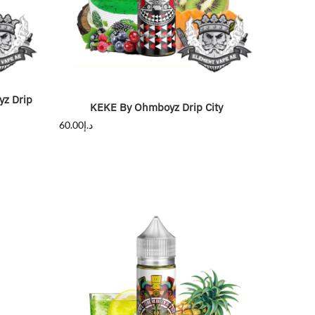
yz Drip
KEKE By Ohmboyz Drip City
60.00
د.إ