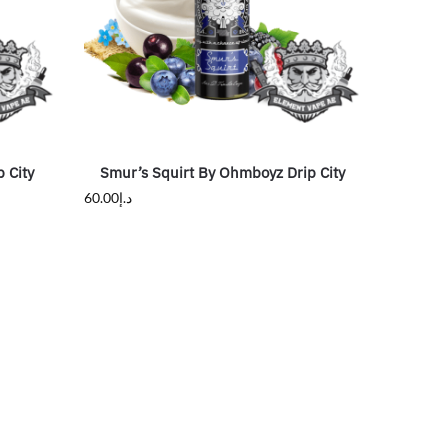
 City
Smur’s Squirt By Ohmboyz Drip City
60.00
د.إ