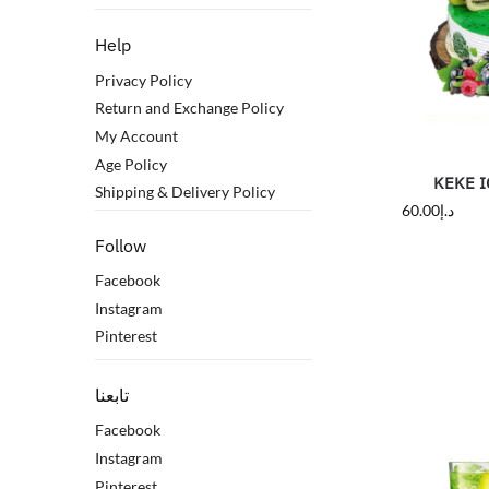
Help
Privacy Policy
Return and Exchange Policy
My Account
Age Policy
KEKE I
Shipping & Delivery Policy
60.00
د.إ
Follow
Facebook
Instagram
Pinterest
تابعنا
Facebook
Instagram
Pinterest