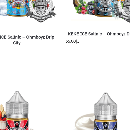
KEKE ICE Saltnic – Ohmboyz Dr
CE Saltnic – Ohmboyz Drip
55.00
د.إ
City