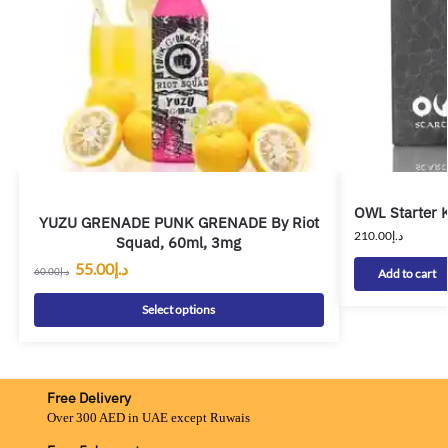
OWL Starter K
YUZU GRENADE PUNK GRENADE By Riot
210.00
د.إ
Squad, 60ml, 3mg
55.00
د.إ
60.00
د.إ
Add to cart
Select options
Free Delivery
Over 300 AED in UAE except Ruwais