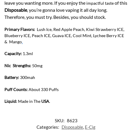
leave you wanting more. If you enjoy the
of this
impactful taste
Disposable
, you’re gonna love vaping it all day long.
Therefore, you must try. Besides, you should stock.
Primary Flavors:
Lush Ice, Red Apple Peach, Kiwi Strawberry ICE,
Blueberry ICE, Peach ICE, Guava ICE, Cool Mint, Lychee Berry ICE
& Mango
.
Capacity:
1.3ml
Nic Strengths:
50mg
Battery:
300mah
Puff Counts:
About 330 Puffs
Liquid:
Made in The
USA
.
SKU:
8623
Categories:
Disposable
,
E-Cig