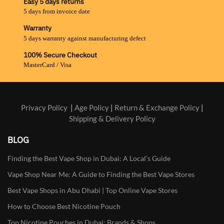
Easy 5 days returns
5 days from invoice date
Warranty
5 days warranty against manufacturing defect
100% Secure Checkout
MasterCard / Visa
Privacy Policy
|
Age Policy
|
Return & Exchange Policy
|
Shipping & Delivery Policy
BLOG
Finding the Best Vape Shop in Dubai: A Local’s Guide
Vape Shop Near Me: A Guide to Finding the Best Vape Stores
Best Vape Shops in Abu Dhabi | Top Online Vape Stores
How to Choose Best Nicotine Pouch
Top Nicotine Pouches in Dubai: Brands & Shops