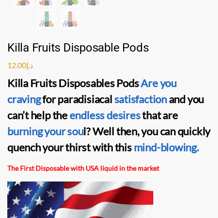
Killa Fruits Disposable Pods
12.00
د.إ
Killa Fruits Disposables Pods
Are you
craving
for paradisiacal
satisfaction
and you
can’t help the
endless desires
that are
burning your sou
l? Well then, you can quickly
quench your thirst with this
mind-blowing.
The First Disposable with USA liquid in the market