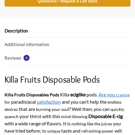
e
itt
at
Questions? Request a Call Back
b
er
s
o
A
o
p
Description
k
p
Additional information
Reviews
0
Killa Fruits Disposable Pods
Killa
eciglike
pods.
Are you
Killa Fruits Disposables Pods
craving
paradisiacal
satisfaction
and you can’t help the
for
endless
that are
l? Well then, you can
desires
burning your sou
quickly
your thirst with this
Disposable E-cig
quench
mind-blowing
with a wide range of flavors. It is
you
nothing like the juices
have tried before;
taste and
will
its unique
refreshing power