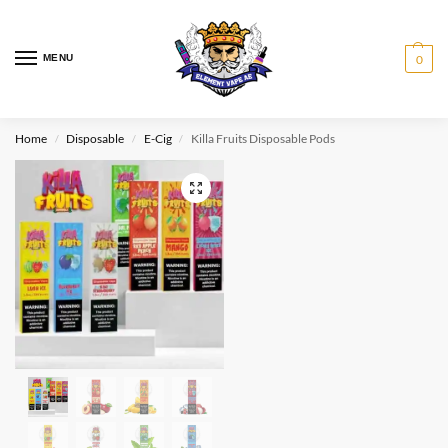
MENU
0
Home
Disposable
E-Cig
Killa Fruits Disposable Pods
/
/
/