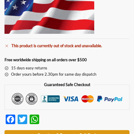
This product is currently out of stock and unavailable.
Free worldwide shipping on all orders over $500
15 days easy returns
Order yours before 2.30pm for same day dispatch
Guaranteed Safe Checkout
F
T
W
ac
w
h