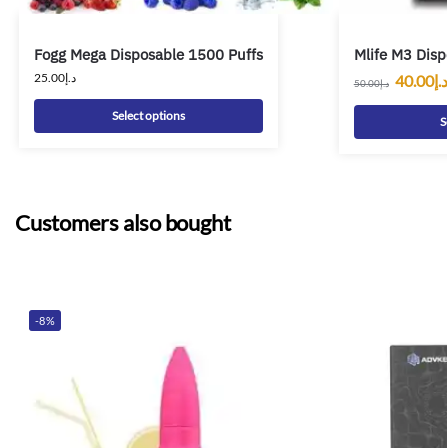
Fogg Mega Disposable 1500 Puffs
Mlife M3 Disp
25.00
د.إ
40.00
د.إ
50.00
د.إ
Select options
S
Customers also bought
-8%