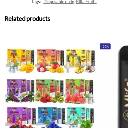
Tags:
Disposable e-cig
,
Killa Fruits
Related products
-20%