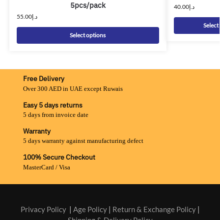
5pcs/pack
40.00
د.إ
55.00
د.إ
Select
Select options
Free Delivery
Over 300 AED in UAE except Ruwais
Easy 5 days returns
5 days from invoice date
Warranty
5 days warranty against manufacturing defect
100% Secure Checkout
MasterCard / Visa
Privacy Policy
|
Age Policy
|
Return & Exchange Policy
|
Shipping & Delivery Policy