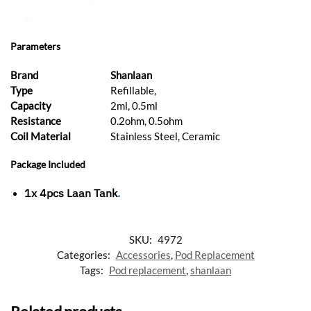
Parameters
Brand
Shanlaan
Type
Refillable,
Capacity
2ml, 0.5ml
Resistance
0.2ohm, 0.5ohm
Coil Material
Stainless Steel, Ceramic
Package Included
1x 4pcs
Laan Tank
.
SKU:
4972
Categories:
Accessories
,
Pod Replacement
Tags:
Pod replacement
,
shanlaan