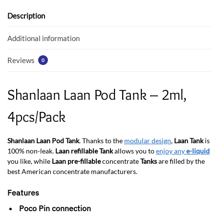
o
A
o
p
Description
k
p
Additional information
Reviews
0
Shanlaan Laan Pod Tank – 2ml,
4pcs/Pack
Shanlaan Laan Pod Tank
. Thanks to the
modular design
,
Laan Tank
is
100% non-leak.
Laan refillable Tank
allows you to
enjoy any
e-liquid
you like, while
Laan pre-fillable
concentrate
Tanks
are filled by the
best American concentrate manufacturers.
Features
Poco Pin connection