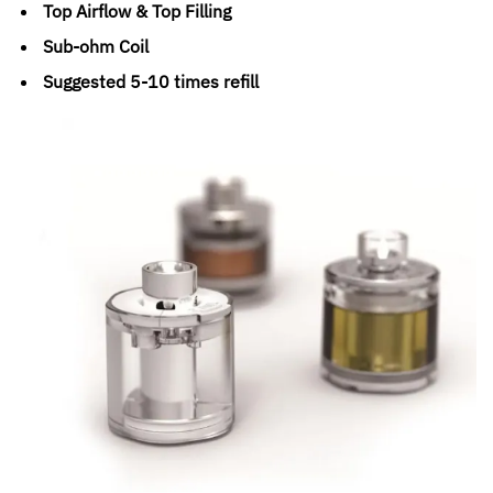
Top Airflow & Top Filling
Sub-ohm Coil
Suggested 5-10 times refill