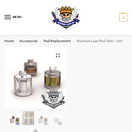
MENU
0
Home
Accessories
Pod Replacement
Shanlaan Laan Pod Tank – 2ml
/
/
/