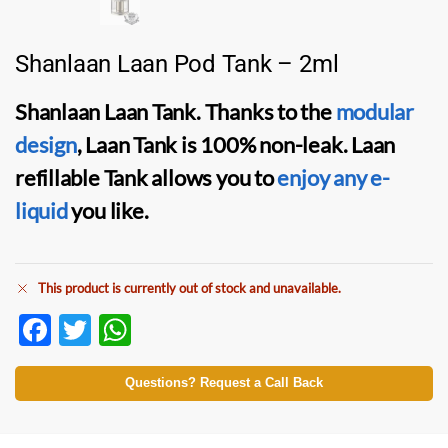
Shanlaan Laan Pod Tank – 2ml
Shanlaan Laan Tank
. Thanks to the
modular
design
,
Laan Tank
is 100% non-leak.
Laan
refillable Tank
allows you to
enjoy any
e-
liquid
you like.
This product is currently out of stock and unavailable.
F
T
W
ac
w
h
e
itt
at
Questions? Request a Call Back
b
er
s