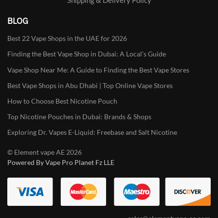
BLOG
Best 22 Vape Shops in the UAE for 2026
Finding the Best Vape Shop in Dubai: A Local’s Guide
Vape Shop Near Me: A Guide to Finding the Best Vape Stores
Best Vape Shops in Abu Dhabi | Top Online Vape Stores
How to Choose Best Nicotine Pouch
Top Nicotine Pouches in Dubai: Brands & Shops
Exploring Dr. Vapes E-Liquid: Freebase and Salt Nicotine
© Element vape AE 2026
Powered By Vape Pro Planet Fz LLE