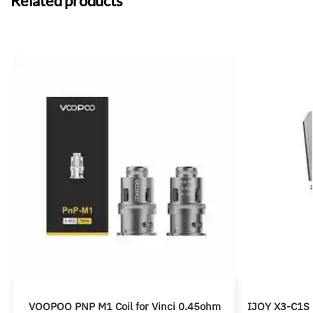
Related products
VOOPOO PNP M1 Coil for Vinci 0.45ohm
IJOY X3-C1S 