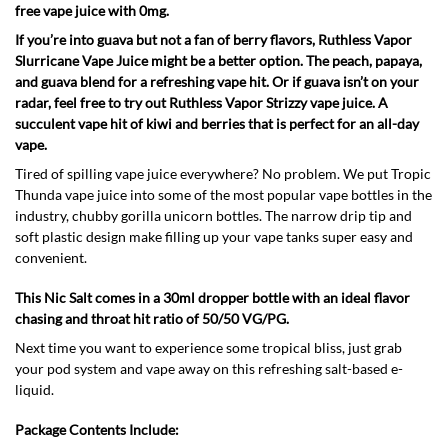
free vape juice with 0mg.
If you’re into guava but not a fan of berry flavors, Ruthless Vapor
Slurricane Vape Juice might be a better option. The peach, papaya,
and guava blend for a refreshing vape hit. Or if guava isn’t on your
radar, feel free to try out Ruthless Vapor Strizzy vape juice. A
succulent vape hit of kiwi and berries that is perfect for an all-day
vape.
Tired of spilling vape juice everywhere? No problem. We put Tropic
Thunda vape juice into some of the most popular vape bottles in the
industry, chubby gorilla unicorn bottles. The narrow drip tip and
soft plastic design make filling up your vape tanks super easy and
convenient.
This Nic Salt comes in a 30ml dropper bottle with an ideal flavor
chasing and throat hit ratio of 50/50 VG/PG.
Next time you want to experience some tropical bliss, just grab
your pod system and vape away on this refreshing salt-based e-
liquid.
Package Contents Include: