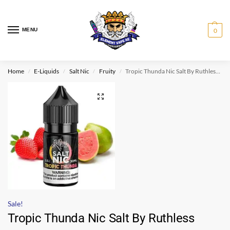
MENU
0
Home
E-Liquids
Salt Nic
Fruity
Tropic Thunda Nic Salt By Ruthless 30ml
/
/
/
/
Sale!
Tropic Thunda Nic Salt By Ruthless