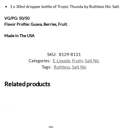
1 x 30ml dropper bottle of Tropic Thunda by Ruthless Nic Salt
.
VG/PG: 50/50
Flavor Profile: Guava, Berries, Fruit
.
Made in The USA
SKU:
8129-8131
Categories:
E-Liquids
,
Fruity
,
Salt Nic
Tags:
Ruthless
,
Salt Nic
Related products