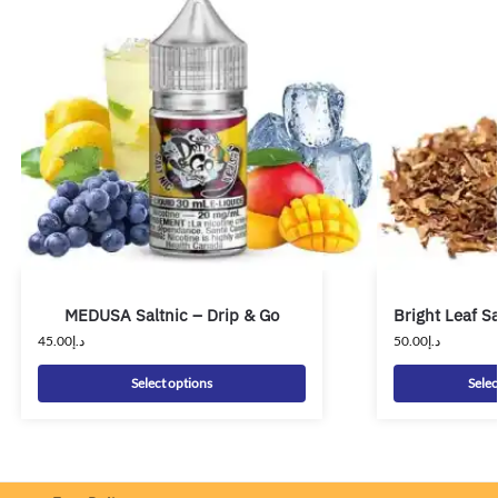
MEDUSA Saltnic – Drip & Go
Bright Leaf Sa
45.00
د.إ
50.00
د.إ
Select options
Selec