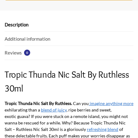
b
er
s
o
A
o
p
Description
k
p
Additional information
Reviews
0
Tropic Thunda Nic Salt By Ruthless
30ml
Tropic Thunda Nic Salt By Ruthless.
Can you
imagine anything more
exhilarating than a
blend of juicy
, ripe berries and sweet,
exotic guava? If you were stuck on a remote island, you might not
wanna be rescued for a while. Why? Because Tropic Thunda Nic
Salt – Ruthless Nic Salt 30ml is a gloriously
refreshing blend
of
these delectable fruits. Each puff makes your worries disappear as