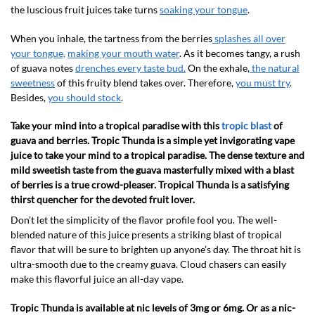
the luscious fruit juices take turns
soaking your tongue
.
When you inhale, the tartness from the berries
splashes all over
your tongue,
making your mouth water
. As it becomes tangy, a rush
of guava notes
drenches every taste bud.
On the exhale,
the natural
sweetness
of this fruity blend takes over. Therefore,
you must try
.
Besides,
you should stock
.
Take your mind into a tropical paradise with this
tropic blast
of
guava and berries. Tropic Thunda is a simple yet invigorating vape
juice to take your mind to a tropical paradise. The dense texture and
mild sweetish taste from the guava masterfully mixed with a blast
of berries is a true crowd-pleaser. Tropical Thunda is a satisfying
thirst quencher for the devoted fruit lover.
Don’t let the simplicity of the flavor profile fool you. The well-
blended nature of this juice presents a striking blast of tropical
flavor that will be sure to brighten up anyone’s day. The throat hit is
ultra-smooth due to the creamy guava. Cloud chasers can easily
make this flavorful juice an all-day vape.
Tropic Thunda is available at nic levels of 3mg or 6mg. Or as a nic-