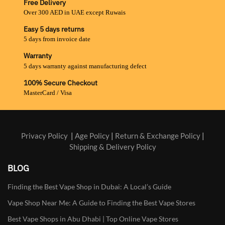
Free Delivery
Over 300 AED in UAE except Ruwais
Easy 5 days returns
5 days from invoice date
Warranty
5 days warranty against manufacturing defect
100% Secure Checkout
MasterCard / Visa
Privacy Policy
|
Age Policy
|
Return & Exchange Policy
|
Shipping & Delivery Policy
BLOG
Finding the Best Vape Shop in Dubai: A Local’s Guide
Vape Shop Near Me: A Guide to Finding the Best Vape Stores
Best Vape Shops in Abu Dhabi | Top Online Vape Stores