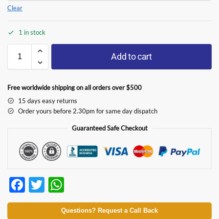
Clear
1 in stock
Add to cart
Free worldwide shipping on all orders over $500
15 days easy returns
Order yours before 2.30pm for same day dispatch
Guaranteed Safe Checkout
F
T
W
ac
w
h
e
itt
at
Questions? Request a Call Back