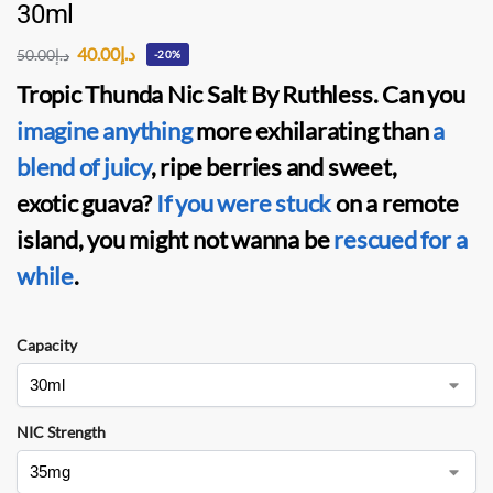
30ml
40.00
د.إ
50.00
د.إ
-20%
Tropic Thunda Nic Salt By Ruthles
s. Can you
imagine anything
more exhilarating than
a
blend of juicy
, ripe berries and sweet,
exotic guava?
If you were stuck
on a remote
island, you might not wanna be
rescued for a
while
.
Capacity
NIC Strength