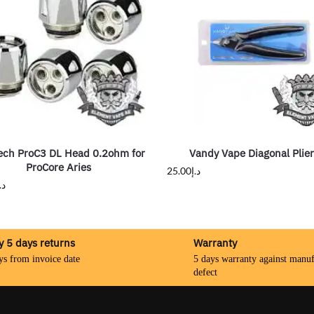
ech ProC3 DL Head 0.2ohm for
Vandy Vape Diagonal Plie
ProCore Aries
25.00
د.إ
.إ
y 5 days returns
Warranty
ys from invoice date
5 days warranty against manuf
defect