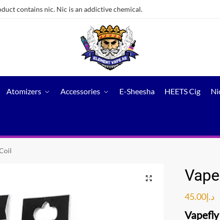
ct contains nic. Nic is an addictive chemical.
Atomizers
Accessories
E-Sheesha
HEETS Cig
Ni
Coil
Vape
45.00
د.إ
Vapefly