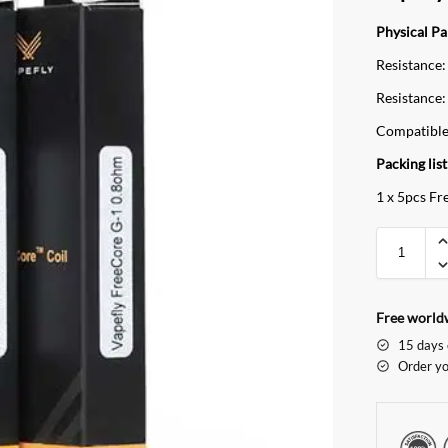
Physical P
Resistance:
Resistance:
Compatible
Packing list
1 x 5pcs Fr
Free worldw
15 days 
Order yo