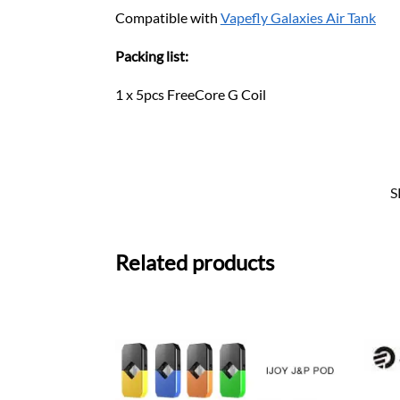
Compatible with
Vapefly Galaxies Air Tank
Packing list:
1 x 5pcs FreeCore G Coil
S
Related products