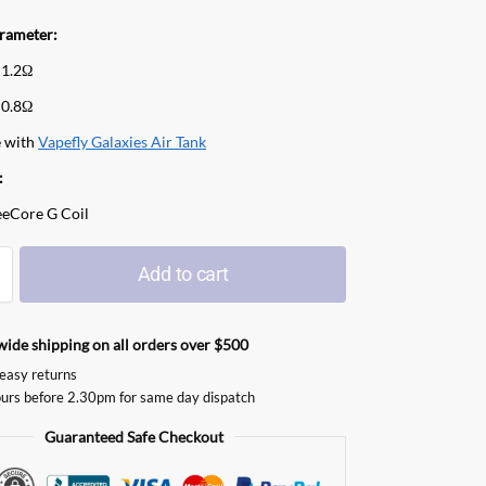
arameter:
 1.2Ω
 0.8Ω
 with
Vapefly Galaxies Air Tank
:
eeCore G Coil
Add to cart
ide shipping on all orders over $500
easy returns
urs before 2.30pm for same day dispatch
Guaranteed Safe Checkout