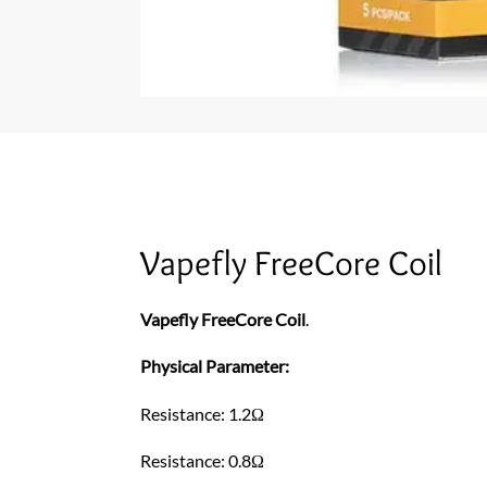
Vapefly FreeCore Coil
Vapefly FreeCore Coil
.
Physical Parameter:
Resistance: 1.2Ω
Resistance: 0.8Ω