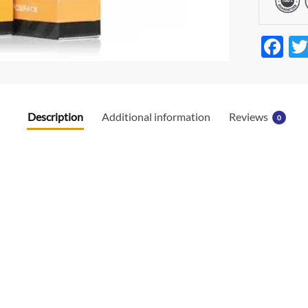
F
ac
e
b
Description
Additional information
Reviews
0
o
o
k