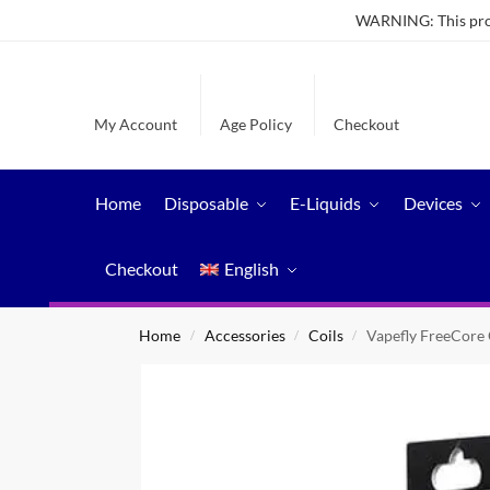
WARNING: This produ
My Account
Age Policy
Checkout
Home
Disposable
E-Liquids
Devices
Checkout
English
Home
Accessories
Coils
Vapefly FreeCore 
/
/
/