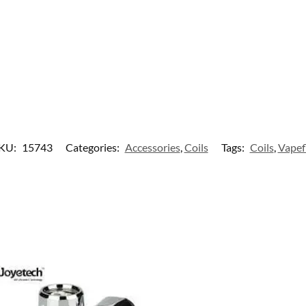
KU:
15743
Categories:
Accessories
,
Coils
Tags:
Coils
,
Vapef