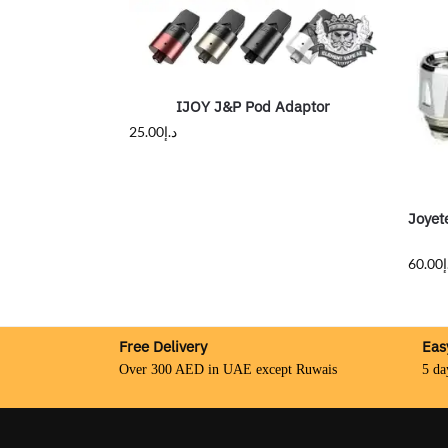
IJOY J&P Pod Adaptor
25.00
د.إ
Joyet
60.00
د
Free Delivery
Eas
Over 300 AED in UAE except Ruwais
5 da