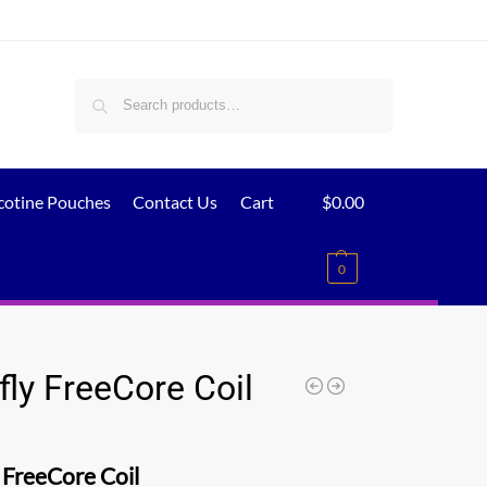
Search
cotine Pouches
Contact Us
Cart
$
0.00
0
fly FreeCore Coil
 FreeCore Coil