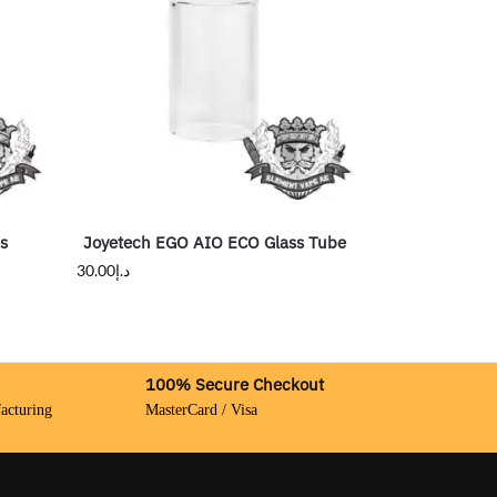
rs
Joyetech EGO AIO ECO Glass Tube
30.00
د.إ
100% Secure Checkout
acturing
MasterCard / Visa